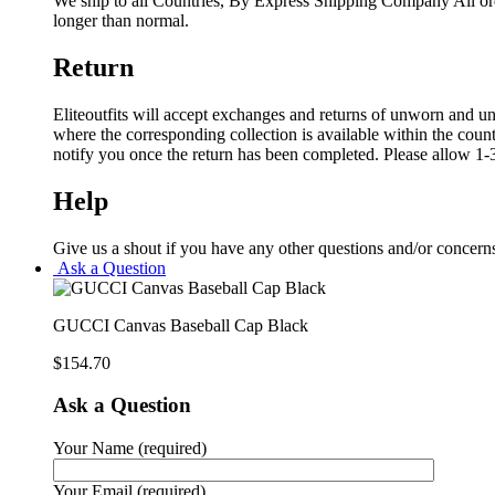
We ship to all Countries, By Express Shipping Company All ord
longer than normal.
Return
Eliteoutfits will accept exchanges and returns of unworn and unw
where the corresponding collection is available within the coun
notify you once the return has been completed. Please allow 1-3
Help
Give us a shout if you have any other questions and/or concern
Ask a Question
GUCCI Canvas Baseball Cap Black
$
154.70
Ask a Question
Your Name (required)
Your Email (required)