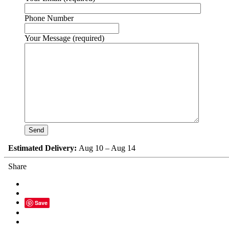
Phone Number
Your Message (required)
Estimated Delivery:
Aug 10 – Aug 14
Share
Save