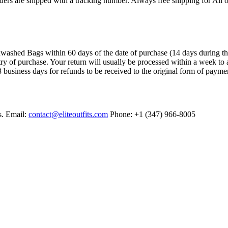
ers are shipped with a tracking number. Always free shipping for All o
ashed Bags within 60 days of the date of purchase (14 days during the sa
try of purchase. Your return will usually be processed within a week to 
 business days for refunds to be received to the original form of payme
s. Email:
contact@eliteoutfits.com
Phone: +1 (347) 966-8005