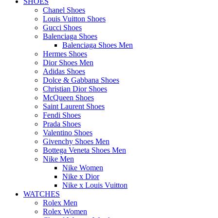
SHOES
Chanel Shoes
Louis Vuitton Shoes
Gucci Shoes
Balenciaga Shoes
Balenciaga Shoes Men
Hermes Shoes
Dior Shoes Men
Adidas Shoes
Dolce & Gabbana Shoes
Christian Dior Shoes
McQueen Shoes
Saint Laurent Shoes
Fendi Shoes
Prada Shoes
Valentino Shoes
Givenchy Shoes Men
Bottega Veneta Shoes Men
Nike Men
Nike Women
Nike x Dior
Nike x Louis Vuitton
WATCHES
Rolex Men
Rolex Women