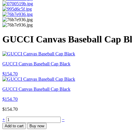
GUCCI Canvas Baseball Cap B
GUCCI Canvas Baseball Cap Black
$
154.70
GUCCI Canvas Baseball Cap Black
$
154.70
$
154.70
GUCCI
+
−
Canvas
Add to cart
Buy now
Baseball