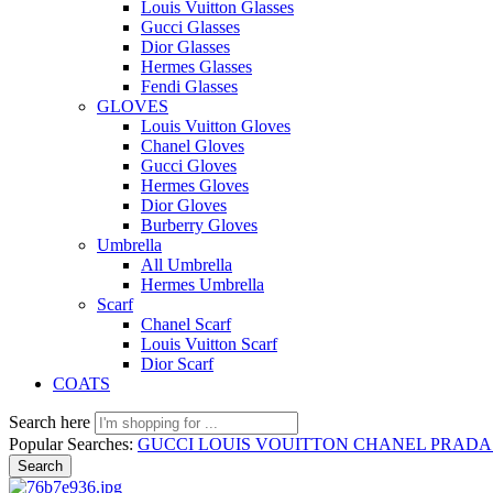
Louis Vuitton Glasses
Gucci Glasses
Dior Glasses
Hermes Glasses
Fendi Glasses
GLOVES
Louis Vuitton Gloves
Chanel Gloves
Gucci Gloves
Hermes Gloves
Dior Gloves
Burberry Gloves
Umbrella
All Umbrella
Hermes Umbrella
Scarf
Chanel Scarf
Louis Vuitton Scarf
Dior Scarf
COATS
Search here
Popular Searches:
GUCCI
LOUIS VOUITTON
CHANEL
PRAD
Search