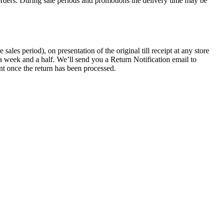
rders. During sale periods and promotions the delivery time may be
les period), on presentation of the original till receipt at any store
a week and a half. We’ll send you a Return Notification email to
nt once the return has been processed.