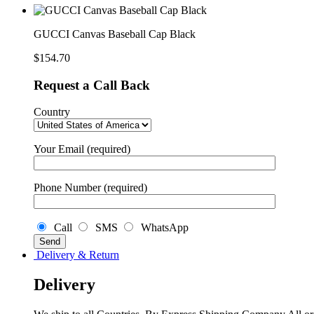
Cap
Black
quantity
GUCCI Canvas Baseball Cap Black
$
154.70
Request a Call Back
Country
Your Email (required)
Phone Number (required)
Call
SMS
WhatsApp
Delivery & Return
Delivery