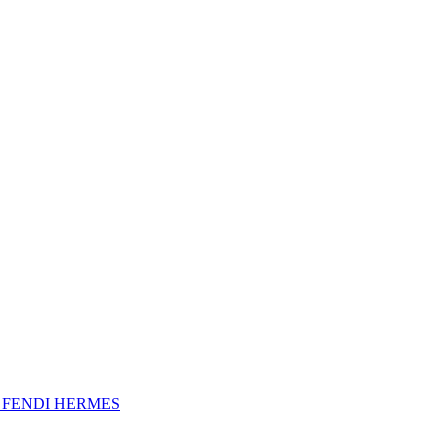
A
FENDI
HERMES