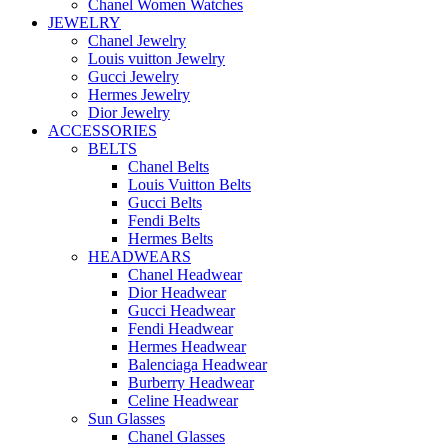
Chanel Women Watches
JEWELRY
Chanel Jewelry
Louis vuitton Jewelry
Gucci Jewelry
Hermes Jewelry
Dior Jewelry
ACCESSORIES
BELTS
Chanel Belts
Louis Vuitton Belts
Gucci Belts
Fendi Belts
Hermes Belts
HEADWEARS
Chanel Headwear
Dior Headwear
Gucci Headwear
Fendi Headwear
Hermes Headwear
Balenciaga Headwear
Burberry Headwear
Celine Headwear
Sun Glasses
Chanel Glasses