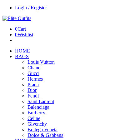
Login / Register
0
Cart
0
Wishlist
HOME
BAGS
Louis Vuitton
Chanel
Gucci
Hermes
Prada
Dior
Fendi
Saint Laurent
Balenciaga
Burberry
Celine
Givenchy
Bottega Veneta
Dolce & Gabbana