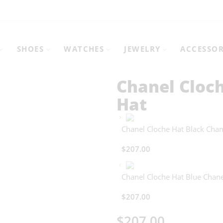
SHOES
WATCHES
JEWELRY
ACCESSOR
Chanel Cloc
Hat
Chanel Cloche Hat Black Chan
$
207.00
Chanel Cloche Hat Blue Chane
$
207.00
$
207.00