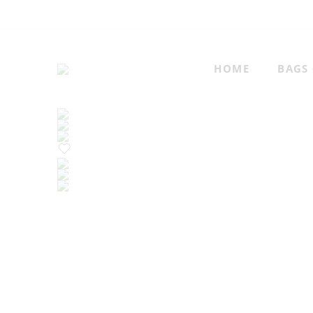
HOME
BAGS