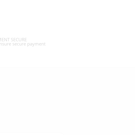
ENT SECURE
nsure secure payment