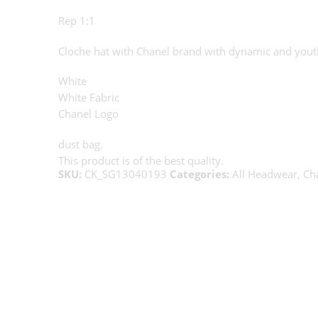
Rep 1:1
Cloche hat with Chanel brand with dynamic and yout
White
White Fabric
Chanel Logo
dust bag.
This product is of the best quality.
SKU:
CK_SG13040193
Categories:
All Headwear
,
Ch