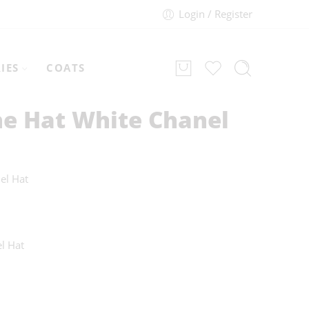
Login / Register
IES
COATS
he Hat White Chanel
el Hat
l Hat