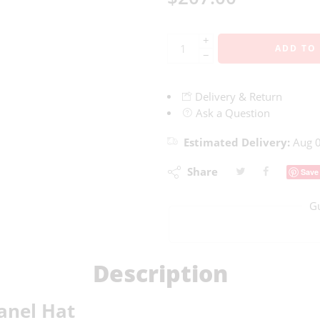
+
ADD TO
−
Delivery & Return
Ask a Question
Estimated Delivery:
Aug 0
Share
Save
G
Description
anel Hat