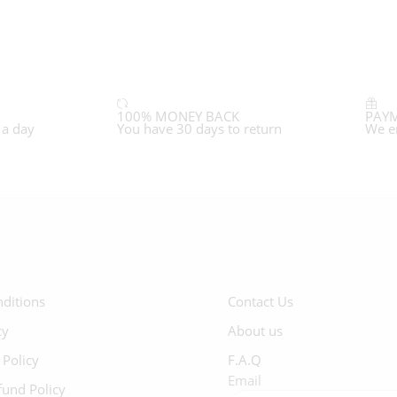
100% MONEY BACK
PAYM
 a day
You have 30 days to return
We e
ditions
Contact Us
cy
About us
 Policy
F.A.Q
Email
fund Policy