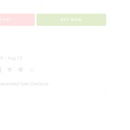
 CART
BUY NOW
9 – Aug 13
uaranteed Safe Checkout