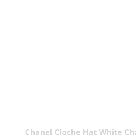
Chanel Cloche Hat White Ch