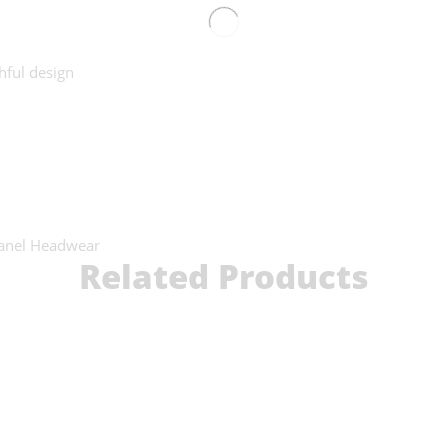
hful design
anel Headwear
Related Products