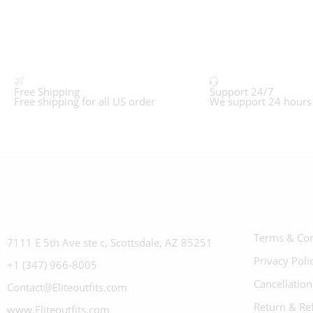
Free Shipping
Support 24/7
Free shipping for all US order
We support 24 hours
Terms & Con
7111 E 5th Ave ste c, Scottsdale, AZ 85251
Privacy Poli
+1 (347) 966-8005
Cancellation
Contact@Eliteoutfits.com
Return & Re
www.Eliteoutfits.com