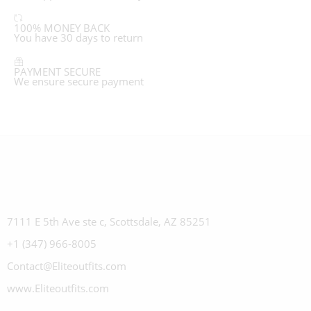
100% MONEY BACK
You have 30 days to return
PAYMENT SECURE
We ensure secure payment
7111 E 5th Ave ste c, Scottsdale, AZ 85251
+1 (347) 966-8005
Contact@Eliteoutfits.com
www.Eliteoutfits.com