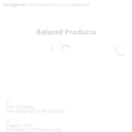
Categories:
All Headwear
,
Gucci Headwear
Related Products
Free Shipping
Free shipping for all US order
Support 24/7
We support 24 hours a day