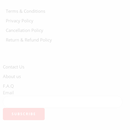
Terms & Conditions
Privacy Policy
Cancellation Policy
Return & Refund Policy
Contact Us
About us
F.A.Q
Email