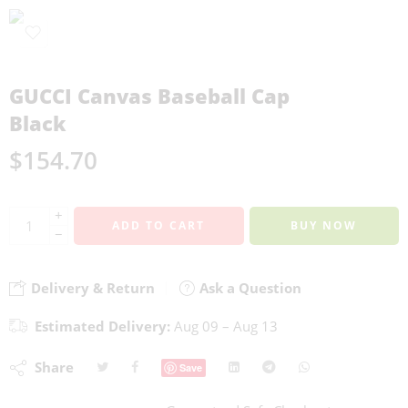
GUCCI Canvas Baseball Cap
Black
$
154.70
+
ADD TO CART
BUY NOW
−
Delivery & Return
Ask a Question
Estimated Delivery:
Aug 09 – Aug 13
Share
Save