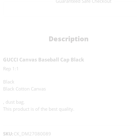
Guaranteed Safe Checkout
Description
GUCCI Canvas Baseball Cap Black
Rep 1:1
Black
Black Cotton Canvas
, dust bag.
This product is of the best quality.
SKU:
CK_DM27080089