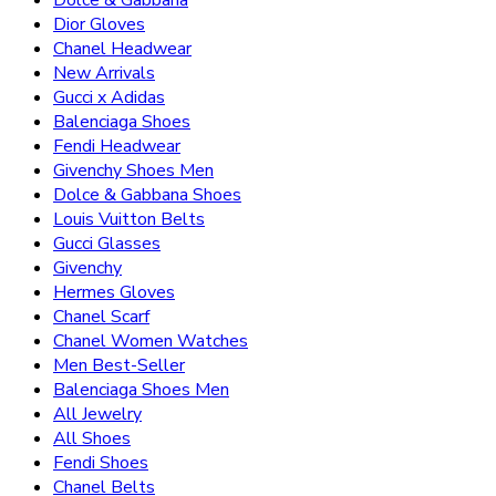
Dolce & Gabbana
Dior Gloves
Chanel Headwear
New Arrivals
Gucci x Adidas
Balenciaga Shoes
Fendi Headwear
Givenchy Shoes Men
Dolce & Gabbana Shoes
Louis Vuitton Belts
Gucci Glasses
Givenchy
Hermes Gloves
Chanel Scarf
Chanel Women Watches
Men Best-Seller
Balenciaga Shoes Men
All Jewelry
All Shoes
Fendi Shoes
Chanel Belts