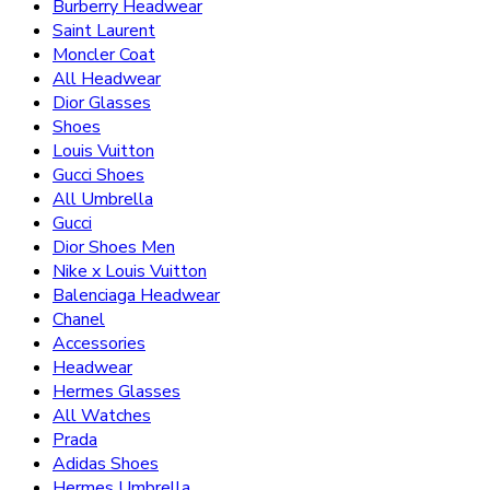
Burberry Headwear
Saint Laurent
Moncler Coat
All Headwear
Dior Glasses
Shoes
Louis Vuitton
Gucci Shoes
All Umbrella
Gucci
Dior Shoes Men
Nike x Louis Vuitton
Balenciaga Headwear
Chanel
Accessories
Headwear
Hermes Glasses
All Watches
Prada
Adidas Shoes
Hermes Umbrella