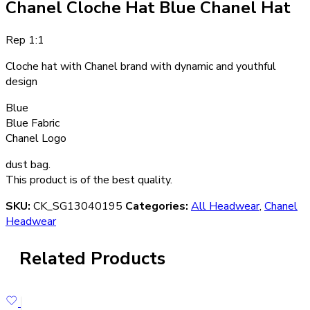
Chanel Cloche Hat Blue Chanel Hat
Rep 1:1
Cloche hat with Chanel brand with dynamic and youthful
design
Blue
Blue Fabric
Chanel Logo
dust bag.
This product is of the best quality.
SKU:
CK_SG13040195
Categories:
All Headwear
,
Chanel
Headwear
Related Products