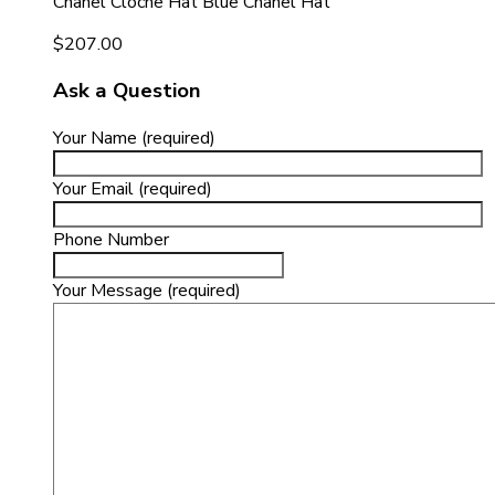
Chanel Cloche Hat Blue Chanel Hat
$
207.00
Ask a Question
Your Name (required)
Your Email (required)
Phone Number
Your Message (required)