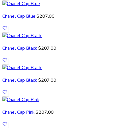
Chanel Cap Blue
$
207.00
Chanel Cap Black
$
207.00
Chanel Cap Black
$
207.00
Chanel Cap Pink
$
207.00