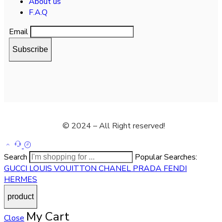
About us
F.A.Q
Email
© 2024 – All Right reserved!
Search
Popular Searches:
GUCCI
LOUIS VOUITTON
CHANEL
PRADA
FENDI
HERMES
My Cart
Close