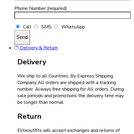
Phone Number (required)
Call
SMS
WhatsApp
Delivery & Return
Delivery
We ship to all Countries, By Express Shipping
Company All orders are shipped with a tracking
number. Always free shipping for All orders. During
sale periods and promotions the delivery time may
be longer than normal.
Return
Eliteoutfits will accept exchanges and returns of