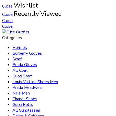
Wishlist
Close
Recently Viewed
Close
Close
Close
Categories
Hermes
Burberry Gloves
Scarf
Prada Gloves
All Coat
Gucci Scarf
Louis Vuitton Shoes Men
Prada Headwear
Nike Men
Chanel Shoes
Gucci Belts
All Sunglasses