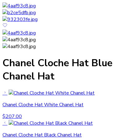
Chanel Cloche Hat Blue
Chanel Hat
Chanel Cloche Hat White Chanel Hat
$
207.00
Chanel Cloche Hat Black Chanel Hat