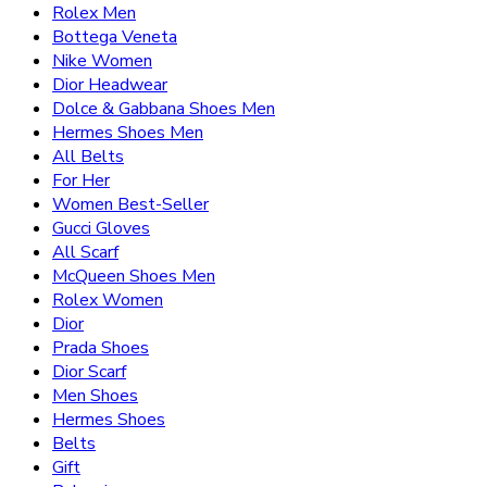
Rolex Men
Bottega Veneta
Nike Women
Dior Headwear
Dolce & Gabbana Shoes Men
Hermes Shoes Men
All Belts
For Her
Women Best-Seller
Gucci Gloves
All Scarf
McQueen Shoes Men
Rolex Women
Dior
Prada Shoes
Dior Scarf
Men Shoes
Hermes Shoes
Belts
Gift