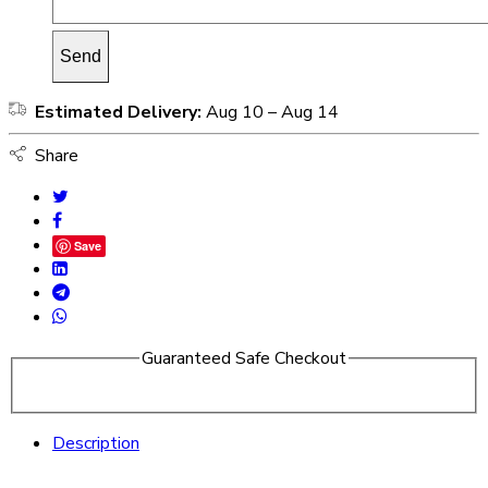
Estimated Delivery:
Aug 10 – Aug 14
Share
Save
Guaranteed Safe Checkout
Description