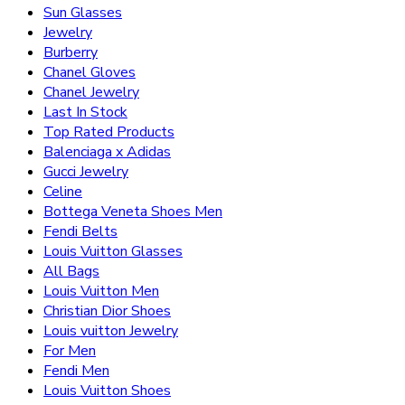
Sun Glasses
Jewelry
Burberry
Chanel Gloves
Chanel Jewelry
Last In Stock
Top Rated Products
Balenciaga x Adidas
Gucci Jewelry
Celine
Bottega Veneta Shoes Men
Fendi Belts
Louis Vuitton Glasses
All Bags
Louis Vuitton Men
Christian Dior Shoes
Louis vuitton Jewelry
For Men
Fendi Men
Louis Vuitton Shoes