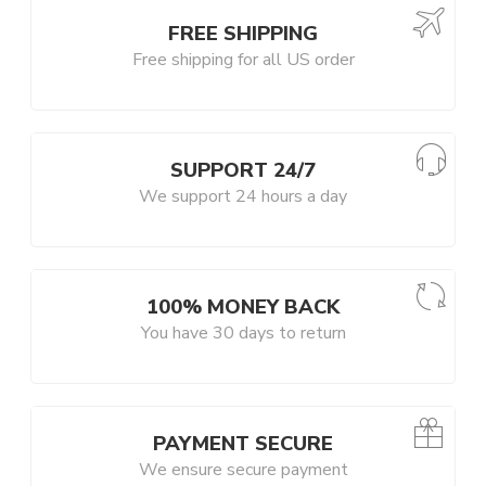
FREE SHIPPING
Free shipping for all US order
SUPPORT 24/7
We support 24 hours a day
100% MONEY BACK
You have 30 days to return
PAYMENT SECURE
We ensure secure payment