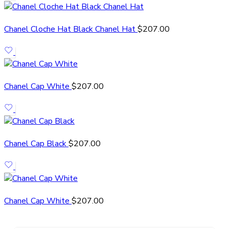
Chanel Cloche Hat Black Chanel Hat
$
207.00
Chanel Cap White
$
207.00
Chanel Cap Black
$
207.00
Chanel Cap White
$
207.00