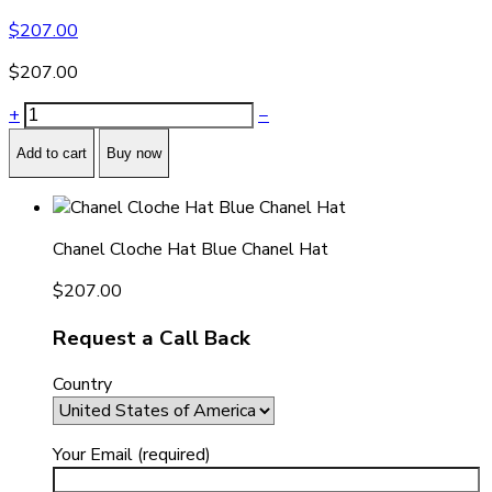
$
207.00
$
207.00
+
−
Add to cart
Buy now
Chanel Cloche Hat Blue Chanel Hat
$
207.00
Request a Call Back
Country
Your Email (required)