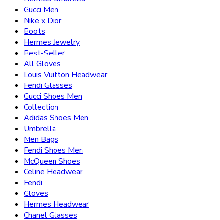
Gucci Men
Nike x Dior
Boots
Hermes Jewelry
Best-Seller
All Gloves
Louis Vuitton Headwear
Fendi Glasses
Gucci Shoes Men
Collection
Adidas Shoes Men
Umbrella
Men Bags
Fendi Shoes Men
McQueen Shoes
Celine Headwear
Fendi
Gloves
Hermes Headwear
Chanel Glasses