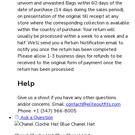
unworn and unwashed Bags within 60 days of the
date of purchase (14 days during the sales period),
on presentation of the original till receipt at any
store where the corresponding collection is available
within the country of purchase. Your return will
usually be processed within a week to a week and a
half. We’ll send you a Return Notification email to
notify you once the return has been completed.
Please allow 1-3 business days for refunds to be
received to the original form of payment once the
return has been processed.
Help
Give us a shout if you have any other questions
and/or concerns. Email:
contact@eliteoutfits.com
Phone: +1 (347) 966-8005
Ask a Question