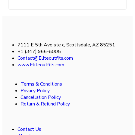
7111 E 5th Ave ste c, Scottsdale, AZ 85251
+1 (347) 966-8005
Contact@Eliteoutfits.com
www.Eliteoutfits.com
Terms & Conditions
Privacy Policy
Cancellation Policy
Return & Refund Policy
Contact Us