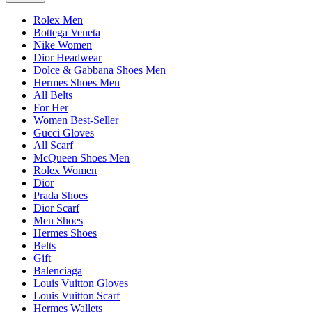
Rolex Men
Bottega Veneta
Nike Women
Dior Headwear
Dolce & Gabbana Shoes Men
Hermes Shoes Men
All Belts
For Her
Women Best-Seller
Gucci Gloves
All Scarf
McQueen Shoes Men
Rolex Women
Dior
Prada Shoes
Dior Scarf
Men Shoes
Hermes Shoes
Belts
Gift
Balenciaga
Louis Vuitton Gloves
Louis Vuitton Scarf
Hermes Wallets