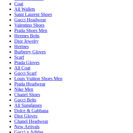
Coat
All Wallets
Saint Laurent Shoes
Gucci Headwear
Valentino Shoes
Prada Shoes Men
Hermes Belts
Dior Jewelry
Hermes
Burberry Gloves
Scarf
Prada Gloves
All Coat
Gucci Scarf
Louis Vuitton Shoes Men
Prada Headwear
Nike Men
Chanel Shoes
Gucci Belts
All Sunglasses
Dolce & Gabbana
Dior Gloves
Chanel Headwear
New Arrivals
Gucci x Adidas