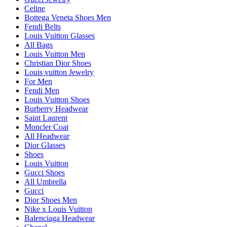
Celine
Bottega Veneta Shoes Men
Fendi Belts
Louis Vuitton Glasses
All Bags
Louis Vuitton Men
Christian Dior Shoes
Louis vuitton Jewelry
For Men
Fendi Men
Louis Vuitton Shoes
Burberry Headwear
Saint Laurent
Moncler Coat
All Headwear
Dior Glasses
Shoes
Louis Vuitton
Gucci Shoes
All Umbrella
Gucci
Dior Shoes Men
Nike x Louis Vuitton
Balenciaga Headwear