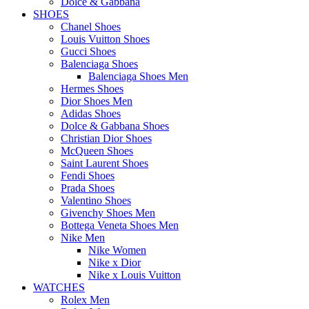
Dolce & Gabbana
SHOES
Chanel Shoes
Louis Vuitton Shoes
Gucci Shoes
Balenciaga Shoes
Balenciaga Shoes Men
Hermes Shoes
Dior Shoes Men
Adidas Shoes
Dolce & Gabbana Shoes
Christian Dior Shoes
McQueen Shoes
Saint Laurent Shoes
Fendi Shoes
Prada Shoes
Valentino Shoes
Givenchy Shoes Men
Bottega Veneta Shoes Men
Nike Men
Nike Women
Nike x Dior
Nike x Louis Vuitton
WATCHES
Rolex Men