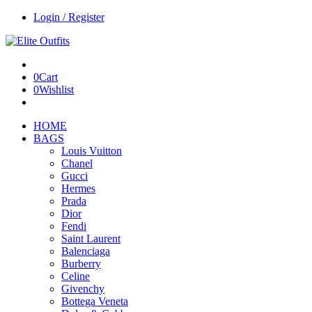
Login / Register
0
Cart
0
Wishlist
HOME
BAGS
Louis Vuitton
Chanel
Gucci
Hermes
Prada
Dior
Fendi
Saint Laurent
Balenciaga
Burberry
Celine
Givenchy
Bottega Veneta