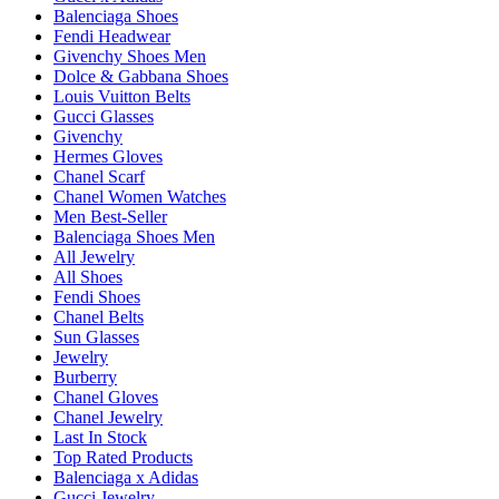
Balenciaga Shoes
Fendi Headwear
Givenchy Shoes Men
Dolce & Gabbana Shoes
Louis Vuitton Belts
Gucci Glasses
Givenchy
Hermes Gloves
Chanel Scarf
Chanel Women Watches
Men Best-Seller
Balenciaga Shoes Men
All Jewelry
All Shoes
Fendi Shoes
Chanel Belts
Sun Glasses
Jewelry
Burberry
Chanel Gloves
Chanel Jewelry
Last In Stock
Top Rated Products
Balenciaga x Adidas
Gucci Jewelry