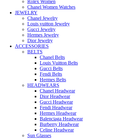
Rolex Women
Chanel Women Watches
JEWELRY
Chanel Jewelry
Louis vuitton Jewelry
Gucci Jewelry
Hermes Jewelry
Dior Jewelry
ACCESSORIES
BELTS
Chanel Belts
Louis Vuitton Belts
Gucci Belts
Fendi Belts
Hermes Belts
HEADWEARS
Chanel Headwear
Dior Headwear
Gucci Headwear
Fendi Headwear
Hermes Headwear
Balenciaga Headwear
Burberry Headwear
Celine Headwear
Sun Glasses