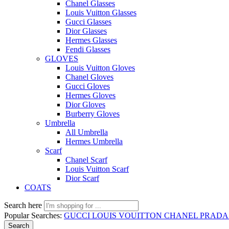
Chanel Glasses
Louis Vuitton Glasses
Gucci Glasses
Dior Glasses
Hermes Glasses
Fendi Glasses
GLOVES
Louis Vuitton Gloves
Chanel Gloves
Gucci Gloves
Hermes Gloves
Dior Gloves
Burberry Gloves
Umbrella
All Umbrella
Hermes Umbrella
Scarf
Chanel Scarf
Louis Vuitton Scarf
Dior Scarf
COATS
Search here
Popular Searches:
GUCCI
LOUIS VOUITTON
CHANEL
PRAD
Search