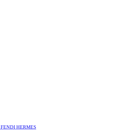
A
FENDI
HERMES