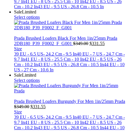
$349.00.
$331.55.
9.7 In
41 EU - 8 US - 25.5 Cm - 10 In
42 EU - 8.5 US - 26
Cm - 10.2 In
43 EU - 9.5 US - 26.8 Cm - 10.5 In
Sale
Limited
Select options
Prada Brushed Loafers Black For Men 1in/25mm Prada
Original
Current
2DB180_P39_F0002_F_G001
$
349.00
$
331.55
price
price
Size
was:
is:
39 EU - 6.5 US- 24.2 Cm - 9.5 In
40 EU - 7 US - 24.7 Cm -
$349.00.
$331.55.
9.7 In
41 EU - 8 US - 25.5 Cm - 10 In
42 EU - 8.5 US - 26
Cm - 10.2 In
43 EU - 9.5 US - 26.8 Cm - 10.5 In
44 EU - 10
US - 27 Cm - 10.6 In
Sale
Limited
Select options
Prada Brushed Loafers Burgundy For Men 1in/25mm Prada
Original
Current
$
349.00
$
331.55
price
price
Size
was:
is:
39 EU - 6.5 US- 24.2 Cm - 9.5 In
40 EU - 7 US - 24.7 Cm -
$349.00.
$331.55.
9.7 In
41 EU - 8 US - 25.5 Cm - 10 In
42 EU - 8.5 US - 26
Cm - 10.2 In
43 EU - 9.5 US - 26.8 Cm - 10.5 In
44 EU - 10