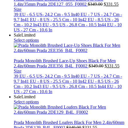
Original
Curr
1.4in/35mm Prada 2DE127_055_F0002
$
349.00
$
331.55
price
price
Size
was:
is:
39 EU - 6.5 US- 24.2 Cm - 9.5 In
40 EU - 7 US - 24.7 Cm -
$349.00.
$331
9.7 In
41 EU - 8 US - 25.5 Cm - 10 In
42 EU - 8.5 US - 26
Cm - 10.2 In
43 EU - 9.5 US - 26.8 Cm - 10.5 In
44 EU - 10
US - 27 Cm - 10.6 In
Sale
Limited
Select options
Prada Monolith Brushed Lace-Up Shoes Black For Men
Original
Curr
2.4in/60mm Prada 2EE356_B4L_F0002
$
349.00
$
331.55
price
price
Size
was:
is:
39 EU - 6.5 US- 24.2 Cm - 9.5 In
40 EU - 7 US - 24.7 Cm -
$349.00.
$331
9.7 In
41 EU - 8 US - 25.5 Cm - 10 In
42 EU - 8.5 US - 26
Cm - 10.2 In
43 EU - 9.5 US - 26.8 Cm - 10.5 In
44 EU - 10
US - 27 Cm - 10.6 In
Sale
Limited
Select options
Prada Monolith Brushed Loafers Black For Men 2.4in/60mm
Original
Current
Prada 2DE129_B4L_F0002
$
349.00
$
331.55