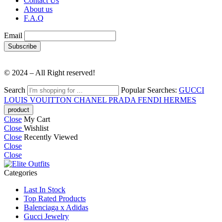
Contact Us
About us
F.A.Q
Email
© 2024 – All Right reserved!
Search
Popular Searches:
GUCCI
LOUIS VOUITTON
CHANEL
PRADA
FENDI
HERMES
Close
My Cart
Close
Wishlist
Close
Recently Viewed
Close
Close
Categories
Last In Stock
Top Rated Products
Balenciaga x Adidas
Gucci Jewelry