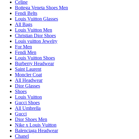
Celine
Bottega Veneta Shoes Men
Fendi Belts
Louis Vuitton Glasses
All Bags
Louis Vuitton Men
Christian Dior Shoes
Louis vuitton Jewelry
For Men
Fendi Men
Louis Vuitton Shoes
Burberry Headwear
Saint Laurent
Moncler Coat
All Headwear
Dior Glasses
Shoes
Louis Vuitton
Gucci Shoes
All Umbrella
Gucci
Dior Shoes Men
Nike x Louis Vuitton
Balenciaga Headwear
Chanel