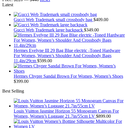
Latest
Gucci Web Trademark small crossbody bag
$
409.00
Gucci Web Trademark large backpack
$
349.00
Hermes Evelyne III 29 Bag Blue electric -Toned Hardware
For Women, Women’s Shoulder And Crossbody Bags
11.4in/29cm
$
599.00
Hermes Chypre Sandal Brown For Women, Women’s Shoes
$
399.00
Best Selling
Louis Vuitton Jasmine Horizon 55 Monogram Canvas For
Women, Women’s Luggage 21.7in/55cm LV
$
899.00