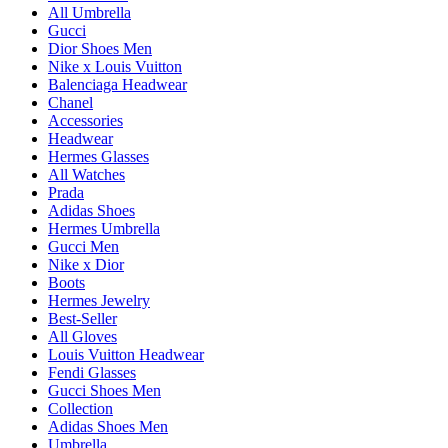
All Umbrella
Gucci
Dior Shoes Men
Nike x Louis Vuitton
Balenciaga Headwear
Chanel
Accessories
Headwear
Hermes Glasses
All Watches
Prada
Adidas Shoes
Hermes Umbrella
Gucci Men
Nike x Dior
Boots
Hermes Jewelry
Best-Seller
All Gloves
Louis Vuitton Headwear
Fendi Glasses
Gucci Shoes Men
Collection
Adidas Shoes Men
Umbrella