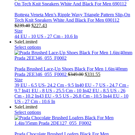
Bottega Veneta Men’s Ripple Wavy Triangle Pattern Slip-On
Tech Knit Sneakers White And Black For Men 690112
Original
Current
$
239.40
$
227.43
price
price
Size
was:
is:
44 EU - 10 US - 27 Cm - 10.6 In
$239.40.
$227.43.
Sale
Limited
Select options
Prada Brushed Lace-Up Shoes Black For Men 1.6in/40mm
Original
Current
Prada 2EE346_055_F0002
$
349.00
$
331.55
price
price
Size
was:
is:
39 EU - 6.5 US- 24.2 Cm - 9.5 In
40 EU - 7 US - 24.7 Cm -
$349.00.
$331.55.
9.7 In
41 EU - 8 US - 25.5 Cm - 10 In
42 EU - 8.5 US - 26
Cm - 10.2 In
43 EU - 9.5 US - 26.8 Cm - 10.5 In
44 EU - 10
US - 27 Cm - 10.6 In
Sale
Limited
Select options
Prada Chocolate Brushed Loafers Black For Men