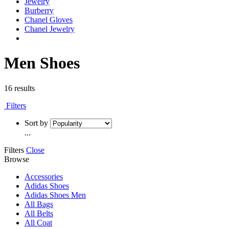
Jewelry
Burberry
Chanel Gloves
Chanel Jewelry
Men Shoes
16 results
Filters
Sort by
...
Filters
Close
Browse
Accessories
Adidas Shoes
Adidas Shoes Men
All Bags
All Belts
All Coat