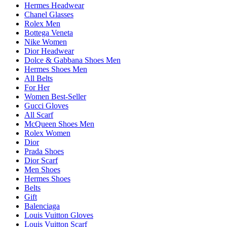
Hermes Headwear
Chanel Glasses
Rolex Men
Bottega Veneta
Nike Women
Dior Headwear
Dolce & Gabbana Shoes Men
Hermes Shoes Men
All Belts
For Her
Women Best-Seller
Gucci Gloves
All Scarf
McQueen Shoes Men
Rolex Women
Dior
Prada Shoes
Dior Scarf
Men Shoes
Hermes Shoes
Belts
Gift
Balenciaga
Louis Vuitton Gloves
Louis Vuitton Scarf