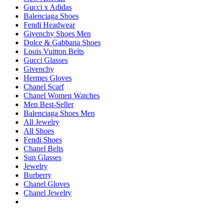
Gucci x Adidas
Balenciaga Shoes
Fendi Headwear
Givenchy Shoes Men
Dolce & Gabbana Shoes
Louis Vuitton Belts
Gucci Glasses
Givenchy
Hermes Gloves
Chanel Scarf
Chanel Women Watches
Men Best-Seller
Balenciaga Shoes Men
All Jewelry
All Shoes
Fendi Shoes
Chanel Belts
Sun Glasses
Jewelry
Burberry
Chanel Gloves
Chanel Jewelry