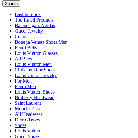
Search
Last In Stock
Top Rated Products
Balenciaga x Adidas
Gucci Jewelry
Celine
Bottega Veneta Shoes Men
Fendi Belts
Louis Vuitton Glasses
All Bags
Louis Vuitton Men
Christian Dior Shoes
Louis vuitton Jewelry
For Men
Fendi Men
Louis Vuitton Shoes
Burberry Headwear
Saint Laurent
Moncler Coat
All Headwear
Dior Glasses
Shoes
Louis Vuitton
Gucci Shoes