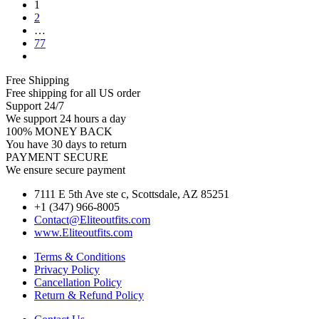
1
2
…
77
Free Shipping
Free shipping for all US order
Support 24/7
We support 24 hours a day
100% MONEY BACK
You have 30 days to return
PAYMENT SECURE
We ensure secure payment
7111 E 5th Ave ste c, Scottsdale, AZ 85251
+1 (347) 966-8005
Contact@Eliteoutfits.com
www.Eliteoutfits.com
Terms & Conditions
Privacy Policy
Cancellation Policy
Return & Refund Policy