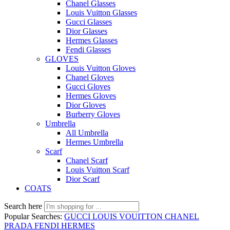
Chanel Glasses
Louis Vuitton Glasses
Gucci Glasses
Dior Glasses
Hermes Glasses
Fendi Glasses
GLOVES
Louis Vuitton Gloves
Chanel Gloves
Gucci Gloves
Hermes Gloves
Dior Gloves
Burberry Gloves
Umbrella
All Umbrella
Hermes Umbrella
Scarf
Chanel Scarf
Louis Vuitton Scarf
Dior Scarf
COATS
Search here
Popular Searches:
GUCCI
LOUIS VOUITTON
CHANEL
PRADA
FENDI
HERMES