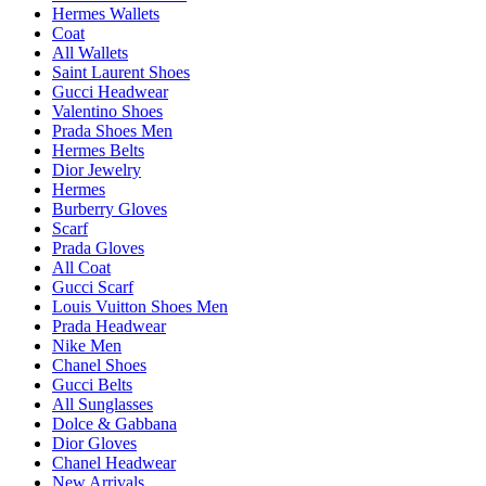
Hermes Wallets
Coat
All Wallets
Saint Laurent Shoes
Gucci Headwear
Valentino Shoes
Prada Shoes Men
Hermes Belts
Dior Jewelry
Hermes
Burberry Gloves
Scarf
Prada Gloves
All Coat
Gucci Scarf
Louis Vuitton Shoes Men
Prada Headwear
Nike Men
Chanel Shoes
Gucci Belts
All Sunglasses
Dolce & Gabbana
Dior Gloves
Chanel Headwear
New Arrivals