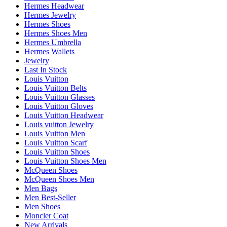
Hermes Headwear
Hermes Jewelry
Hermes Shoes
Hermes Shoes Men
Hermes Umbrella
Hermes Wallets
Jewelry
Last In Stock
Louis Vuitton
Louis Vuitton Belts
Louis Vuitton Glasses
Louis Vuitton Gloves
Louis Vuitton Headwear
Louis vuitton Jewelry
Louis Vuitton Men
Louis Vuitton Scarf
Louis Vuitton Shoes
Louis Vuitton Shoes Men
McQueen Shoes
McQueen Shoes Men
Men Bags
Men Best-Seller
Men Shoes
Moncler Coat
New Arrivals