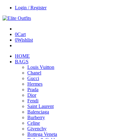
Login / Register
0
Cart
0
Wishlist
HOME
BAGS
Louis Vuitton
Chanel
Gucci
Hermes
Prada
Dior
Fendi
Saint Laurent
Balenciaga
Burberry
Celine
Givenchy
Bottega Veneta