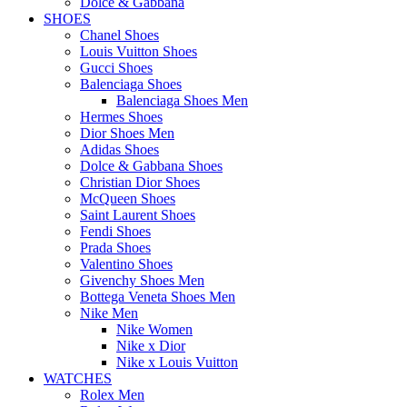
Dolce & Gabbana
SHOES
Chanel Shoes
Louis Vuitton Shoes
Gucci Shoes
Balenciaga Shoes
Balenciaga Shoes Men
Hermes Shoes
Dior Shoes Men
Adidas Shoes
Dolce & Gabbana Shoes
Christian Dior Shoes
McQueen Shoes
Saint Laurent Shoes
Fendi Shoes
Prada Shoes
Valentino Shoes
Givenchy Shoes Men
Bottega Veneta Shoes Men
Nike Men
Nike Women
Nike x Dior
Nike x Louis Vuitton
WATCHES
Rolex Men