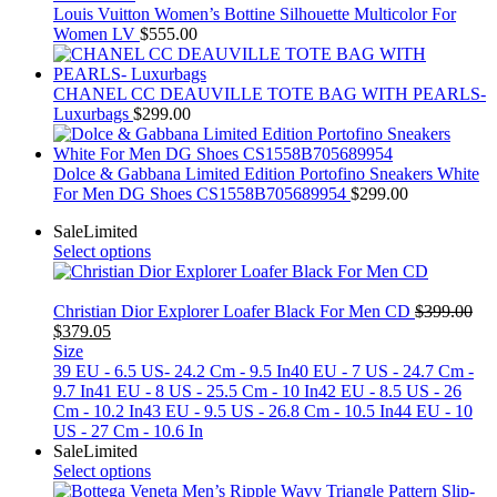
Louis Vuitton Women’s Bottine Silhouette Multicolor For
Women LV
$
555.00
CHANEL CC DEAUVILLE TOTE BAG WITH PEARLS-
Luxurbags
$
299.00
Dolce & Gabbana Limited Edition Portofino Sneakers White
For Men DG Shoes CS1558B705689954
$
299.00
Sale
Limited
Select options
Christian Dior Explorer Loafer Black For Men CD
$
399.00
Original
Current
$
379.05
price
price
Size
was:
is:
39 EU - 6.5 US- 24.2 Cm - 9.5 In
40 EU - 7 US - 24.7 Cm -
$399.00.
$379.05.
9.7 In
41 EU - 8 US - 25.5 Cm - 10 In
42 EU - 8.5 US - 26
Cm - 10.2 In
43 EU - 9.5 US - 26.8 Cm - 10.5 In
44 EU - 10
US - 27 Cm - 10.6 In
Sale
Limited
Select options