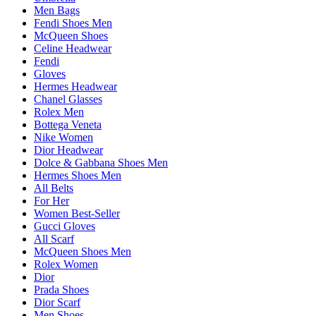
Men Bags
Fendi Shoes Men
McQueen Shoes
Celine Headwear
Fendi
Gloves
Hermes Headwear
Chanel Glasses
Rolex Men
Bottega Veneta
Nike Women
Dior Headwear
Dolce & Gabbana Shoes Men
Hermes Shoes Men
All Belts
For Her
Women Best-Seller
Gucci Gloves
All Scarf
McQueen Shoes Men
Rolex Women
Dior
Prada Shoes
Dior Scarf
Men Shoes