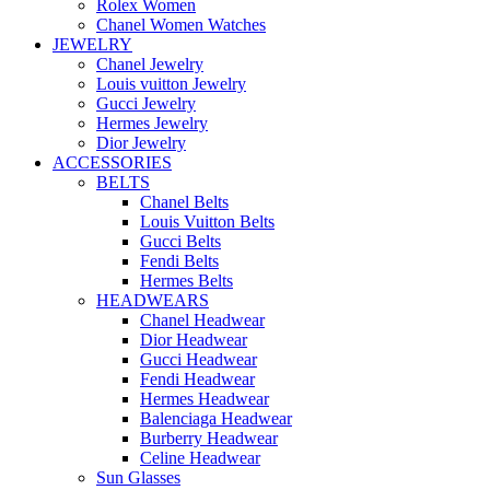
Rolex Women
Chanel Women Watches
JEWELRY
Chanel Jewelry
Louis vuitton Jewelry
Gucci Jewelry
Hermes Jewelry
Dior Jewelry
ACCESSORIES
BELTS
Chanel Belts
Louis Vuitton Belts
Gucci Belts
Fendi Belts
Hermes Belts
HEADWEARS
Chanel Headwear
Dior Headwear
Gucci Headwear
Fendi Headwear
Hermes Headwear
Balenciaga Headwear
Burberry Headwear
Celine Headwear
Sun Glasses