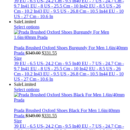
was:
is:
39 EU - 6.5 US- 24.2 Cm - 9.5 In
40 EU - 7 US - 24.7 Cm -
$349.00.
$331.55.
9.7 In
41 EU - 8 US - 25.5 Cm - 10 In
42 EU - 8.5 US - 26
Cm - 10.2 In
43 EU - 9.5 US - 26.8 Cm - 10.5 In
44 EU - 10
US - 27 Cm - 10.6 In
Sale
Limited
Select options
Prada Brushed Oxford Shoes Burgundy For Men 1.6in/40mm
Original
Current
Prada
$
349.00
$
331.55
price
price
Size
was:
is:
39 EU - 6.5 US- 24.2 Cm - 9.5 In
40 EU - 7 US - 24.7 Cm -
$349.00.
$331.55.
9.7 In
41 EU - 8 US - 25.5 Cm - 10 In
42 EU - 8.5 US - 26
Cm - 10.2 In
43 EU - 9.5 US - 26.8 Cm - 10.5 In
44 EU - 10
US - 27 Cm - 10.6 In
Sale
Limited
Select options
Prada Brushed Oxford Shoes Black For Men 1.6in/40mm
Original
Current
Prada
$
349.00
$
331.55
price
price
Size
was:
is:
39 EU - 6.5 US- 24.2 Cm - 9.5 In
40 EU - 7 US - 24.7 Cm -