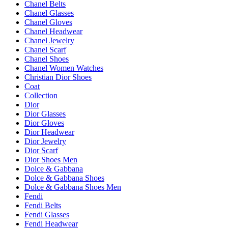
Chanel Belts
Chanel Glasses
Chanel Gloves
Chanel Headwear
Chanel Jewelry
Chanel Scarf
Chanel Shoes
Chanel Women Watches
Christian Dior Shoes
Coat
Collection
Dior
Dior Glasses
Dior Gloves
Dior Headwear
Dior Jewelry
Dior Scarf
Dior Shoes Men
Dolce & Gabbana
Dolce & Gabbana Shoes
Dolce & Gabbana Shoes Men
Fendi
Fendi Belts
Fendi Glasses
Fendi Headwear