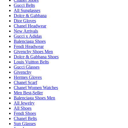
Chanel Shoes
Gucci Belts
All Sunglasses
Dolce & Gabbana
Dior Gloves
Chanel Headwear
New Arrivals
Gucci x Adidas
Balenciaga Shoes
Fendi Headwear
Givenchy Shoes Men
Dolce & Gabbana Shoes
Louis Vuitton Belts
Gucci Glasses
Givenchy
Hermes Gloves
Chanel Scarf
Chanel Women Watches
Men Best-Seller
Balenciaga Shoes Men
All Jewelry
All Shoes
Fendi Shoes
Chanel Belts
Sun Glasses