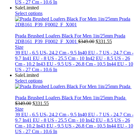
US - 27 Cm - 10.6 In
Sale
Limited
Select options
Prada Brushed Loafers Black For Men 1in/25mm Prada
Original
Current
2DB161_P39_F0002_F_X001
$
349.00
$
331.55
price
price
Size
was:
is:
39 EU - 6.5 US- 24.2 Cm - 9.5 In
40 EU - 7 US - 24.7 Cm -
$349.00.
$331.55.
9.7 In
41 EU - 8 US - 25.5 Cm - 10 In
42 EU - 8.5 US - 26
Cm - 10.2 In
43 EU - 9.5 US - 26.8 Cm - 10.5 In
44 EU - 10
US - 27 Cm - 10.6 In
Sale
Limited
Select options
Prada Brushed Loafers Black For Men 1in/25mm Prada
Original
Current
$
349.00
$
331.55
price
price
Size
was:
is:
39 EU - 6.5 US- 24.2 Cm - 9.5 In
40 EU - 7 US - 24.7 Cm -
$349.00.
$331.55.
9.7 In
41 EU - 8 US - 25.5 Cm - 10 In
42 EU - 8.5 US - 26
Cm - 10.2 In
43 EU - 9.5 US - 26.8 Cm - 10.5 In
44 EU - 10
US - 27 Cm - 10.6 In