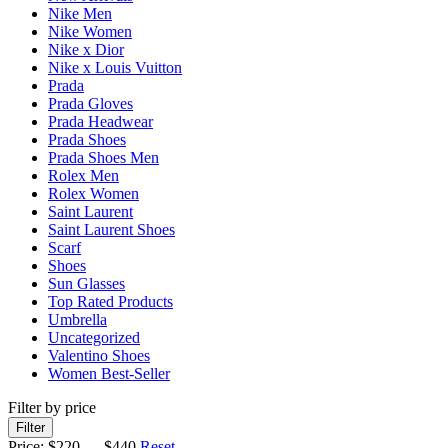
Nike Men
Nike Women
Nike x Dior
Nike x Louis Vuitton
Prada
Prada Gloves
Prada Headwear
Prada Shoes
Prada Shoes Men
Rolex Men
Rolex Women
Saint Laurent
Saint Laurent Shoes
Scarf
Shoes
Sun Glasses
Top Rated Products
Umbrella
Uncategorized
Valentino Shoes
Women Best-Seller
Filter by price
Filter
Price:
$220
—
$440
Reset