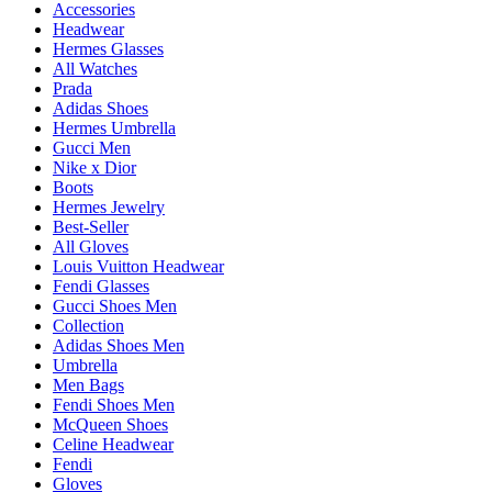
Accessories
Headwear
Hermes Glasses
All Watches
Prada
Adidas Shoes
Hermes Umbrella
Gucci Men
Nike x Dior
Boots
Hermes Jewelry
Best-Seller
All Gloves
Louis Vuitton Headwear
Fendi Glasses
Gucci Shoes Men
Collection
Adidas Shoes Men
Umbrella
Men Bags
Fendi Shoes Men
McQueen Shoes
Celine Headwear
Fendi
Gloves