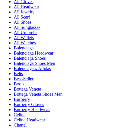
All Gloves
All Headwear
All Jewelry
All Scarf
All Shoes
All Sunglasses
All Umbrella
All Wallets
All Watches
Balenciaga
Balenciaga Headwear
Balenciaga Shoes
Balenciaga Shoes Men
Balenciaga x Adidas
Belts
Best-Seller
Boots
Bottega Veneta
Bottega Veneta Shoes Men
Burberry
Burberry Gloves
Burberry Headwear
Celine
Celine Headwear
Chanel