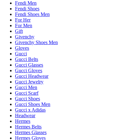
Fendi Men
Fendi Shoes
Fendi Shoes Men
For Her
For Men
Gift
Givenchy
Givenchy Shoes Men
Gloves
Gucci
Gucci Belts
Gucci Glasses
Gucci Gloves
Gucci Headwear
Gucci Jewelry
Gucci Men
Gucci Scarf
Gucci Shoes
Gucci Shoes Men
Gucci x Adidas
Headwear
Hermes
Hermes Belts
Hermes Glasses
Hermes Gloves