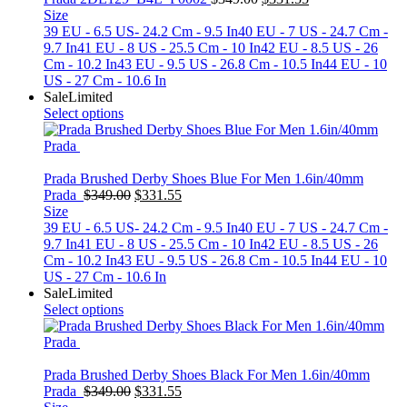
price
price
Size
was:
is:
39 EU - 6.5 US- 24.2 Cm - 9.5 In
40 EU - 7 US - 24.7 Cm -
$349.00.
$331.55.
9.7 In
41 EU - 8 US - 25.5 Cm - 10 In
42 EU - 8.5 US - 26
Cm - 10.2 In
43 EU - 9.5 US - 26.8 Cm - 10.5 In
44 EU - 10
US - 27 Cm - 10.6 In
Sale
Limited
Select options
Prada Brushed Derby Shoes Blue For Men 1.6in/40mm
Original
Current
Prada
$
349.00
$
331.55
price
price
Size
was:
is:
39 EU - 6.5 US- 24.2 Cm - 9.5 In
40 EU - 7 US - 24.7 Cm -
$349.00.
$331.55.
9.7 In
41 EU - 8 US - 25.5 Cm - 10 In
42 EU - 8.5 US - 26
Cm - 10.2 In
43 EU - 9.5 US - 26.8 Cm - 10.5 In
44 EU - 10
US - 27 Cm - 10.6 In
Sale
Limited
Select options
Prada Brushed Derby Shoes Black For Men 1.6in/40mm
Original
Current
Prada
$
349.00
$
331.55
price
price