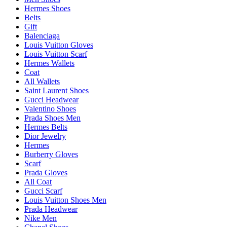
Hermes Shoes
Belts
Gift
Balenciaga
Louis Vuitton Gloves
Louis Vuitton Scarf
Hermes Wallets
Coat
All Wallets
Saint Laurent Shoes
Gucci Headwear
Valentino Shoes
Prada Shoes Men
Hermes Belts
Dior Jewelry
Hermes
Burberry Gloves
Scarf
Prada Gloves
All Coat
Gucci Scarf
Louis Vuitton Shoes Men
Prada Headwear
Nike Men