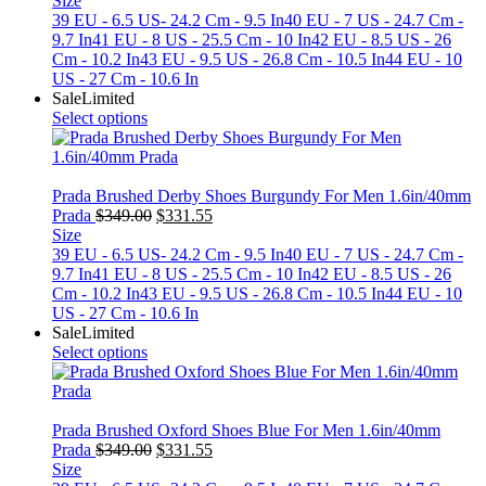
Size
was:
is:
39 EU - 6.5 US- 24.2 Cm - 9.5 In
40 EU - 7 US - 24.7 Cm -
$349.00.
$331.55.
9.7 In
41 EU - 8 US - 25.5 Cm - 10 In
42 EU - 8.5 US - 26
Cm - 10.2 In
43 EU - 9.5 US - 26.8 Cm - 10.5 In
44 EU - 10
US - 27 Cm - 10.6 In
Sale
Limited
Select options
Prada Brushed Derby Shoes Burgundy For Men 1.6in/40mm
Original
Current
Prada
$
349.00
$
331.55
price
price
Size
was:
is:
39 EU - 6.5 US- 24.2 Cm - 9.5 In
40 EU - 7 US - 24.7 Cm -
$349.00.
$331.55.
9.7 In
41 EU - 8 US - 25.5 Cm - 10 In
42 EU - 8.5 US - 26
Cm - 10.2 In
43 EU - 9.5 US - 26.8 Cm - 10.5 In
44 EU - 10
US - 27 Cm - 10.6 In
Sale
Limited
Select options
Prada Brushed Oxford Shoes Blue For Men 1.6in/40mm
Original
Current
Prada
$
349.00
$
331.55
price
price
Size