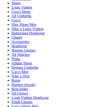
Shoes
Louis Vuitton
Gucci Shoes
All Umbrella
Gucci
Dior Shoes Men
Nike x Louis Vuitton
Balenciaga Headwear
Chanel
Accessories
Headwear
Hermes Glasses
All Watches
Prada
Adidas Shoes
Hermes Umbrella
Gucci Men
Nike x Dior
Boots
Hermes Jewelry
Best-Seller
All Gloves
Louis Vuitton Headwear
Fendi Glasses
Gucci Shoes Men