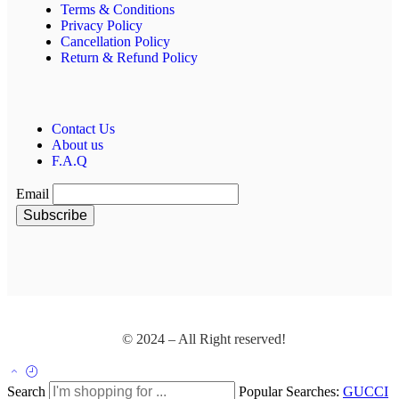
Terms & Conditions
Privacy Policy
Cancellation Policy
Return & Refund Policy
Contact Us
About us
F.A.Q
Email
© 2024 – All Right reserved!
Search
Popular Searches:
GUCCI