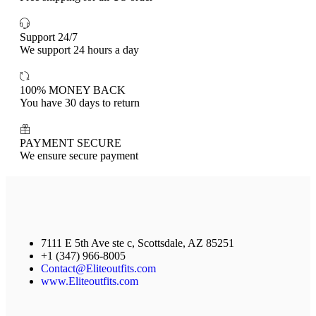
Support 24/7
We support 24 hours a day
100% MONEY BACK
You have 30 days to return
PAYMENT SECURE
We ensure secure payment
7111 E 5th Ave ste c, Scottsdale, AZ 85251
+1 (347) 966-8005
Contact@Eliteoutfits.com
www.Eliteoutfits.com