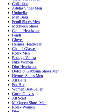
Collection
Adidas Shoes Men
Umbrella
Men Bags
Fendi Shoes Men
McQueen Shoes
Celine Headwear
Fendi
Gloves
Hermes Headwear
Chanel Glasses
Rolex Men
Bottega Veneta
Nike Women
Dior Headwear
Dolce & Gabbana Shoes Men
Hermes Shoes Men
All Belts
For Her
Women Best-Seller
Gucci Gloves
All Scarf
McQueen Shoes Men
Rolex Women
Dior