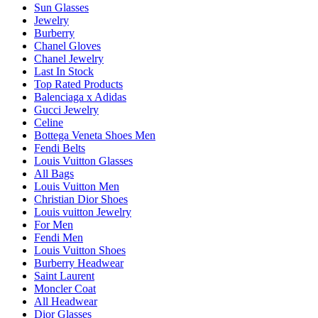
Sun Glasses
Jewelry
Burberry
Chanel Gloves
Chanel Jewelry
Last In Stock
Top Rated Products
Balenciaga x Adidas
Gucci Jewelry
Celine
Bottega Veneta Shoes Men
Fendi Belts
Louis Vuitton Glasses
All Bags
Louis Vuitton Men
Christian Dior Shoes
Louis vuitton Jewelry
For Men
Fendi Men
Louis Vuitton Shoes
Burberry Headwear
Saint Laurent
Moncler Coat
All Headwear
Dior Glasses