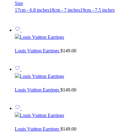
Size
17cm - 6.8 inches
18cm - 7 inches
19cm - 7.5 inches
Louis Vuitton Earrings
$
149.00
Louis Vuitton Earrings
$
149.00
Louis Vuitton Earrings
$
149.00