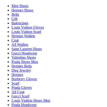
Men Shoes
Hermes Shoes
Belts
Gift
Balenciaga
Louis Vuitton Gloves
Louis Vuitton Scarf
Hermes Wallets
Coat
All Wallets
Saint Laurent Shoes
Gucci Headwear
Valentino Shoes
Prada Shoes Men
Hermes Belts
Dior Jewelry
Hermes
Burberry Gloves
Scarf
Prada Gloves
All Coat
Gucci Scarf
Louis Vuitton Shoes Men
Prada Headwear