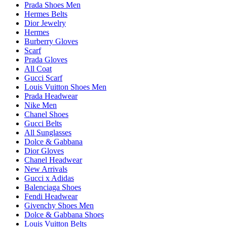
Prada Shoes Men
Hermes Belts
Dior Jewelry
Hermes
Burberry Gloves
Scarf
Prada Gloves
All Coat
Gucci Scarf
Louis Vuitton Shoes Men
Prada Headwear
Nike Men
Chanel Shoes
Gucci Belts
All Sunglasses
Dolce & Gabbana
Dior Gloves
Chanel Headwear
New Arrivals
Gucci x Adidas
Balenciaga Shoes
Fendi Headwear
Givenchy Shoes Men
Dolce & Gabbana Shoes
Louis Vuitton Belts