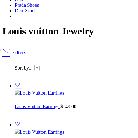
Prada Shoes
Dior Scarf
Louis vuitton Jewelry
Filters
...
Sort by
Louis Vuitton Earrings
$
149.00