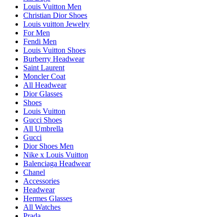
Louis Vuitton Men
Christian Dior Shoes
Louis vuitton Jewelry
For Men
Fendi Men
Louis Vuitton Shoes
Burberry Headwear
Saint Laurent
Moncler Coat
All Headwear
Dior Glasses
Shoes
Louis Vuitton
Gucci Shoes
All Umbrella
Gucci
Dior Shoes Men
Nike x Louis Vuitton
Balenciaga Headwear
Chanel
Accessories
Headwear
Hermes Glasses
All Watches
Prada