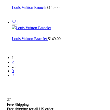
Louis Vuitton Brooch
$
149.00
Louis Vuitton Bracelet
$
149.00
1
2
…
9
Free Shipping
Free shipping for all US order