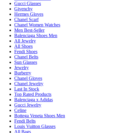
Gucci Glasses
Givenchy
Hermes Gloves
Chanel Scarf
Chanel Women Watches
Men Best-Seller
Balenciaga Shoes Men
All Jewelry
All Shoes
Fendi Shoes
Chanel Belts
Sun Glasses
Jewelry
Burberry
Chanel Gloves
Chanel Jewelry
Last In Stock
Top Rated Products
Balenciaga x Adidas
Gucci Jewelry
Celine
Bottega Veneta Shoes Men
Fendi Belts
Louis Vuitton Glasses
All Bags