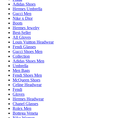
Adidas Shoes
Hermes Umbrella
Gucci Men
Nike x Dior
Boots
Hermes Jewelry
Best-Seller
All Gloves
Louis Vuitton Headwear
Fendi Glasses
Gucci Shoes Men
Collection
Adidas Shoes Men
Umbrella
Men Bags
Fendi Shoes Men
McQueen Shoes
Celine Headwear
Fendi
Gloves
Hermes Headwear
Chanel Glasses
Rolex Men
Bottega Veneta
Nike Women