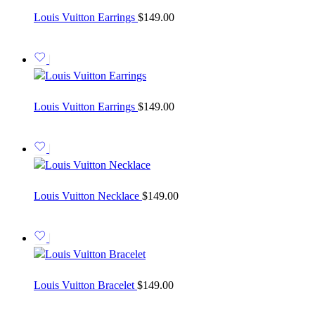
Louis Vuitton Earrings
$
149.00
Louis Vuitton Earrings
$
149.00
Louis Vuitton Necklace
$
149.00
Louis Vuitton Bracelet
$
149.00