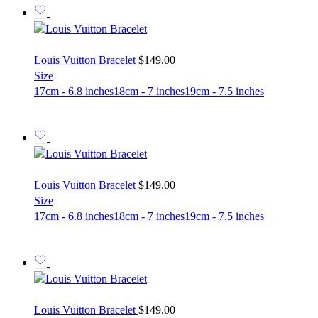
Louis Vuitton Bracelet
$
149.00
Size
17cm - 6.8 inches
18cm - 7 inches
19cm - 7.5 inches
Louis Vuitton Bracelet
$
149.00
Size
17cm - 6.8 inches
18cm - 7 inches
19cm - 7.5 inches
Louis Vuitton Bracelet
$
149.00