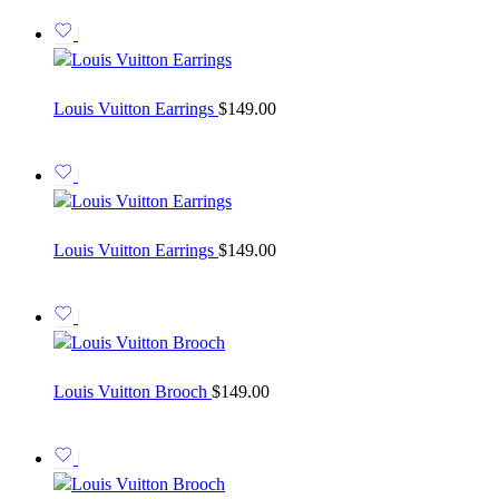
Louis Vuitton Earrings
$
149.00
Louis Vuitton Earrings
$
149.00
Louis Vuitton Brooch
$
149.00