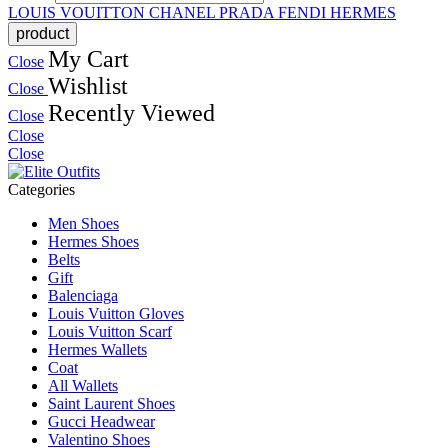
LOUIS VOUITTON
CHANEL
PRADA
FENDI
HERMES
My Cart
Close
Wishlist
Close
Recently Viewed
Close
Close
Close
Categories
Men Shoes
Hermes Shoes
Belts
Gift
Balenciaga
Louis Vuitton Gloves
Louis Vuitton Scarf
Hermes Wallets
Coat
All Wallets
Saint Laurent Shoes
Gucci Headwear
Valentino Shoes