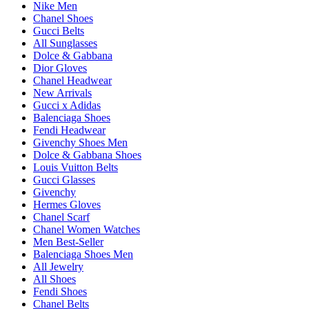
Nike Men
Chanel Shoes
Gucci Belts
All Sunglasses
Dolce & Gabbana
Dior Gloves
Chanel Headwear
New Arrivals
Gucci x Adidas
Balenciaga Shoes
Fendi Headwear
Givenchy Shoes Men
Dolce & Gabbana Shoes
Louis Vuitton Belts
Gucci Glasses
Givenchy
Hermes Gloves
Chanel Scarf
Chanel Women Watches
Men Best-Seller
Balenciaga Shoes Men
All Jewelry
All Shoes
Fendi Shoes
Chanel Belts