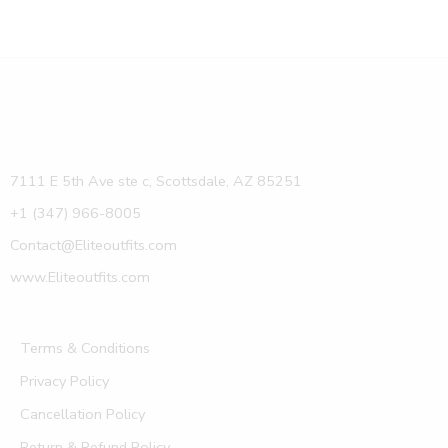
7111 E 5th Ave ste c, Scottsdale, AZ 85251
+1 (347) 966-8005
Contact@Eliteoutfits.com
www.Eliteoutfits.com
Terms & Conditions
Privacy Policy
Cancellation Policy
Return & Refund Policy