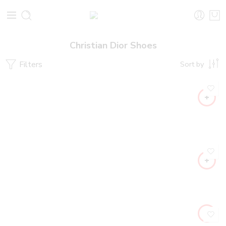
Christian Dior Shoes
Filters
Sort by