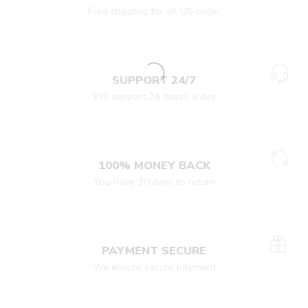
Free shipping for all US order
SUPPORT 24/7
We support 24 hours a day
100% MONEY BACK
You have 30 days to return
PAYMENT SECURE
We ensure secure payment