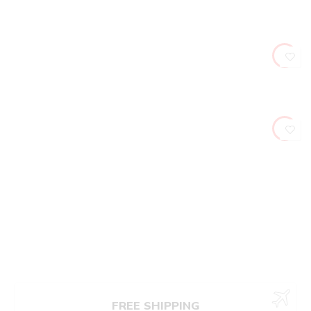
FREE SHIPPING