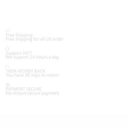
Free Shipping
Free shipping for all US order
Support 24/7
We support 24 hours a day
100% MONEY BACK
You have 30 days to return
PAYMENT SECURE
We ensure secure payment