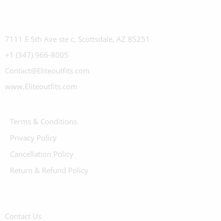
7111 E 5th Ave ste c, Scottsdale, AZ 85251
+1 (347) 966-8005
Contact@Eliteoutfits.com
www.Eliteoutfits.com
Terms & Conditions
Privacy Policy
Cancellation Policy
Return & Refund Policy
Contact Us