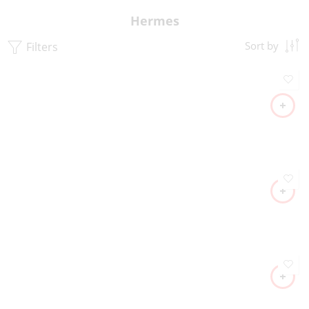
Hermes
Filters
Sort by