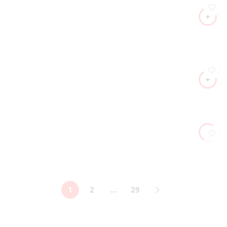
1
2
…
29