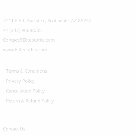
7111 E 5th Ave ste c, Scottsdale, AZ 85251
+1 (347) 966-8005
Contact@Eliteoutfits.com
www.Eliteoutfits.com
Terms & Conditions
Privacy Policy
Cancellation Policy
Return & Refund Policy
Contact Us