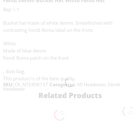
Fendi Denim Bucket Hat White Fendi Hat
Rep 1:1
Bucket hat made of white denim. Embellished with
contrasting Fendi Roma label on the front.
White
Made of blue denim
Fendi Roma patch on the front
, dust bag.
This product is of the best quality.
SKU:
CK_NT2408737
Categories:
All Headwear
,
Fendi
Headwear
Related Products