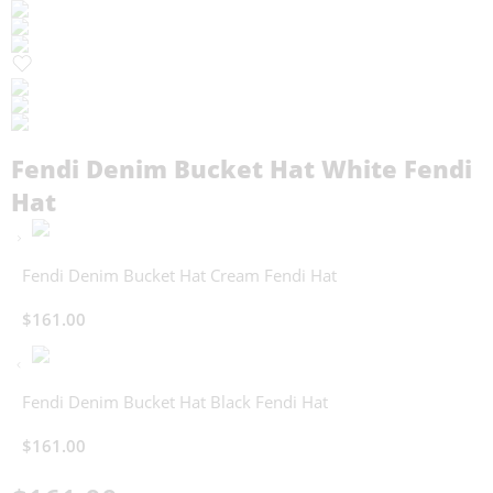
Fendi Denim Bucket Hat White Fendi
Hat
Fendi Denim Bucket Hat Cream Fendi Hat
$
161.00
Fendi Denim Bucket Hat Black Fendi Hat
$
161.00