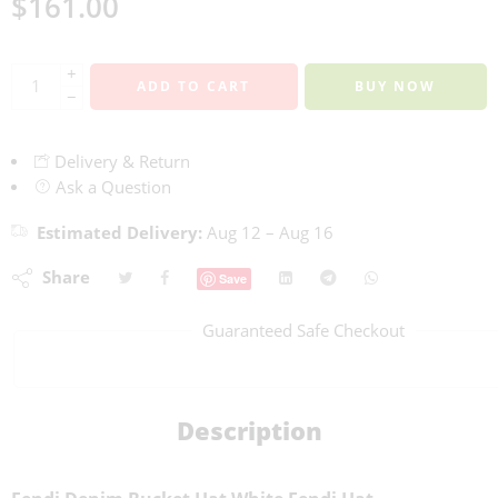
$
161.00
+
ADD TO CART
BUY NOW
−
Delivery & Return
Ask a Question
Estimated Delivery:
Aug 12 – Aug 16
Share
Save
Guaranteed Safe Checkout
Description