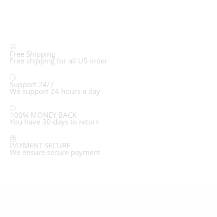
Free Shipping
Free shipping for all US order
Support 24/7
We support 24 hours a day
100% MONEY BACK
You have 30 days to return
PAYMENT SECURE
We ensure secure payment