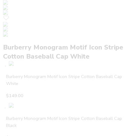
Burberry Monogram Motif Icon Stripe
Cotton Baseball Cap White
Burberry Monogram Motif Icon Stripe Cotton Baseball Cap
White
$
149.00
Burberry Monogram Motif Icon Stripe Cotton Baseball Cap
Black