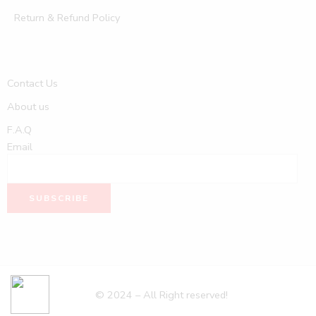
Return & Refund Policy
Contact Us
About us
F.A.Q
Email
© 2024 – All Right reserved!