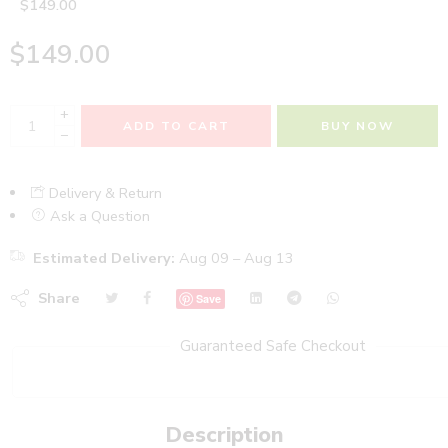
$
149.00
$
149.00
+
ADD TO CART
BUY NOW
−
Delivery & Return
Ask a Question
Estimated Delivery:
Aug 09 – Aug 13
Share
Save
Guaranteed Safe Checkout
Description