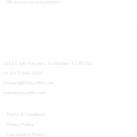
We ensure secure payment
7111 E 5th Ave ste c, Scottsdale, AZ 85251
+1 (347) 966-8005
Contact@Eliteoutfits.com
www.Eliteoutfits.com
Terms & Conditions
Privacy Policy
Cancellation Policy