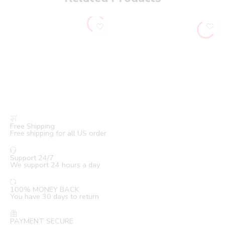
Free Shipping
Free shipping for all US order
Support 24/7
We support 24 hours a day
100% MONEY BACK
You have 30 days to return
PAYMENT SECURE