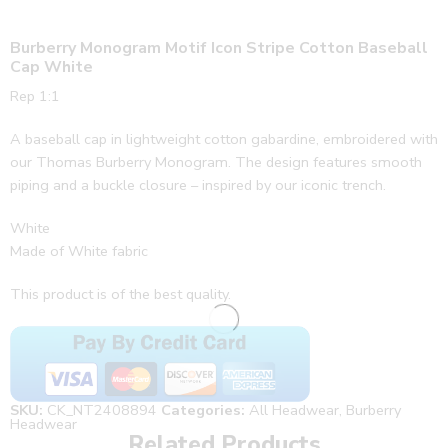
Burberry Monogram Motif Icon Stripe Cotton Baseball
Cap White
Rep 1:1
A baseball cap in lightweight cotton gabardine, embroidered with
our Thomas Burberry Monogram. The design features smooth
piping and a buckle closure – inspired by our iconic trench.
White
Made of White fabric
This product is of the best quality.
SKU:
CK_NT2408894
Categories:
All Headwear
,
Burberry
Headwear
Related Products