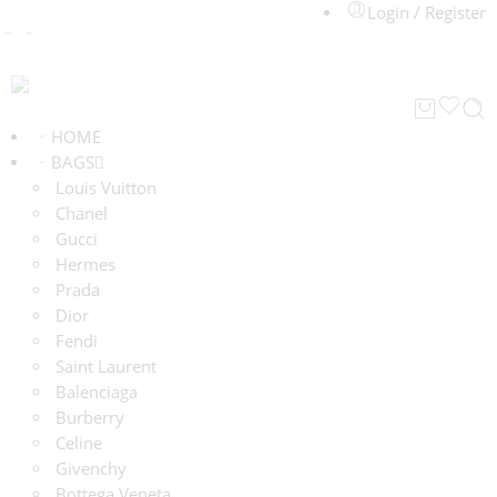
Login / Register
HOME
BAGS
Louis Vuitton
Chanel
Gucci
Hermes
Prada
Dior
Fendi
Saint Laurent
Balenciaga
Burberry
Celine
Givenchy
Bottega Veneta