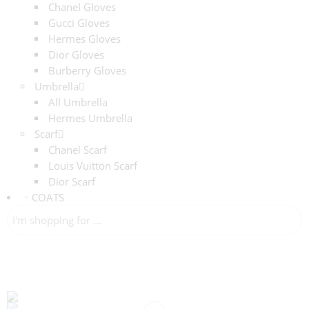
Chanel Gloves
Gucci Gloves
Hermes Gloves
Dior Gloves
Burberry Gloves
Umbrella
All Umbrella
Hermes Umbrella
Scarf
Chanel Scarf
Louis Vuitton Scarf
Dior Scarf
COATS