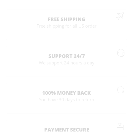
FREE SHIPPING
Free shipping for all US order
SUPPORT 24/7
We support 24 hours a day
100% MONEY BACK
You have 30 days to return
PAYMENT SECURE