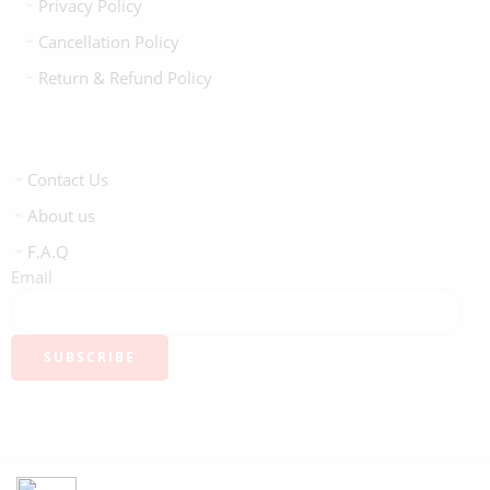
Privacy Policy
Cancellation Policy
Return & Refund Policy
Contact Us
About us
F.A.Q
Email