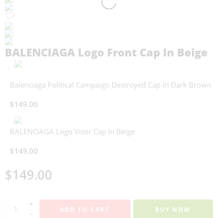
BALENCIAGA Logo Front Cap In Beige
Balenciaga Political Campaign Destroyed Cap In Dark Brown
$
149.00
BALENCIAGA Logo Visor Cap In Beige
$
149.00
$
149.00
+
ADD TO CART
BUY NOW
−