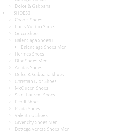
Dolce & Gabbana
SHOES
Chanel Shoes
Louis Vuitton Shoes
Gucci Shoes
Balenciaga Shoes
Balenciaga Shoes Men
Hermes Shoes
Dior Shoes Men
Adidas Shoes
Dolce & Gabbana Shoes
Christian Dior Shoes
McQueen Shoes
Saint Laurent Shoes
Fendi Shoes
Prada Shoes
Valentino Shoes
Givenchy Shoes Men
Bottega Veneta Shoes Men