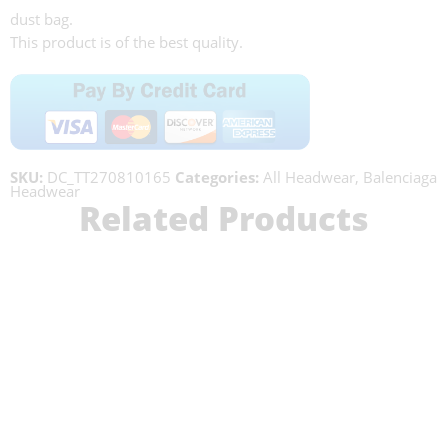
dust bag.
This product is of the best quality.
SKU:
DC_TT270810165
Categories:
All Headwear
,
Balenciaga
Headwear
Related Products