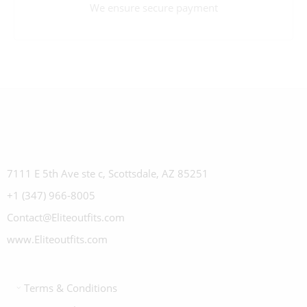
We ensure secure payment
7111 E 5th Ave ste c, Scottsdale, AZ 85251
+1 (347) 966-8005
Contact@Eliteoutfits.com
www.Eliteoutfits.com
Terms & Conditions