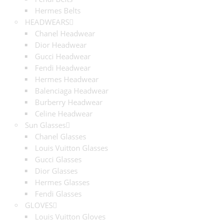
Hermes Belts
HEADWEARS
Chanel Headwear
Dior Headwear
Gucci Headwear
Fendi Headwear
Hermes Headwear
Balenciaga Headwear
Burberry Headwear
Celine Headwear
Sun Glasses
Chanel Glasses
Louis Vuitton Glasses
Gucci Glasses
Dior Glasses
Hermes Glasses
Fendi Glasses
GLOVES
Louis Vuitton Gloves