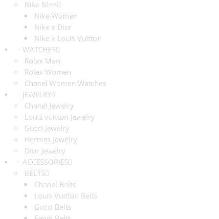
Nike Men
Nike Women
Nike x Dior
Nike x Louis Vuitton
WATCHES
Rolex Men
Rolex Women
Chanel Women Watches
JEWELRY
Chanel Jewelry
Louis vuitton Jewelry
Gucci Jewelry
Hermes Jewelry
Dior Jewelry
ACCESSORIES
BELTS
Chanel Belts
Louis Vuitton Belts
Gucci Belts
Fendi Belts