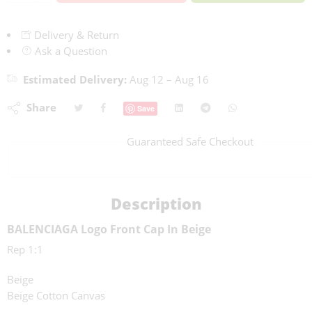
Delivery & Return
Ask a Question
Estimated Delivery:
Aug 12 – Aug 16
Share
Save
Guaranteed Safe Checkout
Description
BALENCIAGA Logo Front Cap In Beige
Rep 1:1
Beige
Beige Cotton Canvas