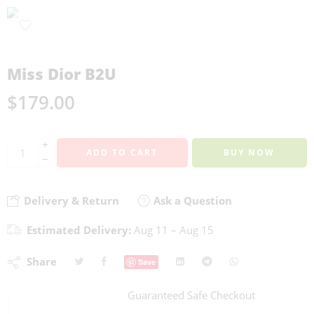
Miss Dior B2U
$
179.00
+
ADD TO CART
BUY NOW
−
Delivery & Return
Ask a Question
Estimated Delivery:
Aug 11 – Aug 15
Share
Save
Guaranteed Safe Checkout