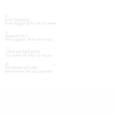
Free Shipping
Free shipping for all US order
Support 24/7
We support 24 hours a day
100% MONEY BACK
You have 30 days to return
PAYMENT SECURE
We ensure secure payment