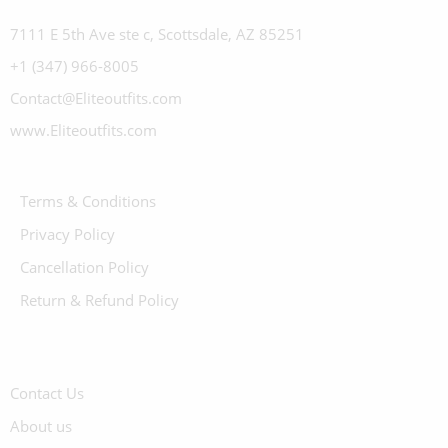
7111 E 5th Ave ste c, Scottsdale, AZ 85251
+1 (347) 966-8005
Contact@Eliteoutfits.com
www.Eliteoutfits.com
Terms & Conditions
Privacy Policy
Cancellation Policy
Return & Refund Policy
Contact Us
About us