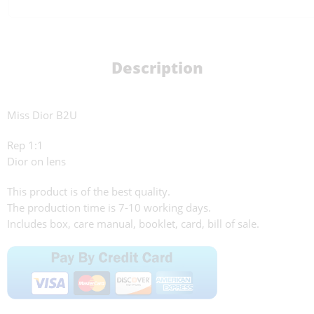
Description
Miss Dior B2U
Rep 1:1
Dior on lens
This product is of the best quality.
The production time is 7-10 working days.
Includes box, care manual, booklet, card, bill of sale.