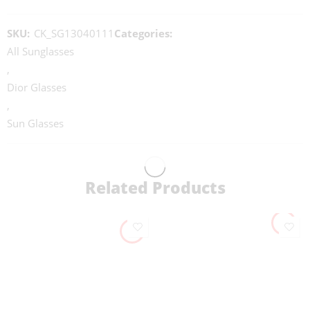
SKU:
CK_SG13040111
Categories:
All Sunglasses
,
Dior Glasses
,
Sun Glasses
Related Products