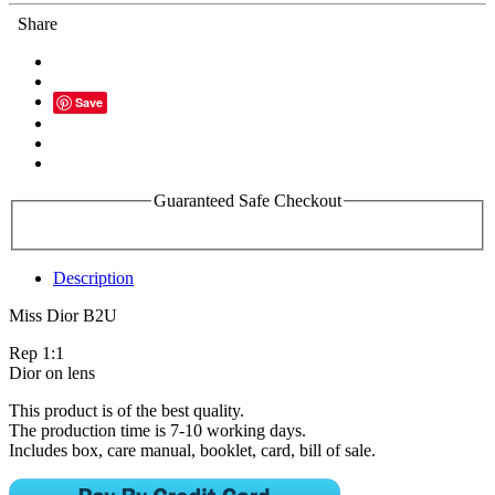
Share
Save
Guaranteed Safe Checkout
Description
Miss Dior B2U
Rep 1:1
Dior on lens
This product is of the best quality.
The production time is 7-10 working days.
Includes box, care manual, booklet, card, bill of sale.