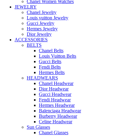
Chanel Women Watches
JEWELRY
Chanel Jewelry
Louis vuitton Jewelry
Gucci Jewelry
Hermes Jewelry
Dior Jewelry
ACCESSORIES
BELTS
Chanel Belts
Louis Vuitton Belts
Gucci Belts
Fendi Belts
Hermes Belts
HEADWEARS
Chanel Headwear
Dior Headwear
Gucci Headwear
Fendi Headwear
Hermes Headwear
Balenciaga Headwear
Burberry Headwear
Celine Headwear
Sun Glasses
Chanel Glasses