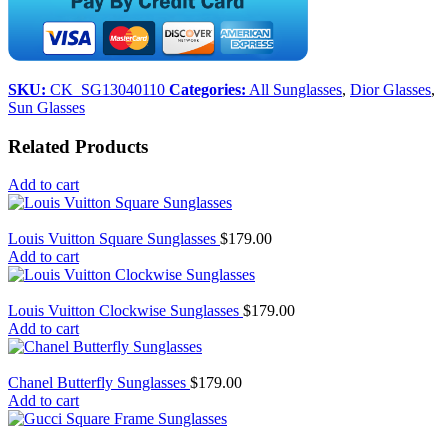
SKU:
CK_SG13040110
Categories:
All Sunglasses
,
Dior Glasses
,
Sun Glasses
Related Products
Add to cart
Louis Vuitton Square Sunglasses
$
179.00
Add to cart
Louis Vuitton Clockwise Sunglasses
$
179.00
Add to cart
Chanel Butterfly Sunglasses
$
179.00
Add to cart