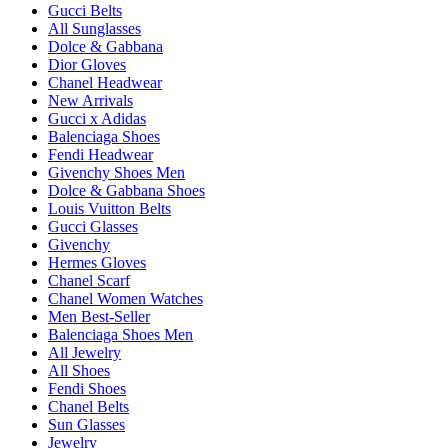
Gucci Belts
All Sunglasses
Dolce & Gabbana
Dior Gloves
Chanel Headwear
New Arrivals
Gucci x Adidas
Balenciaga Shoes
Fendi Headwear
Givenchy Shoes Men
Dolce & Gabbana Shoes
Louis Vuitton Belts
Gucci Glasses
Givenchy
Hermes Gloves
Chanel Scarf
Chanel Women Watches
Men Best-Seller
Balenciaga Shoes Men
All Jewelry
All Shoes
Fendi Shoes
Chanel Belts
Sun Glasses
Jewelry