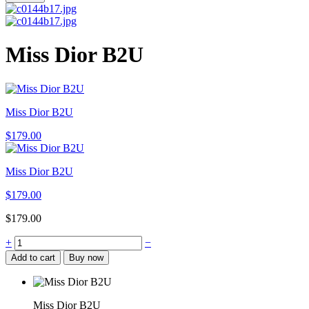
Miss Dior B2U
Miss Dior B2U
$
179.00
Miss Dior B2U
$
179.00
$
179.00
Miss
+
−
Dior
Add to cart
Buy now
B2U
quantity
Miss Dior B2U