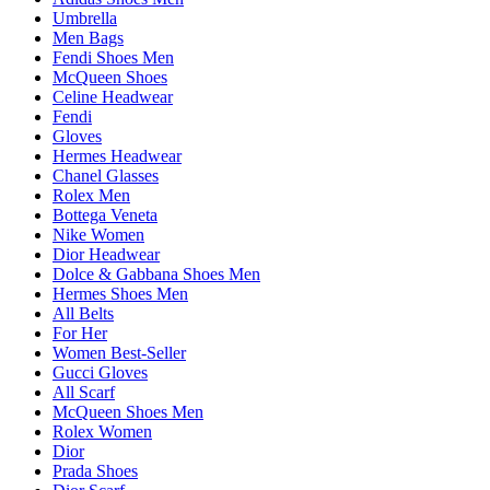
Umbrella
Men Bags
Fendi Shoes Men
McQueen Shoes
Celine Headwear
Fendi
Gloves
Hermes Headwear
Chanel Glasses
Rolex Men
Bottega Veneta
Nike Women
Dior Headwear
Dolce & Gabbana Shoes Men
Hermes Shoes Men
All Belts
For Her
Women Best-Seller
Gucci Gloves
All Scarf
McQueen Shoes Men
Rolex Women
Dior
Prada Shoes