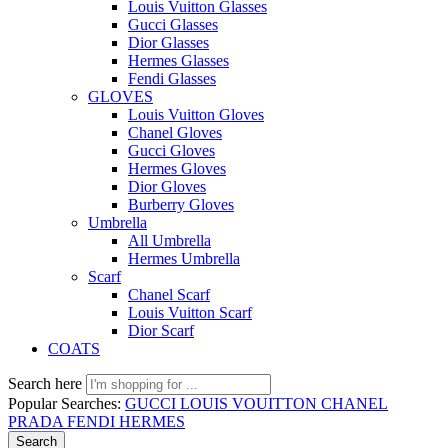
Louis Vuitton Glasses
Gucci Glasses
Dior Glasses
Hermes Glasses
Fendi Glasses
GLOVES
Louis Vuitton Gloves
Chanel Gloves
Gucci Gloves
Hermes Gloves
Dior Gloves
Burberry Gloves
Umbrella
All Umbrella
Hermes Umbrella
Scarf
Chanel Scarf
Louis Vuitton Scarf
Dior Scarf
COATS
Search here
Popular Searches:
GUCCI
LOUIS VOUITTON
CHANEL
PRADA
FENDI
HERMES
Search