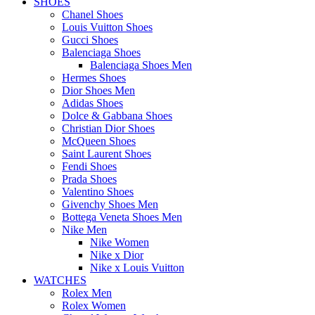
SHOES
Chanel Shoes
Louis Vuitton Shoes
Gucci Shoes
Balenciaga Shoes
Balenciaga Shoes Men
Hermes Shoes
Dior Shoes Men
Adidas Shoes
Dolce & Gabbana Shoes
Christian Dior Shoes
McQueen Shoes
Saint Laurent Shoes
Fendi Shoes
Prada Shoes
Valentino Shoes
Givenchy Shoes Men
Bottega Veneta Shoes Men
Nike Men
Nike Women
Nike x Dior
Nike x Louis Vuitton
WATCHES
Rolex Men
Rolex Women