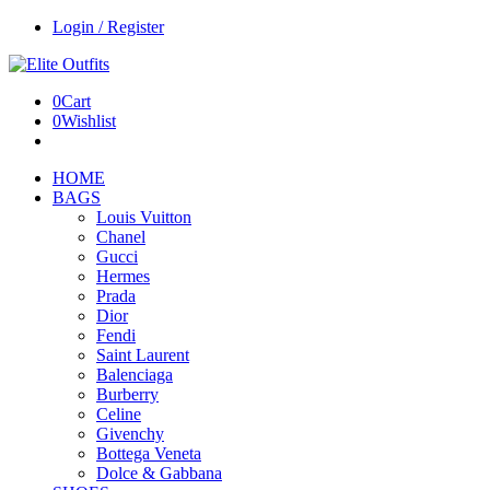
Login / Register
0
Cart
0
Wishlist
HOME
BAGS
Louis Vuitton
Chanel
Gucci
Hermes
Prada
Dior
Fendi
Saint Laurent
Balenciaga
Burberry
Celine
Givenchy
Bottega Veneta
Dolce & Gabbana