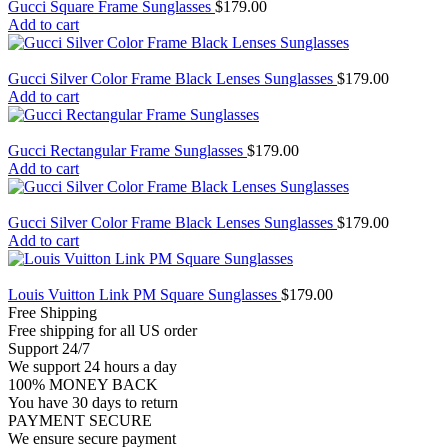
Gucci Square Frame Sunglasses
$
179.00
Add to cart
Gucci Silver Color Frame Black Lenses Sunglasses
$
179.00
Add to cart
Gucci Rectangular Frame Sunglasses
$
179.00
Add to cart
Gucci Silver Color Frame Black Lenses Sunglasses
$
179.00
Add to cart
Louis Vuitton Link PM Square Sunglasses
$
179.00
Free Shipping
Free shipping for all US order
Support 24/7
We support 24 hours a day
100% MONEY BACK
You have 30 days to return
PAYMENT SECURE
We ensure secure payment