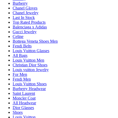
Burberry
Chanel Gloves
Chanel Jewelry
Last In Stock
Top Rated Products
Balenciaga x Adidas
Gucci Jewelry
Celine
Bottega Veneta Shoes Men
Fendi Belts
Louis Vuitton Glasses
All Bags
Louis Vuitton Men
Christian Dior Shoes
Louis vuitton Jewelry
For Men
Fendi Men
Louis Vuitton Shoes
Burberry Headwear
Saint Laurent
Moncler Coat
All Headwear
Dior Glasses
Shoes
Louis Vuitton