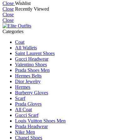
Close
Wishlist
Close
Recently Viewed
Close
Close
Categories
Coat
All Wallets
Saint Laurent Shoes
Gucci Headwear
Valentino Shoes
Prada Shoes Men
Hermes Belts
Dior Jewelry
Hermes
Burberry Gloves
Scarf
Prada Gloves
All Coat
Gucci Scarf
Louis Vuitton Shoes Men
Prada Headwear
Nike Men
Chanel Shoes