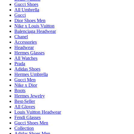
Gucci Shoes
All Umbrella
Gucci
Dior Shoes Men
Nike x Louis Vuitton
Balenciaga Headwear
Chanel
Accessories
Headwear
Hermes Glasses
All Watches
Prada
Adidas Shoes
Hermes Umbrella
Gucci Men
Nike x Dior
Boots
Hermes Jewelry
Best-Seller
All Gloves
Louis Vuitton Headwear
Fendi Glasses
Gucci Shoes Men
Collection
Adidas Shoes Men