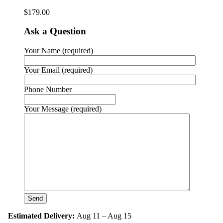
$
179.00
Ask a Question
Your Name (required)
Your Email (required)
Phone Number
Your Message (required)
Estimated Delivery:
Aug 11 – Aug 15