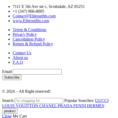
7111 E 5th Ave ste c, Scottsdale, AZ 85251
+1 (347) 966-8005
Contact@Eliteoutfits.com
www.Eliteoutfits.com
Terms & Conditions
Privacy Policy
Cancellation Policy
Return & Refund Policy
Contact Us
About us
F.A.Q
Email
© 2024 – All Right reserved!
Search
Popular Searches:
GUCCI
LOUIS VOUITTON
CHANEL
PRADA
FENDI
HERMES
Close
My Cart