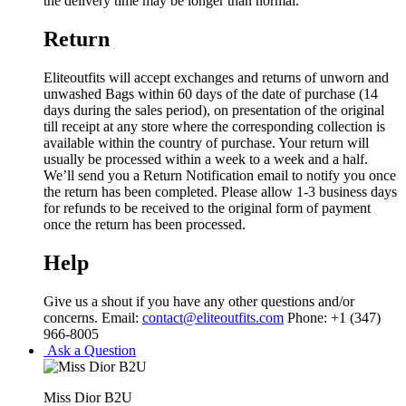
the delivery time may be longer than normal.
Return
Eliteoutfits will accept exchanges and returns of unworn and
unwashed Bags within 60 days of the date of purchase (14
days during the sales period), on presentation of the original
till receipt at any store where the corresponding collection is
available within the country of purchase. Your return will
usually be processed within a week to a week and a half.
We’ll send you a Return Notification email to notify you once
the return has been completed. Please allow 1-3 business days
for refunds to be received to the original form of payment
once the return has been processed.
Help
Give us a shout if you have any other questions and/or
concerns. Email:
contact@eliteoutfits.com
Phone: +1 (347)
966-8005
Ask a Question
Miss Dior B2U