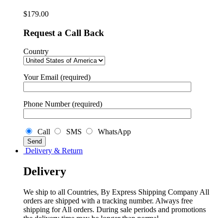
$
179.00
Request a Call Back
Country
Your Email (required)
Phone Number (required)
Call
SMS
WhatsApp
Delivery & Return
Delivery
We ship to all Countries, By Express Shipping Company All
orders are shipped with a tracking number. Always free
shipping for All orders. During sale periods and promotions