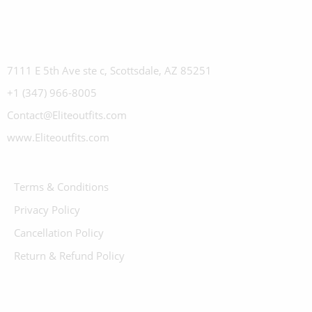
7111 E 5th Ave ste c, Scottsdale, AZ 85251
+1 (347) 966-8005
Contact@Eliteoutfits.com
www.Eliteoutfits.com
Terms & Conditions
Privacy Policy
Cancellation Policy
Return & Refund Policy