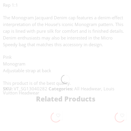
Rep 1:1
The Monogram Jacquard Denim cap features a denim-effect
interpretation of the House’s iconic Monogram pattern. This
cap is lined with pure silk for comfort and is finished details.
Denim enthusiasts may also be interested in the Micro
Speedy bag that matches this accessory in design.
Pink
Monogram
Adjustable strap at back
This product is of the best quality.
SKU:
VT_SG13040282
Categories:
All Headwear
,
Louis
Vuitton Headwear
Related Products