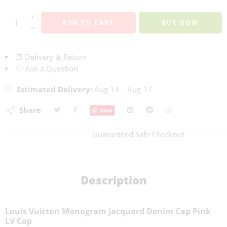
+
ADD TO CART
BUY NOW
−
Delivery & Return
Ask a Question
Estimated Delivery:
Aug 13 – Aug 17
Share
Save
Guaranteed Safe Checkout
Description
Louis Vuitton Monogram Jacquard Denim Cap Pink
LV Cap