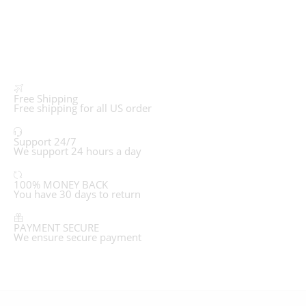
Free Shipping
Free shipping for all US order
Support 24/7
We support 24 hours a day
100% MONEY BACK
You have 30 days to return
PAYMENT SECURE
We ensure secure payment