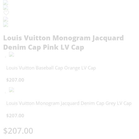
Louis Vuitton Monogram Jacquard
Denim Cap Pink LV Cap
Louis Vuitton Baseball Cap Orange LV Cap
$
207.00
Louis Vuitton Monogram Jacquard Denim Cap Grey LV Cap
$
207.00
$
207.00