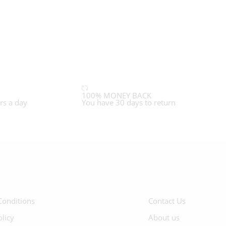
100% MONEY BACK
rs a day
You have 30 days to return
Conditions
Contact Us
olicy
About us