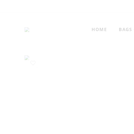
HOME
BAGS