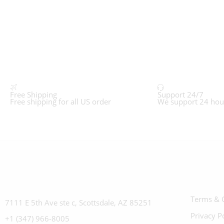
Free Shipping
Support 24/7
Free shipping for all US order
We support 24 hou
Terms & 
7111 E 5th Ave ste c, Scottsdale, AZ 85251
Privacy P
+1 (347) 966-8005