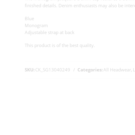
finished details. Denim enthusiasts may also be inter
Blue
Monogram
Adjustable strap at back
This product is of the best quality.
SKU:
CK_SG13040249
Categories:
All Headwear
,