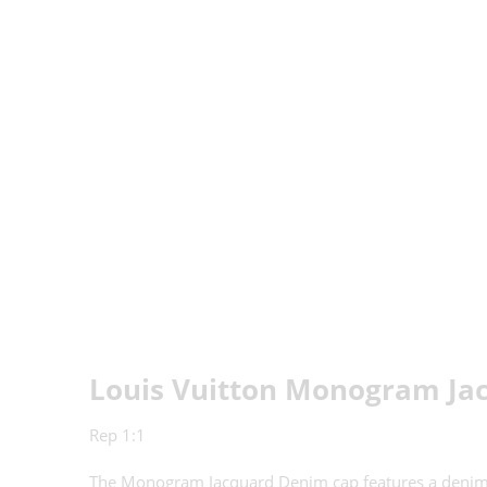
Louis Vuitton Monogram Ja
Rep 1:1
The Monogram Jacquard Denim cap features a denim-eff