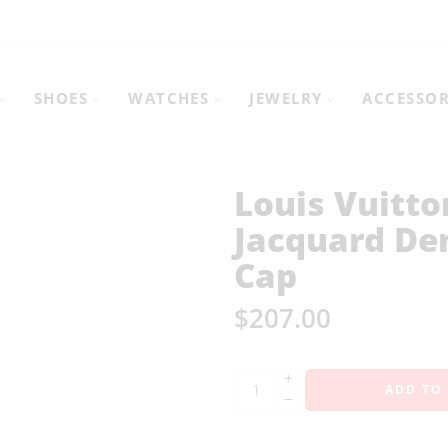
SHOES
WATCHES
JEWELRY
ACCESSOR
Louis Vuitt
Jacquard De
Cap
$
207.00
+
ADD TO
−