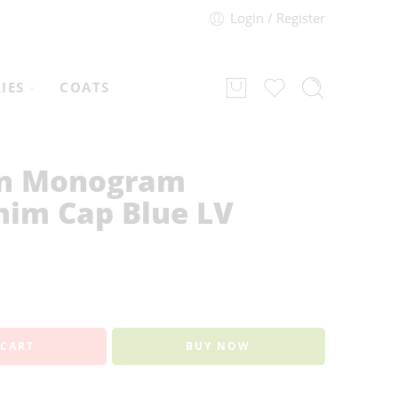
Login / Register
IES
COATS
on Monogram
nim Cap Blue LV
 CART
BUY NOW