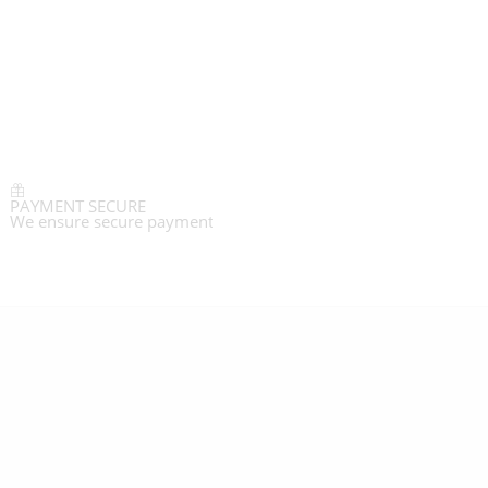
PAYMENT SECURE
We ensure secure payment