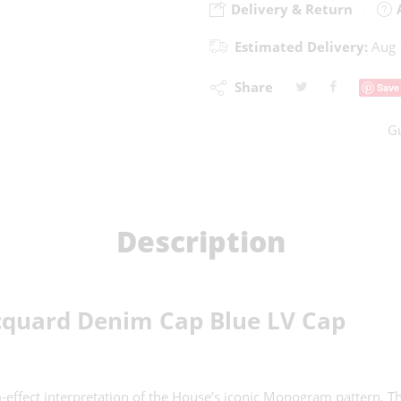
Delivery & Return
A
Estimated Delivery:
Aug 
Share
Save
G
Description
cquard Denim Cap Blue LV Cap
ect interpretation of the House’s iconic Monogram pattern. This 