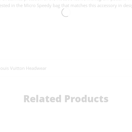
ested in the Micro Speedy bag that matches this accessory in desi
Louis Vuitton Headwear
Related Products