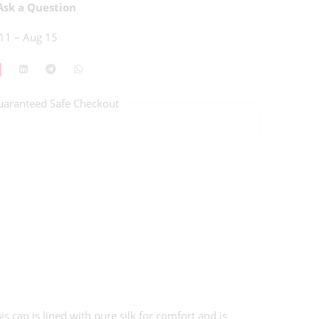
sk a Question
11 – Aug 15
uaranteed Safe Checkout
cap is lined with pure silk for comfort and is