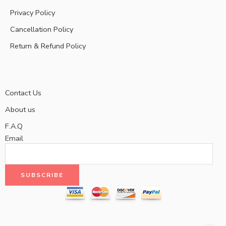
Privacy Policy
Cancellation Policy
Return & Refund Policy
Contact Us
About us
F.A.Q
Email