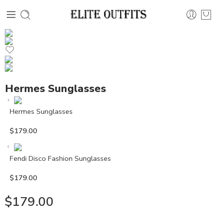
Hermes Sunglasses
Hermes Sunglasses
$
179.00
Fendi Disco Fashion Sunglasses
$
179.00
$
179.00