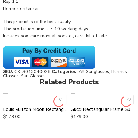
Rep 1:1
Hermes on lenses
This product is of the best quality.
The production time is 7-10 working days.
Includes box, care manual, booklet, card, bill of sale.
SKU:
CK_SG13040028
Categories:
All Sunglasses
,
Hermes
Glasses
,
Sun Glasses
Related Products
Louis Vuitton Moon Rectangular Sunglasses
Gucci Rectangular Frame Sunglasses
$
179.00
$
179.00