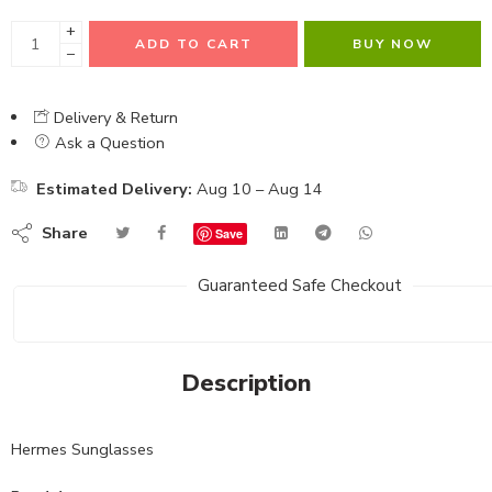
+
ADD TO CART
BUY NOW
−
Delivery & Return
Ask a Question
Estimated Delivery:
Aug 10 – Aug 14
Share
Save
Guaranteed Safe Checkout
Description
Hermes Sunglasses