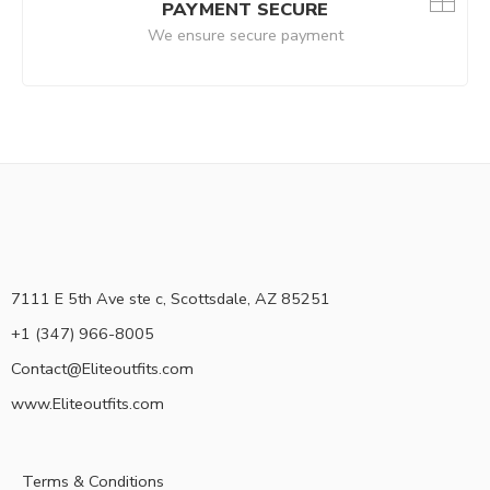
PAYMENT SECURE
We ensure secure payment
7111 E 5th Ave ste c, Scottsdale, AZ 85251
+1 (347) 966-8005
Contact@Eliteoutfits.com
www.Eliteoutfits.com
Terms & Conditions