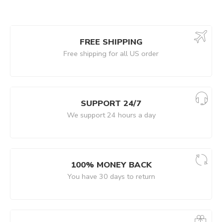
FREE SHIPPING
Free shipping for all US order
SUPPORT 24/7
We support 24 hours a day
100% MONEY BACK
You have 30 days to return