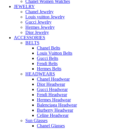
Chanel Women Watches
JEWELRY
Chanel Jewelry
Louis vuitton Jewelry
Gucci Jewelry
Hermes Jewelry
Dior Jewelry
ACCESSORIES
BELTS
Chanel Belts
Louis Vuitton Belts
Gucci Belts
Fendi Belts
Hermes Belts
HEADWEARS
Chanel Headwear
Dior Headwear
Gucci Headwear
Fendi Headwear
Hermes Headwear
Balenciaga Headwear
Burberry Headwear
Celine Headwear
Sun Glasses
Chanel Glasses