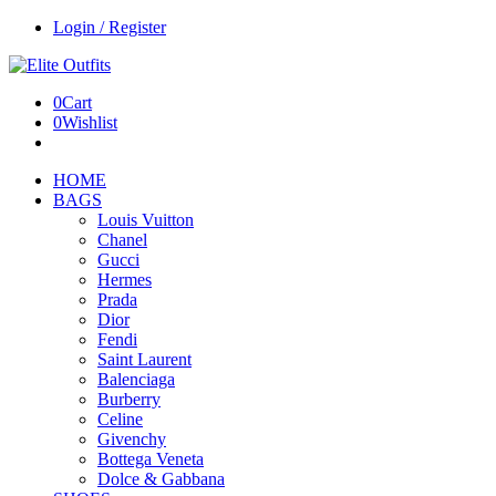
Login / Register
0
Cart
0
Wishlist
HOME
BAGS
Louis Vuitton
Chanel
Gucci
Hermes
Prada
Dior
Fendi
Saint Laurent
Balenciaga
Burberry
Celine
Givenchy
Bottega Veneta
Dolce & Gabbana