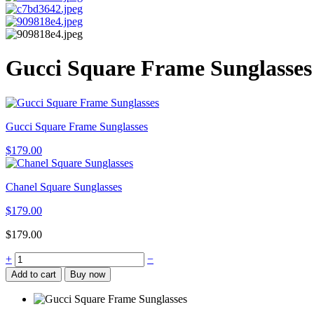
Gucci Square Frame Sunglasses
Gucci Square Frame Sunglasses
$
179.00
Chanel Square Sunglasses
$
179.00
$
179.00
Gucci
+
−
Square
Add to cart
Buy now
Frame
Sunglasses
quantity