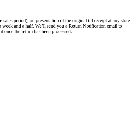
les period), on presentation of the original till receipt at any store
a week and a half. We’ll send you a Return Notification email to
nt once the return has been processed.