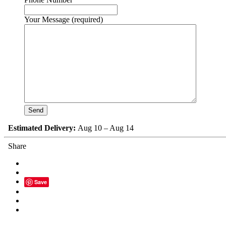
Your Message (required)
Estimated Delivery:
Aug 10 – Aug 14
Share
Save