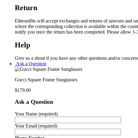
Return
Eliteoutfits will accept exchanges and returns of unworn and unw
where the corresponding collection is available within the coun
notify you once the return has been completed. Please allow 1-3
Help
Give us a shout if you have any other questions and/or concern
Ask a Question
Gucci Square Frame Sunglasses
$
179.00
Ask a Question
Your Name (required)
Your Email (required)
Phone Number