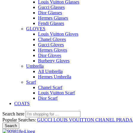
Louis Vuitton Glasses
Gucci Glasses
Dior Glasses
Hermes Glasses
Fendi Glasses
GLOVES
Louis Vuitton Gloves
Chanel Gloves
Gucci Gloves
Hermes Gloves
Dior Gloves
Burberry Gloves
Umbrella
All Umbrella
Hermes Umbrella
Scarf
Chanel Scarf
Louis Vuitton Scarf
Dior Scarf
COATS
Search here
Popular Searches:
GUCCI
LOUIS VOUITTON
CHANEL
PRAD
Search