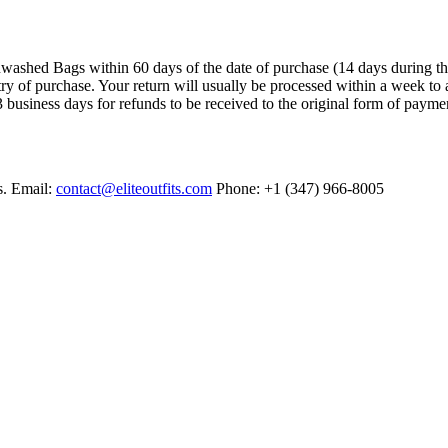
ashed Bags within 60 days of the date of purchase (14 days during the sa
try of purchase. Your return will usually be processed within a week to 
 business days for refunds to be received to the original form of payme
s. Email:
contact@eliteoutfits.com
Phone: +1 (347) 966-8005