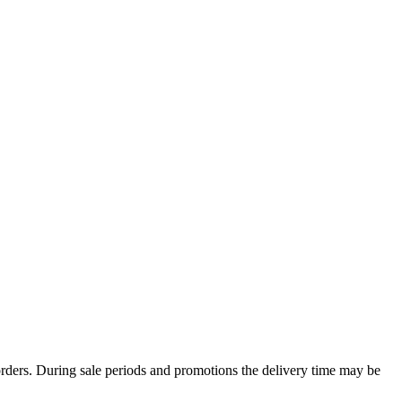
rders. During sale periods and promotions the delivery time may be