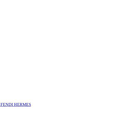
A
FENDI
HERMES