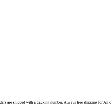
ers are shipped with a tracking number. Always free shipping for All o