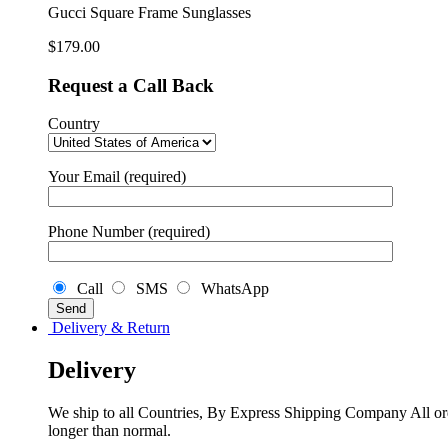
Gucci Square Frame Sunglasses
$
179.00
Request a Call Back
Country
Your Email (required)
Phone Number (required)
Call
SMS
WhatsApp
Delivery & Return
Delivery
We ship to all Countries, By Express Shipping Company All ord
longer than normal.