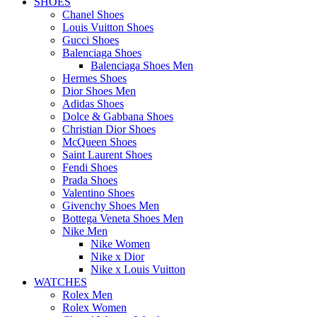
SHOES
Chanel Shoes
Louis Vuitton Shoes
Gucci Shoes
Balenciaga Shoes
Balenciaga Shoes Men
Hermes Shoes
Dior Shoes Men
Adidas Shoes
Dolce & Gabbana Shoes
Christian Dior Shoes
McQueen Shoes
Saint Laurent Shoes
Fendi Shoes
Prada Shoes
Valentino Shoes
Givenchy Shoes Men
Bottega Veneta Shoes Men
Nike Men
Nike Women
Nike x Dior
Nike x Louis Vuitton
WATCHES
Rolex Men
Rolex Women