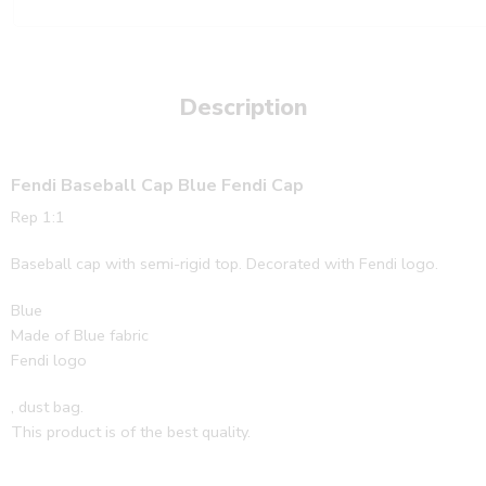
Description
Fendi Baseball Cap Blue Fendi Cap
Rep 1:1
Baseball cap with semi-rigid top. Decorated with Fendi logo.
Blue
Made of Blue fabric
Fendi logo
, dust bag.
This product is of the best quality.