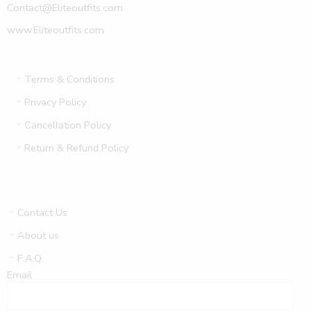
Contact@Eliteoutfits.com
www.Eliteoutfits.com
Terms & Conditions
Privacy Policy
Cancellation Policy
Return & Refund Policy
Contact Us
About us
F.A.Q
Email