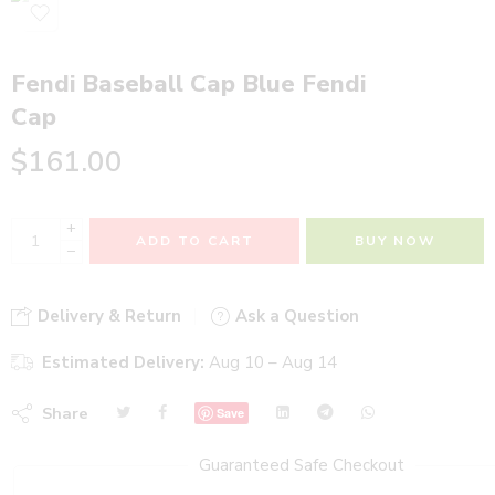
Fendi Baseball Cap Blue Fendi
Cap
$
161.00
+
ADD TO CART
BUY NOW
−
Delivery & Return
Ask a Question
Estimated Delivery:
Aug 10 – Aug 14
Share
Save
Guaranteed Safe Checkout