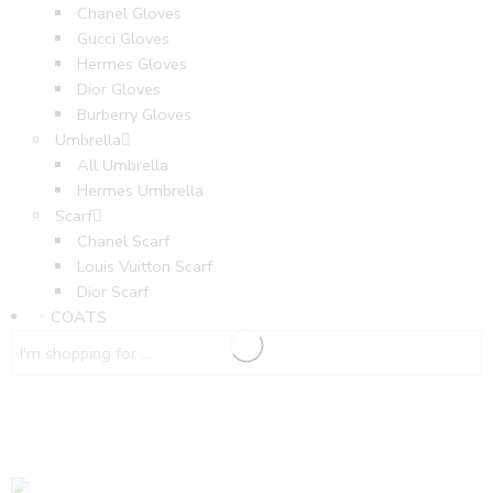
Chanel Gloves
Gucci Gloves
Hermes Gloves
Dior Gloves
Burberry Gloves
Umbrella
All Umbrella
Hermes Umbrella
Scarf
Chanel Scarf
Louis Vuitton Scarf
Dior Scarf
COATS