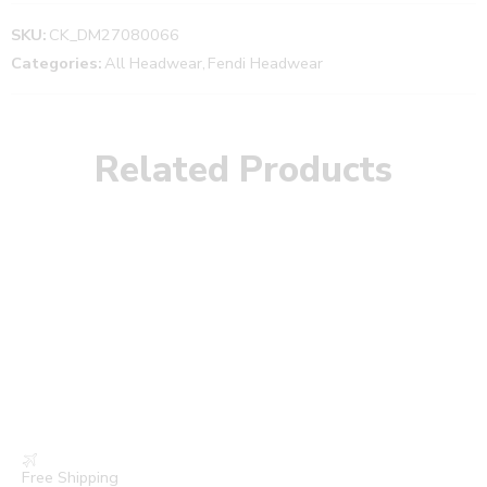
SKU:
CK_DM27080066
Categories:
All Headwear
,
Fendi Headwear
Related Products
Free Shipping