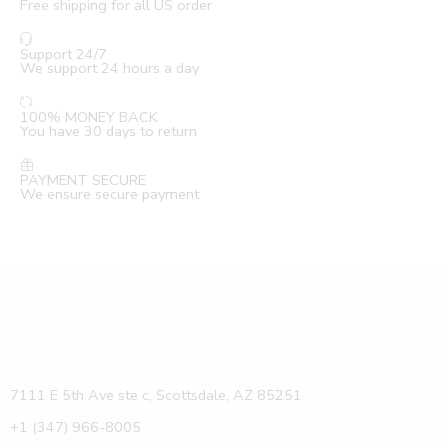
Free shipping for all US order
Support 24/7
We support 24 hours a day
100% MONEY BACK
You have 30 days to return
PAYMENT SECURE
We ensure secure payment
7111 E 5th Ave ste c, Scottsdale, AZ 85251
+1 (347) 966-8005