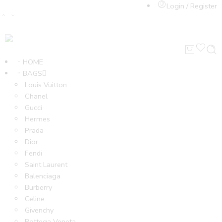
Login / Register
HOME
BAGS
Louis Vuitton
Chanel
Gucci
Hermes
Prada
Dior
Fendi
Saint Laurent
Balenciaga
Burberry
Celine
Givenchy
Bottega Veneta