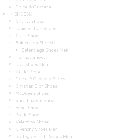
Dolce & Gabbana
SHOES
Chanel Shoes
Louis Vuitton Shoes
Gucci Shoes
Balenciaga Shoes
Balenciaga Shoes Men
Hermes Shoes
Dior Shoes Men
Adidas Shoes
Dolce & Gabbana Shoes
Christian Dior Shoes
McQueen Shoes
Saint Laurent Shoes
Fendi Shoes
Prada Shoes
Valentino Shoes
Givenchy Shoes Men
Bottega Veneta Shoes Men