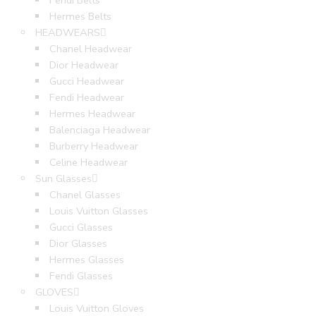
Fendi Belts
Hermes Belts
HEADWEARS
Chanel Headwear
Dior Headwear
Gucci Headwear
Fendi Headwear
Hermes Headwear
Balenciaga Headwear
Burberry Headwear
Celine Headwear
Sun Glasses
Chanel Glasses
Louis Vuitton Glasses
Gucci Glasses
Dior Glasses
Hermes Glasses
Fendi Glasses
GLOVES
Louis Vuitton Gloves