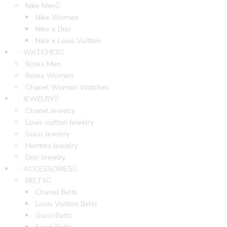
Nike Men
Nike Women
Nike x Dior
Nike x Louis Vuitton
WATCHES
Rolex Men
Rolex Women
Chanel Women Watches
JEWELRY
Chanel Jewelry
Louis vuitton Jewelry
Gucci Jewelry
Hermes Jewelry
Dior Jewelry
ACCESSORIES
BELTS
Chanel Belts
Louis Vuitton Belts
Gucci Belts