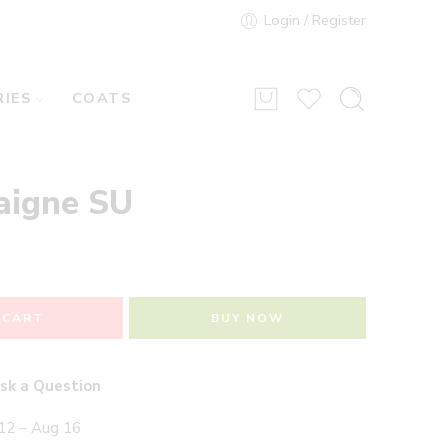
Login / Register
IES
COATS
aigne SU
 CART
BUY NOW
sk a Question
12 – Aug 16