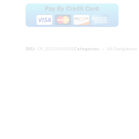
SKU:
CK_SG13040092
Categories:
All Sunglasses
,