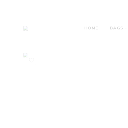
HOME
BAGS