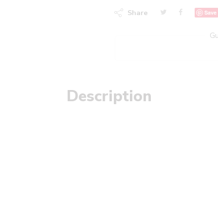
Share
Save
Gu
Description