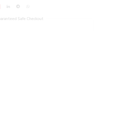
aranteed Safe Checkout