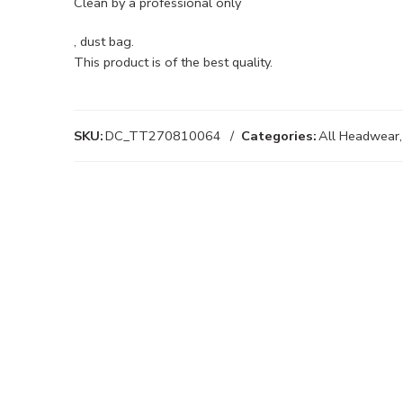
Clean by a professional only
, dust bag.
This product is of the best quality.
SKU:
DC_TT270810064
Categories:
All Headwear
,