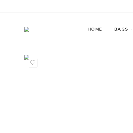
HOME
BAGS