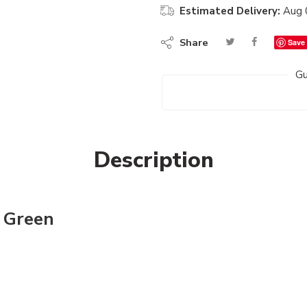
Estimated Delivery:
Aug 
Share
Save
Gu
Description
n Green