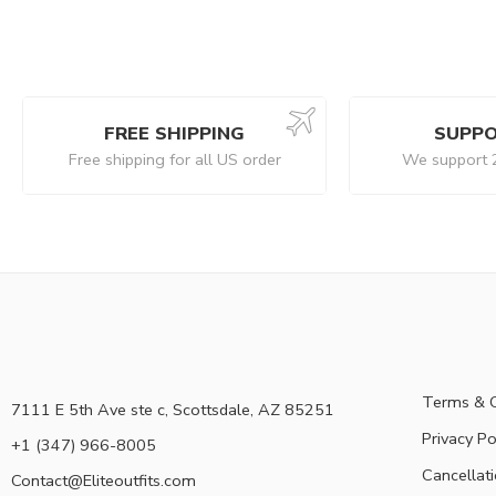
FREE SHIPPING
SUPPO
Free shipping for all US order
We support 
Terms & C
7111 E 5th Ave ste c, Scottsdale, AZ 85251
Privacy Po
+1 (347) 966-8005
Cancellati
Contact@Eliteoutfits.com