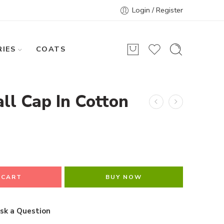
Login / Register
IES
COATS
ll Cap In Cotton
 CART
BUY NOW
sk a Question