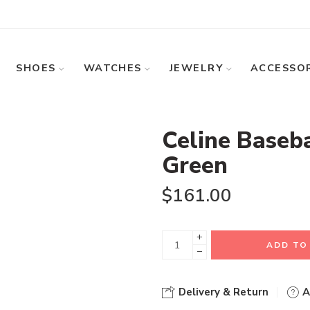
SHOES
WATCHES
JEWELRY
ACCESSOR
Celine Baseba
Green
$
161.00
+
ADD TO
−
Delivery & Return
A