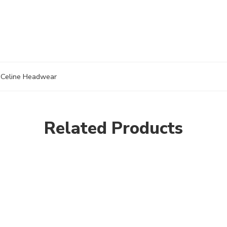
Celine Headwear
Related Products