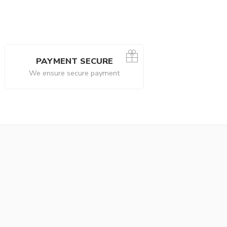
PAYMENT SECURE
We ensure secure payment