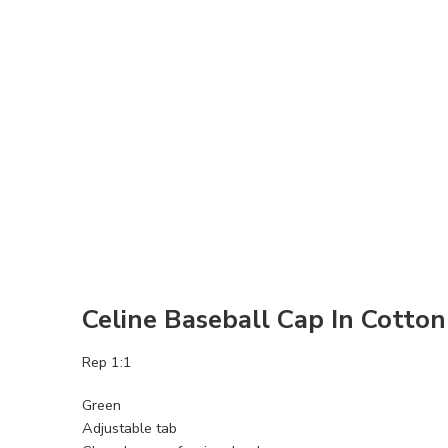
Celine Baseball Cap In Cotto
Rep 1:1
Green
Adjustable tab