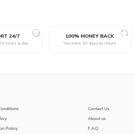
RT 24/7
100% MONEY BACK
24 hours a day
You have 30 days to return
onditions
Contact Us
licy
About us
on Policy
F.A.Q