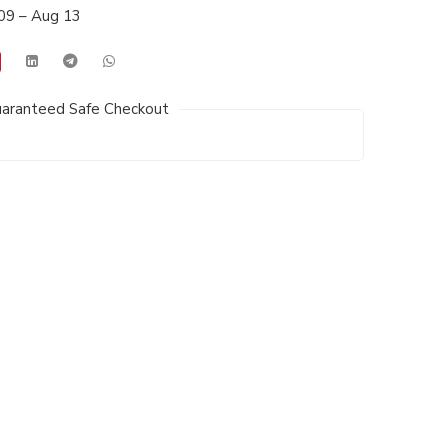
09 – Aug 13
aranteed Safe Checkout