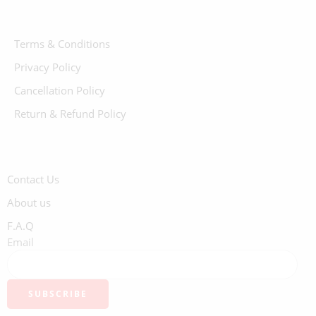
Terms & Conditions
Privacy Policy
Cancellation Policy
Return & Refund Policy
Contact Us
About us
F.A.Q
Email