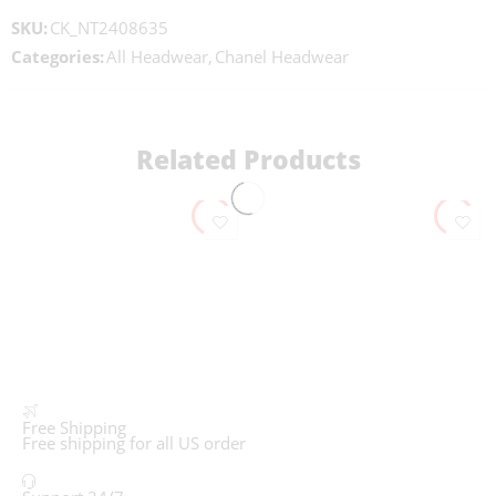
SKU:
CK_NT2408635
Categories:
All Headwear
,
Chanel Headwear
Related Products
Free Shipping
Free shipping for all US order