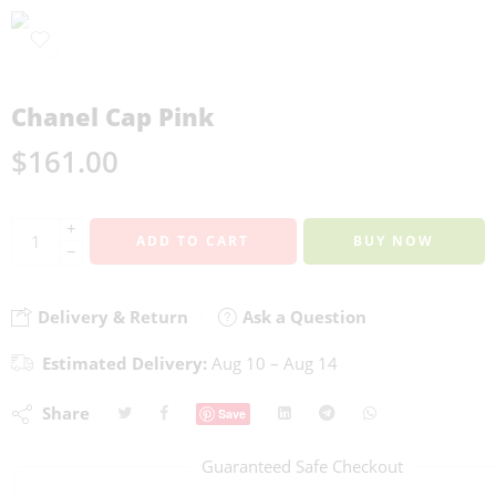
Chanel Cap Pink
$
161.00
+
ADD TO CART
BUY NOW
−
Delivery & Return
Ask a Question
Estimated Delivery:
Aug 10 – Aug 14
Share
Save
Guaranteed Safe Checkout