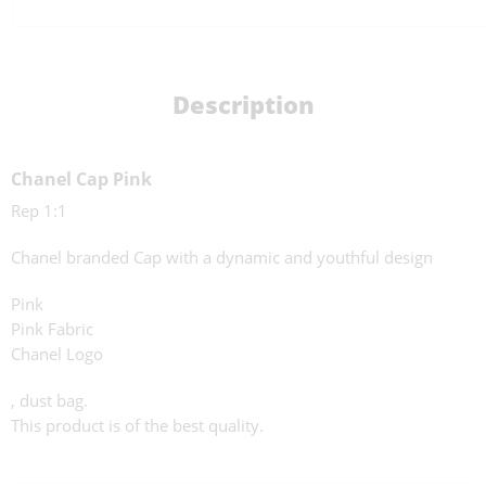
Description
Chanel Cap Pink
Rep 1:1
Chanel branded Cap with a dynamic and youthful design
Pink
Pink Fabric
Chanel Logo
, dust bag.
This product is of the best quality.