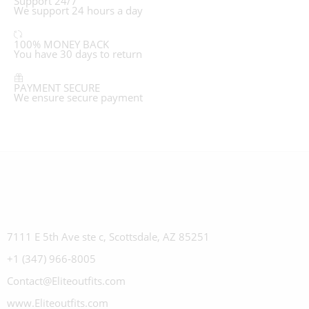
Support 24/7
We support 24 hours a day
100% MONEY BACK
You have 30 days to return
PAYMENT SECURE
We ensure secure payment
7111 E 5th Ave ste c, Scottsdale, AZ 85251
+1 (347) 966-8005
Contact@Eliteoutfits.com
www.Eliteoutfits.com