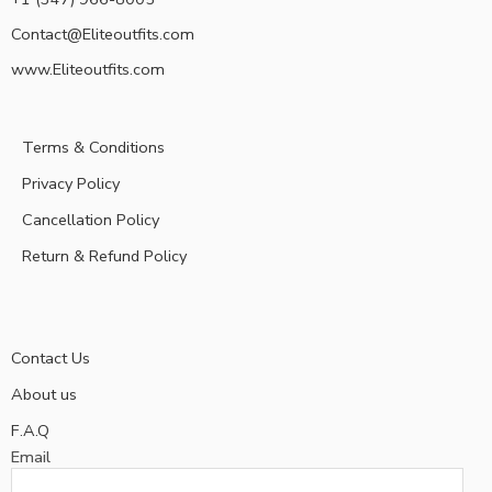
Contact@Eliteoutfits.com
www.Eliteoutfits.com
Terms & Conditions
Privacy Policy
Cancellation Policy
Return & Refund Policy
Contact Us
About us
F.A.Q
Email