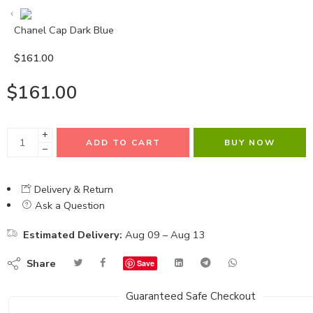
Chanel Cap Dark Blue
$
161.00
$
161.00
+
ADD TO CART
BUY NOW
−
Delivery & Return
Ask a Question
Estimated Delivery:
Aug 09 – Aug 13
Share
Save
Guaranteed Safe Checkout