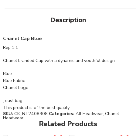
Description
Chanel Cap Blue
Rep 1:1
Chanel branded Cap with a dynamic and youthful design
Blue
Blue Fabric
Chanel Logo
, dust bag.
This product is of the best quality.
SKU:
CK_NT2408908
Categories:
All Headwear
,
Chanel
Headwear
Related Products