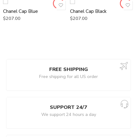
Chanel Cap Blue
Chanel Cap Black
$
207.00
$
207.00
FREE SHIPPING
Free shipping for all US order
SUPPORT 24/7
We support 24 hours a day