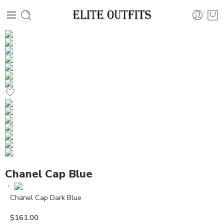
Chanel Cap Blue
Chanel Cap Dark Blue
$
161.00