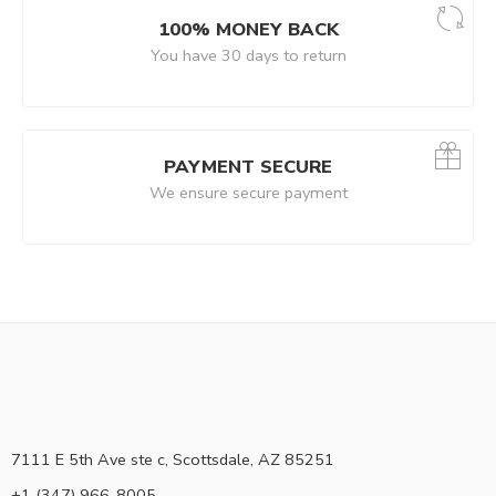
100% MONEY BACK
You have 30 days to return
PAYMENT SECURE
We ensure secure payment
7111 E 5th Ave ste c, Scottsdale, AZ 85251
+1 (347) 966-8005