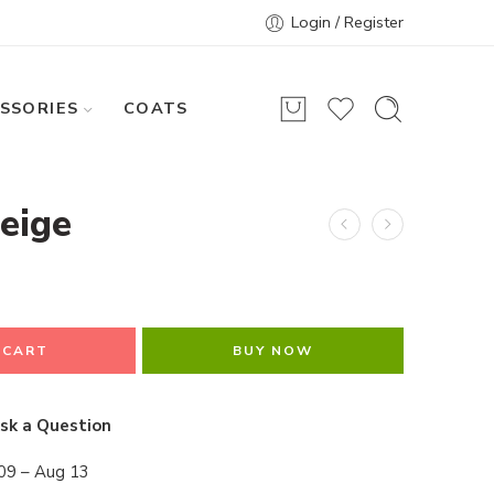
Login / Register
SSORIES
COATS
eige
 CART
BUY NOW
sk a Question
09 – Aug 13