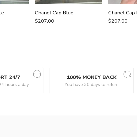
te
Chanel Cap Blue
Chanel Cap 
$
207.00
$
207.00
RT 24/7
100% MONEY BACK
24 hours a day
You have 30 days to return