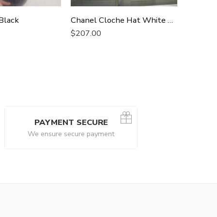
Black
Chanel Cloche Hat White Chanel Hat
Chanel 
$
207.00
$
207.0
PAYMENT SECURE
We ensure secure payment