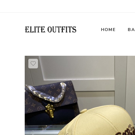
HOME
BA