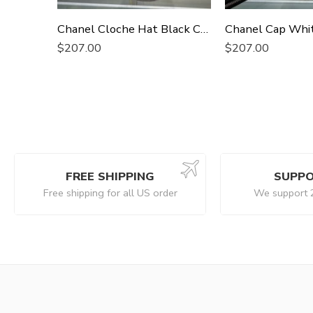
Chanel Cloche Hat Black Chanel Hat
Chanel Cap Whi
$
207.00
$
207.00
FREE SHIPPING
SUPPO
Free shipping for all US order
We support 