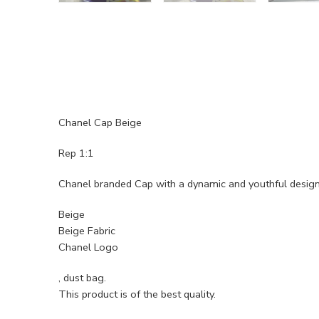
Chanel Cap Beige
Rep 1:1
Chanel branded Cap with a dynamic and youthful desig
Beige
Beige Fabric
Chanel Logo
, dust bag.
This product is of the best quality.