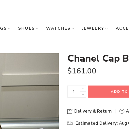
GS
SHOES
WATCHES
JEWELRY
ACCE
Chanel Cap B
$
161.00
+
ADD TO
−
Delivery & Return
A
Estimated Delivery:
Aug 