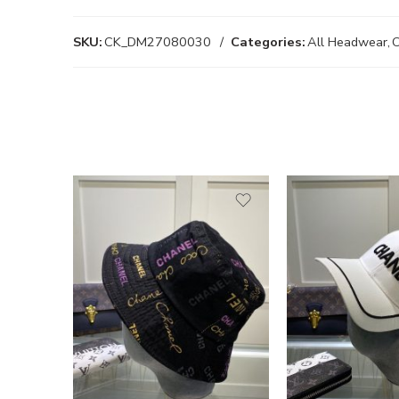
SKU:
CK_DM27080030
Categories:
All Headwear
,
C