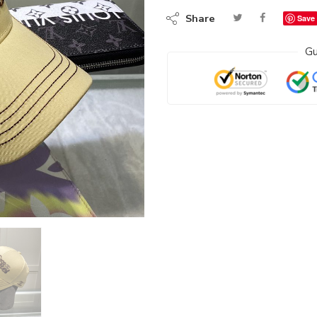
Share
Save
Gu