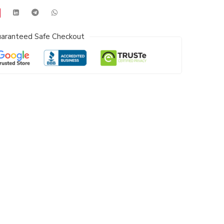
aranteed Safe Checkout