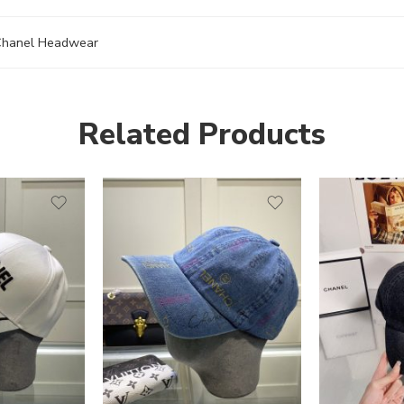
hanel Headwear
Related Products