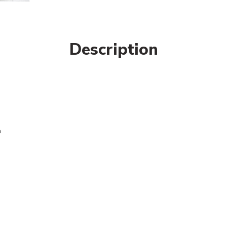
Description
n