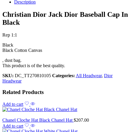
Description
Christian Dior Jack Dior Baseball Cap In
Black
Rep 1:1
Black
Black Cotton Canvas
, dust bag.
This product is of the best quality.
SKU:
DC_TT270810105
Categories:
All Headwear
,
Dior
Headwear
Related Products
Add to cart
Chanel Cloche Hat Black Chanel Hat
$
207.00
Add to cart