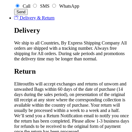
Call
SMS
WhatsApp
Delivery & Return
Delivery
We ship to all Countries, By Express Shipping Company All
orders are shipped with a tracking number. Always free
shipping for All orders. During sale periods and promotions
the delivery time may be longer than normal.
Return
Eliteoutfits will accept exchanges and returns of unworn and
unwashed Bags within 60 days of the date of purchase (14
days during the sales period), on presentation of the original
till receipt at any store where the corresponding collection is
available within the country of purchase. Your return will
usually be processed within a week to a week and a half.
We’ll send you a Return Notification email to notify you once
the return has been completed. Please allow 1-3 business days
for refunds to be received to the original form of payment
once the return has been processed.