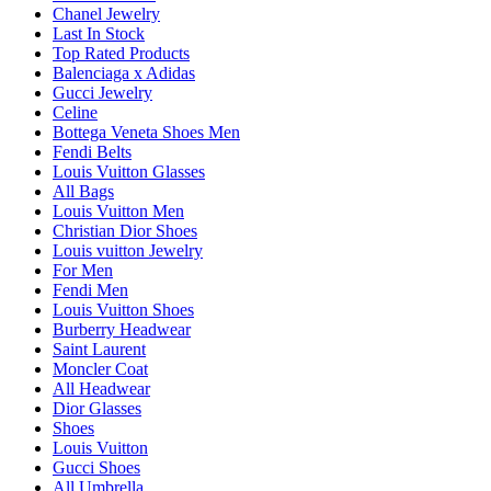
Chanel Jewelry
Last In Stock
Top Rated Products
Balenciaga x Adidas
Gucci Jewelry
Celine
Bottega Veneta Shoes Men
Fendi Belts
Louis Vuitton Glasses
All Bags
Louis Vuitton Men
Christian Dior Shoes
Louis vuitton Jewelry
For Men
Fendi Men
Louis Vuitton Shoes
Burberry Headwear
Saint Laurent
Moncler Coat
All Headwear
Dior Glasses
Shoes
Louis Vuitton
Gucci Shoes
All Umbrella