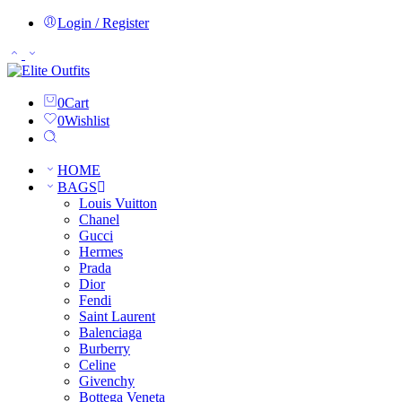
Login / Register
0
Cart
0
Wishlist
HOME
BAGS
Louis Vuitton
Chanel
Gucci
Hermes
Prada
Dior
Fendi
Saint Laurent
Balenciaga
Burberry
Celine
Givenchy
Bottega Veneta