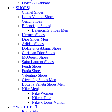
Dolce & Gabbana
SHOES
Chanel Shoes
Louis Vuitton Shoes
Gucci Shoes
Balenciaga Shoes
Balenciaga Shoes Men
Hermes Shoes
Dior Shoes Men
Adidas Shoes
Dolce & Gabbana Shoes
Christian Dior Shoes
McQueen Shoes
Saint Laurent Shoes
Fendi Shoes
Prada Shoes
Valentino Shoes
Givenchy Shoes Men
Bottega Veneta Shoes Men
Nike Men
Nike Women
Nike x Dior
Nike x Louis Vuitton
WATCHES
Rolex Men