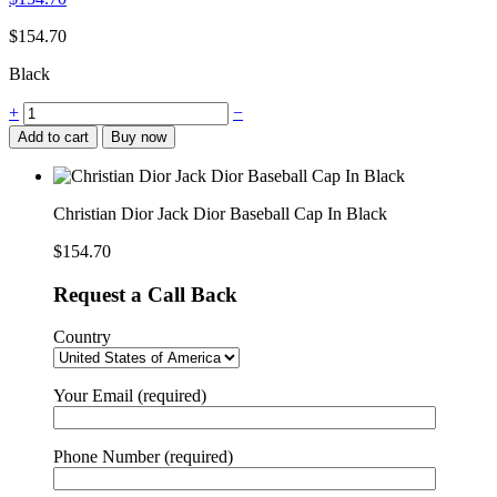
$
154.70
Black
+
−
Add to cart
Buy now
Christian Dior Jack Dior Baseball Cap In Black
$
154.70
Request a Call Back
Country
Your Email (required)
Phone Number (required)