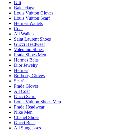
Gift
Balenciaga
Louis Vuitton Gloves
Louis Vuitton Scarf
Hermes Wallets
Coat
All Wallets
Saint Laurent Shoes
Gucci Headwear
Valentino Shoes
Prada Shoes Men
Hermes Belts
Dior Jewelry
Hermes
Burberry Gloves
Scarf
Prada Gloves
All Coat
Gucci Scarf
Louis Vuitton Shoes Men
Prada Headwear
Nike Men
Chanel Shoes
Gucci Belts
All Sunglasses