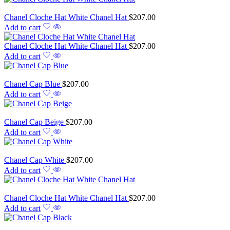
Chanel Cloche Hat White Chanel Hat
$
207.00
Add to cart
Chanel Cloche Hat White Chanel Hat
$
207.00
Add to cart
Chanel Cap Blue
$
207.00
Add to cart
Chanel Cap Beige
$
207.00
Add to cart
Chanel Cap White
$
207.00
Add to cart
Chanel Cloche Hat White Chanel Hat
$
207.00
Add to cart