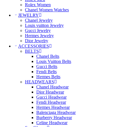
Rolex Women
Chanel Women Watches
JEWELRY
Chanel Jewelry
Louis vuitton Jewelry
Gucci Jewelry
Hermes Jewelry
Dior Jewelry
ACCESSORIES
BELTS
Chanel Belts
Louis Vuitton Belts
Gucci Belts
Fendi Belts
Hermes Belts
HEADWEARS
Chanel Headwear
Dior Headwear
Gucci Headwear
Fendi Headwear
Hermes Headwear
Balenciaga Headwear
Burberry Headwear
Celine Headwear