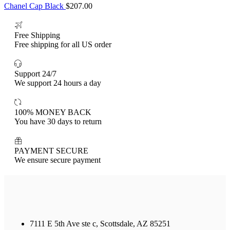
Chanel Cap Black
$
207.00
Free Shipping
Free shipping for all US order
Support 24/7
We support 24 hours a day
100% MONEY BACK
You have 30 days to return
PAYMENT SECURE
We ensure secure payment
7111 E 5th Ave ste c, Scottsdale, AZ 85251