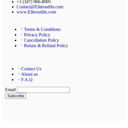
+1 (347) 966-8005
Contact@Eliteoutfits.com
www.Eliteoutfits.com
Terms & Conditions
Privacy Policy
Cancellation Policy
Return & Refund Policy
Contact Us
About us
F.A.Q
Email