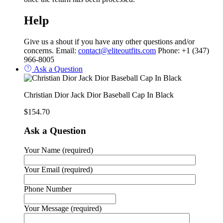
Help
Give us a shout if you have any other questions and/or
concerns. Email:
contact@eliteoutfits.com
Phone: +1 (347)
966-8005
Ask a Question
Christian Dior Jack Dior Baseball Cap In Black
$
154.70
Ask a Question
Your Name (required)
Your Email (required)
Phone Number
Your Message (required)