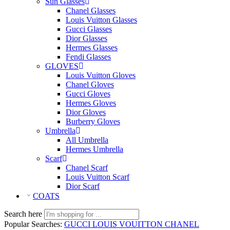
Sun Glasses
Chanel Glasses
Louis Vuitton Glasses
Gucci Glasses
Dior Glasses
Hermes Glasses
Fendi Glasses
GLOVES
Louis Vuitton Gloves
Chanel Gloves
Gucci Gloves
Hermes Gloves
Dior Gloves
Burberry Gloves
Umbrella
All Umbrella
Hermes Umbrella
Scarf
Chanel Scarf
Louis Vuitton Scarf
Dior Scarf
COATS
Search here
Popular Searches:
GUCCI
LOUIS VOUITTON
CHANEL