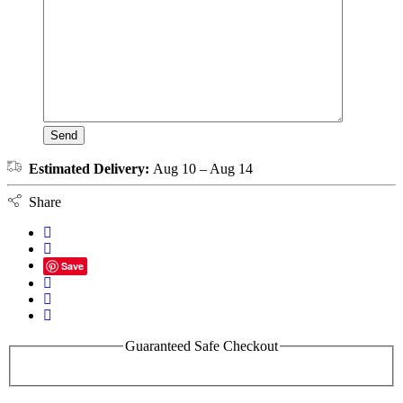
Estimated Delivery:
Aug 10 – Aug 14
Share
Save
Guaranteed Safe Checkout