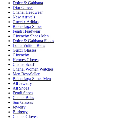
Dolce & Gabbana
Dior Gloves
Chanel Headwear
New Arrivals
Gucci x Adidas
Balenciaga Shoes
Fendi Headwear
Givenchy Shoes Men
Dolce & Gabbana Shoes
Louis Vuitton Belts
Gucci Glasses
Givenchy
Hermes Gloves
Chanel Scarf
Chanel Women Watches
Men Best-Seller
Balenciaga Shoes Men
All Jewelry
All Shoes
Fendi Shoes
Chanel Belts
Sun Glasses
Jewelry
Burberry
Chanel Gloves