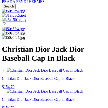
PRADA
FENDI
HERMES
Search
Christian Dior Jack Dior
Baseball Cap In Black
Christian Dior Jack Dior Baseball Cap In Black
$
154.70
Christian Dior Jack Dior Baseball Cap In Black
$
154.70