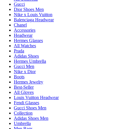
Gucci
Dior Shoes Men
Nike x Louis Vuitton
Balenciaga Headwear
Chanel
Accessories
Headwear
Hermes Glasses
All Watches
Prada
Adidas Shoes
Hermes Umbrella
Gucci Men
Nike x Dior
Boots
Hermes Jewelry
Best-Seller
All Gloves
Louis Vuitton Headwear
Fendi Glasses
Gucci Shoes Men
Collection
Adidas Shoes Men
Umbrella
Men Bags