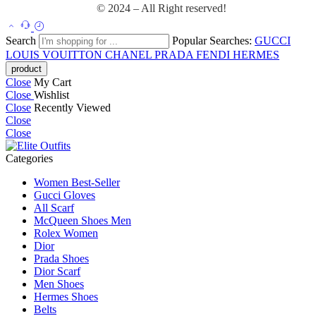
© 2024 – All Right reserved!
Search
Popular Searches:
GUCCI
LOUIS VOUITTON
CHANEL
PRADA
FENDI
HERMES
Close
My Cart
Close
Wishlist
Close
Recently Viewed
Close
Close
Categories
Women Best-Seller
Gucci Gloves
All Scarf
McQueen Shoes Men
Rolex Women
Dior
Prada Shoes
Dior Scarf
Men Shoes
Hermes Shoes
Belts