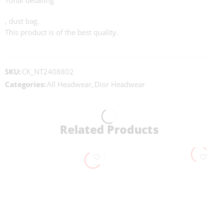
Tonal detailing
, dust bag.
This product is of the best quality.
SKU:
CK_NT2408802
Categories:
All Headwear
,
Dior Headwear
Related Products