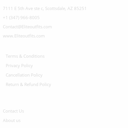
7111 E 5th Ave ste c, Scottsdale, AZ 85251
+1 (347) 966-8005
Contact@Eliteoutfits.com
www.Eliteoutfits.com
Terms & Conditions
Privacy Policy
Cancellation Policy
Return & Refund Policy
Contact Us
About us