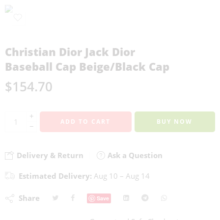
Christian Dior Jack Dior
Baseball Cap Beige/Black Cap
$
154.70
+
ADD TO CART
BUY NOW
−
Delivery & Return
Ask a Question
Estimated Delivery:
Aug 10 – Aug 14
Share
Save