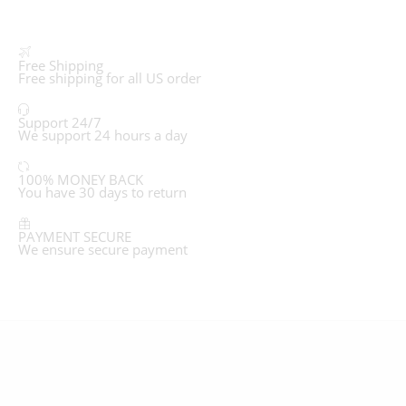
Free Shipping
Free shipping for all US order
Support 24/7
We support 24 hours a day
100% MONEY BACK
You have 30 days to return
PAYMENT SECURE
We ensure secure payment