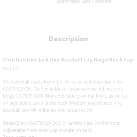
Guaranteed Safe Checkout
Description
Christian Dior Jack Dior Baseball Cap Beige/Black Cap
Rep 1:1
The baseball cap is from the exclusive collaboration with
CACTUS JACK. Crafted in black cotton canvas, it features a
beige CACTUS JACK Dior embroidery on the front, as well as
an adjustable strap at the back. Modern and relaxed, the
baseball cap will enhance any casual outfit
Beige/Black CACTUS JACK Dior embroidery on the front
Adjustable hook-and-loop closure on back