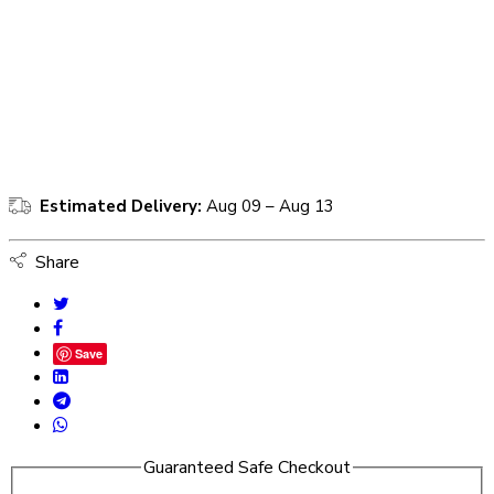
Estimated Delivery:
Aug 09 – Aug 13
Share
Save
Guaranteed Safe Checkout