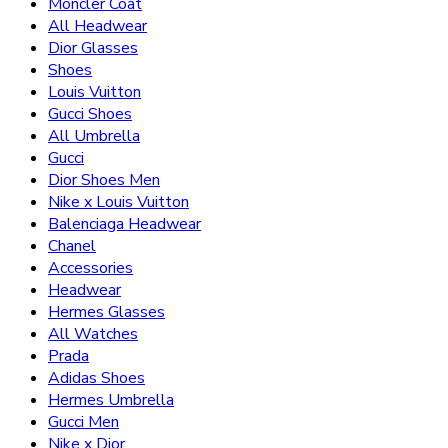
Moncler Coat
All Headwear
Dior Glasses
Shoes
Louis Vuitton
Gucci Shoes
All Umbrella
Gucci
Dior Shoes Men
Nike x Louis Vuitton
Balenciaga Headwear
Chanel
Accessories
Headwear
Hermes Glasses
All Watches
Prada
Adidas Shoes
Hermes Umbrella
Gucci Men
Nike x Dior