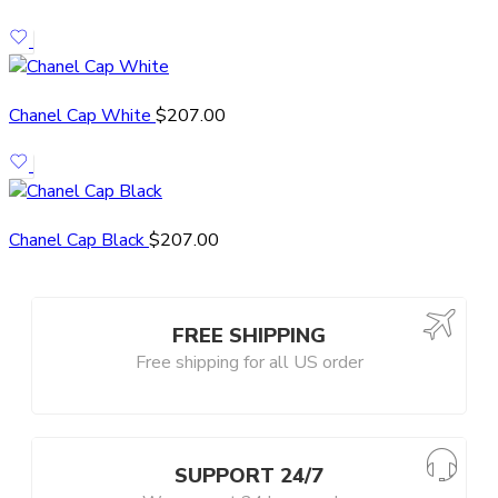
Chanel Cap White
$
207.00
Chanel Cap Black
$
207.00
FREE SHIPPING
Free shipping for all US order
SUPPORT 24/7