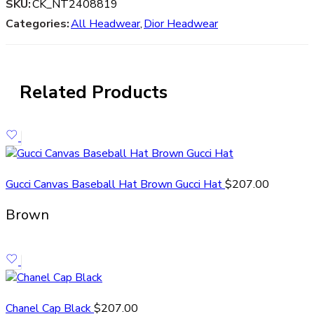
SKU:
CK_NT2408819
Categories:
All Headwear
,
Dior Headwear
Related Products
Gucci Canvas Baseball Hat Brown Gucci Hat
$
207.00
Brown
Chanel Cap Black
$
207.00