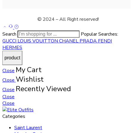
© 2024 – All Right reserved!
Search
Popular Searches:
GUCCI
LOUIS VOUITTON
CHANEL
PRADA
FENDI
HERMES
My Cart
Close
Wishlist
Close
Recently Viewed
Close
Close
Close
Categories
Saint Laurent