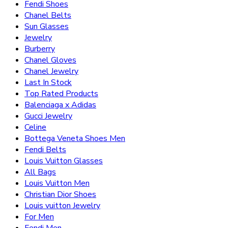
Fendi Shoes
Chanel Belts
Sun Glasses
Jewelry
Burberry
Chanel Gloves
Chanel Jewelry
Last In Stock
Top Rated Products
Balenciaga x Adidas
Gucci Jewelry
Celine
Bottega Veneta Shoes Men
Fendi Belts
Louis Vuitton Glasses
All Bags
Louis Vuitton Men
Christian Dior Shoes
Louis vuitton Jewelry
For Men
Fendi Men