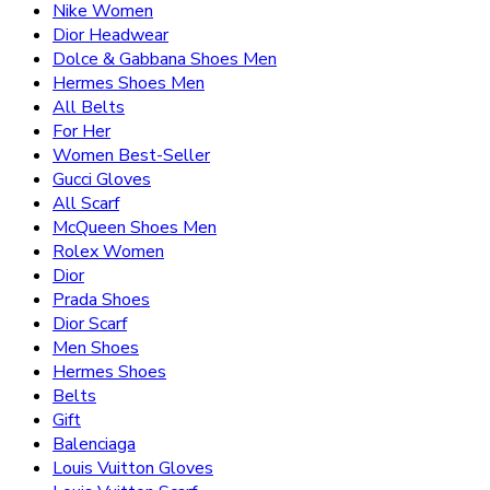
Nike Women
Dior Headwear
Dolce & Gabbana Shoes Men
Hermes Shoes Men
All Belts
For Her
Women Best-Seller
Gucci Gloves
All Scarf
McQueen Shoes Men
Rolex Women
Dior
Prada Shoes
Dior Scarf
Men Shoes
Hermes Shoes
Belts
Gift
Balenciaga
Louis Vuitton Gloves