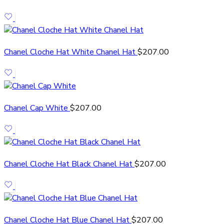
Chanel Cloche Hat White Chanel Hat
$
207.00
Chanel Cap White
$
207.00
Chanel Cloche Hat Black Chanel Hat
$
207.00
Chanel Cloche Hat Blue Chanel Hat
$
207.00