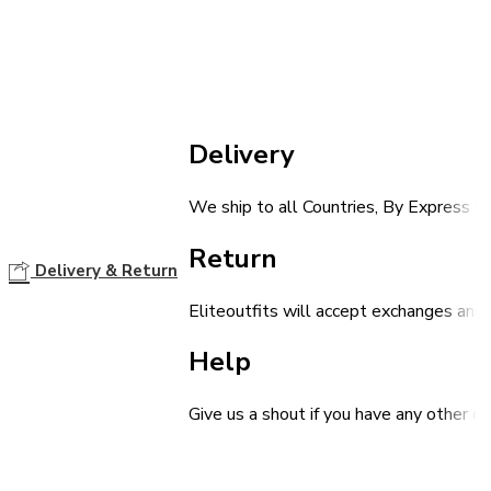
Delivery
We ship to all Countries, By Express Sh
Return
Delivery & Return
Eliteoutfits will accept exchanges and 
Help
Give us a shout if you have any other q