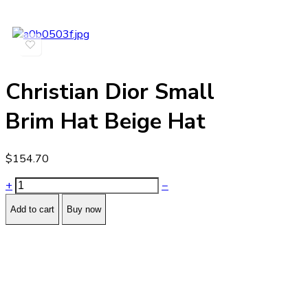
Christian Dior Small
Brim Hat Beige Hat
$
154.70
+
−
Add to cart
Buy now