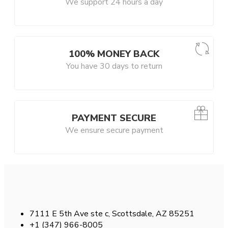
We support 24 hours a day
100% MONEY BACK
You have 30 days to return
PAYMENT SECURE
We ensure secure payment
7111 E 5th Ave ste c, Scottsdale, AZ 85251
+1 (347) 966-8005