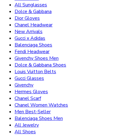
All Sunglasses
Dolce & Gabbana
Dior Gloves
Chanel Headwear
New Arrivals
Gucci x Adidas
Balenciaga Shoes
Fendi Headwear
Givenchy Shoes Men
Dolce & Gabbana Shoes
Louis Vuitton Belts
Gucci Glasses
Givenchy
Hermes Gloves
Chanel Scarf
Chanel Women Watches
Men Best-Seller
Balenciaga Shoes Men
All Jewelry
All Shoes