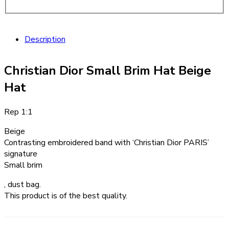
Description
Christian Dior Small Brim Hat Beige
Hat
Rep 1:1
Beige
Contrasting embroidered band with ‘Christian Dior PARIS’
signature
Small brim
, dust bag.
This product is of the best quality.