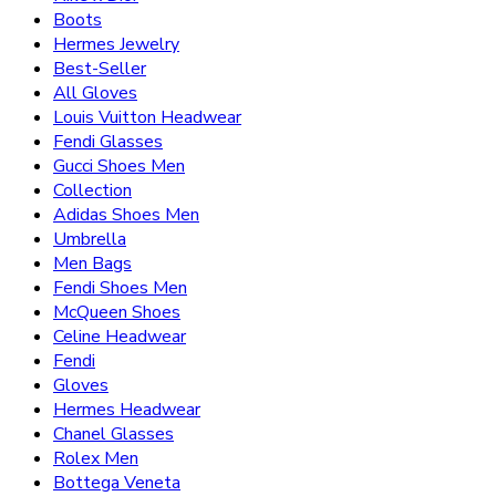
Boots
Hermes Jewelry
Best-Seller
All Gloves
Louis Vuitton Headwear
Fendi Glasses
Gucci Shoes Men
Collection
Adidas Shoes Men
Umbrella
Men Bags
Fendi Shoes Men
McQueen Shoes
Celine Headwear
Fendi
Gloves
Hermes Headwear
Chanel Glasses
Rolex Men
Bottega Veneta