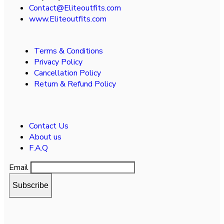
Contact@Eliteoutfits.com
www.Eliteoutfits.com
Terms & Conditions
Privacy Policy
Cancellation Policy
Return & Refund Policy
Contact Us
About us
F.A.Q
Email