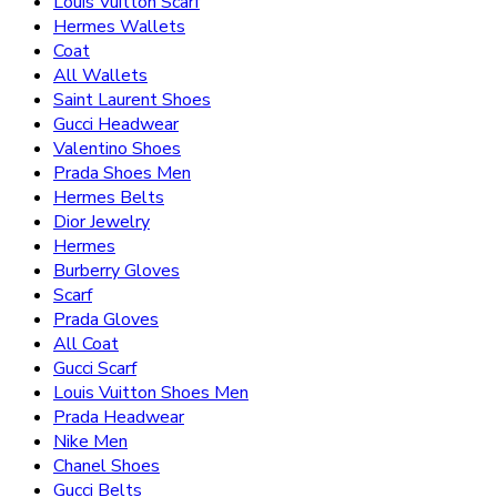
Louis Vuitton Scarf
Hermes Wallets
Coat
All Wallets
Saint Laurent Shoes
Gucci Headwear
Valentino Shoes
Prada Shoes Men
Hermes Belts
Dior Jewelry
Hermes
Burberry Gloves
Scarf
Prada Gloves
All Coat
Gucci Scarf
Louis Vuitton Shoes Men
Prada Headwear
Nike Men
Chanel Shoes
Gucci Belts