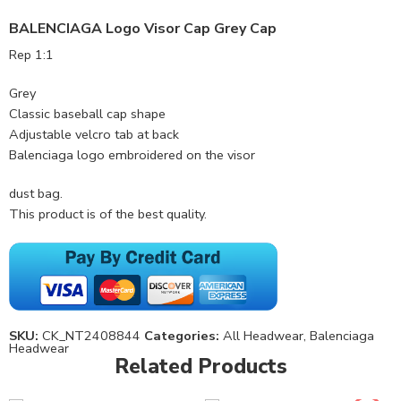
BALENCIAGA Logo Visor Cap Grey Cap
Rep 1:1
Grey
Classic baseball cap shape
Adjustable velcro tab at back
Balenciaga logo embroidered on the visor
dust bag.
This product is of the best quality.
SKU:
CK_NT2408844
Categories:
All Headwear
,
Balenciaga
Headwear
Related Products