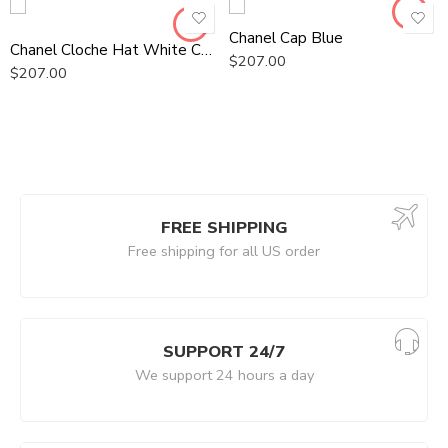
Chanel Cap Blue
Chanel Cloche Hat White Chanel Hat
$
207.00
$
207.00
FREE SHIPPING
Free shipping for all US order
SUPPORT 24/7
We support 24 hours a day