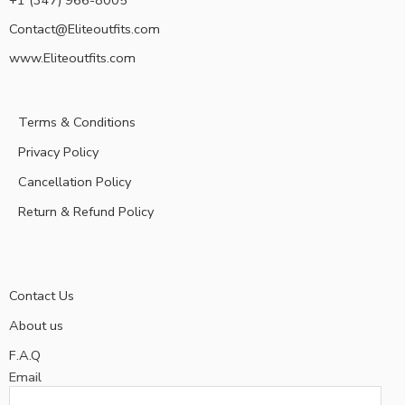
+1 (347) 966-8005
Contact@Eliteoutfits.com
www.Eliteoutfits.com
Terms & Conditions
Privacy Policy
Cancellation Policy
Return & Refund Policy
Contact Us
About us
F.A.Q
Email