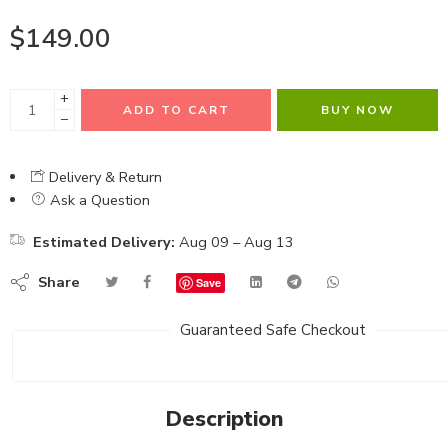
$
149.00
+
ADD TO CART
BUY NOW
−
Delivery & Return
Ask a Question
Estimated Delivery:
Aug 09 – Aug 13
Share
Save
Guaranteed Safe Checkout
Description