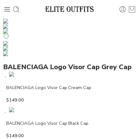
BALENCIAGA Logo Visor Cap Grey Cap
BALENCIAGA Logo Visor Cap Cream Cap
$
149.00
BALENCIAGA Logo Visor Cap Black Cap
$
149.00