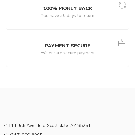
100% MONEY BACK
You have 30 days to return
PAYMENT SECURE
We ensure secure payment
7111 E 5th Ave ste c, Scottsdale, AZ 85251