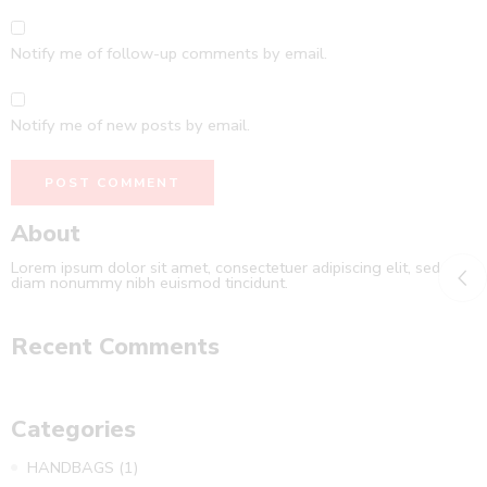
Notify me of follow-up comments by email.
Notify me of new posts by email.
About
Lorem ipsum dolor sit amet, consectetuer adipiscing elit, sed
diam nonummy nibh euismod tincidunt.
Recent Comments
Categories
HANDBAGS
(1)