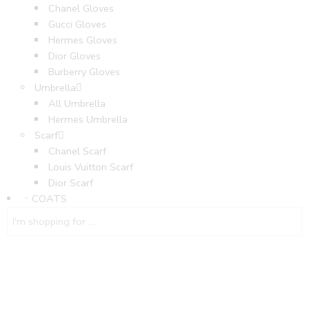
Chanel Gloves
Gucci Gloves
Hermes Gloves
Dior Gloves
Burberry Gloves
Umbrella
All Umbrella
Hermes Umbrella
Scarf
Chanel Scarf
Louis Vuitton Scarf
Dior Scarf
COATS