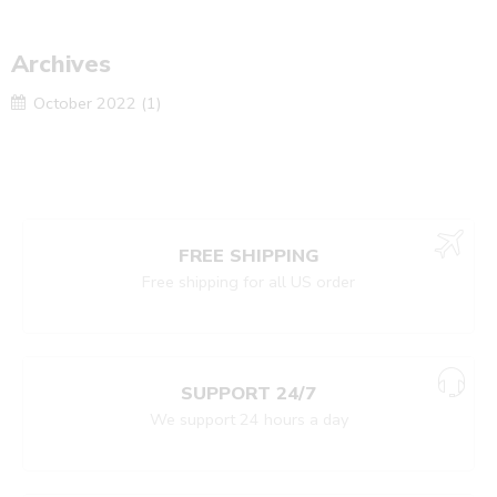
Archives
October 2022
(1)
FREE SHIPPING
Free shipping for all US order
SUPPORT 24/7
We support 24 hours a day