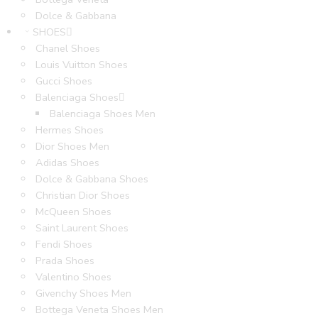
Dolce & Gabbana
SHOES
Chanel Shoes
Louis Vuitton Shoes
Gucci Shoes
Balenciaga Shoes
Balenciaga Shoes Men
Hermes Shoes
Dior Shoes Men
Adidas Shoes
Dolce & Gabbana Shoes
Christian Dior Shoes
McQueen Shoes
Saint Laurent Shoes
Fendi Shoes
Prada Shoes
Valentino Shoes
Givenchy Shoes Men
Bottega Veneta Shoes Men