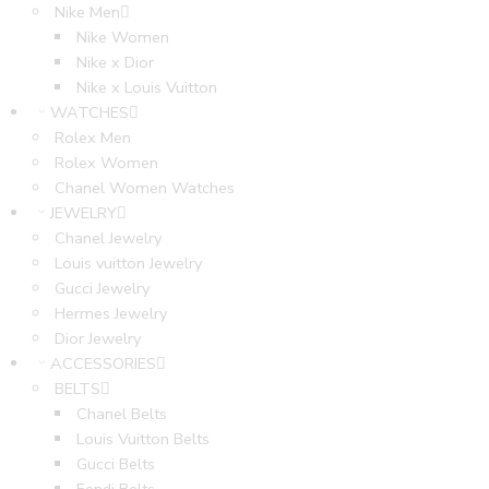
Nike Men
Nike Women
Nike x Dior
Nike x Louis Vuitton
WATCHES
Rolex Men
Rolex Women
Chanel Women Watches
JEWELRY
Chanel Jewelry
Louis vuitton Jewelry
Gucci Jewelry
Hermes Jewelry
Dior Jewelry
ACCESSORIES
BELTS
Chanel Belts
Louis Vuitton Belts
Gucci Belts