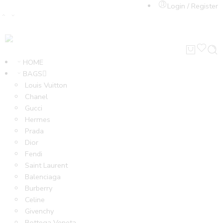
Login / Register
HOME
BAGS
Louis Vuitton
Chanel
Gucci
Hermes
Prada
Dior
Fendi
Saint Laurent
Balenciaga
Burberry
Celine
Givenchy
Bottega Veneta