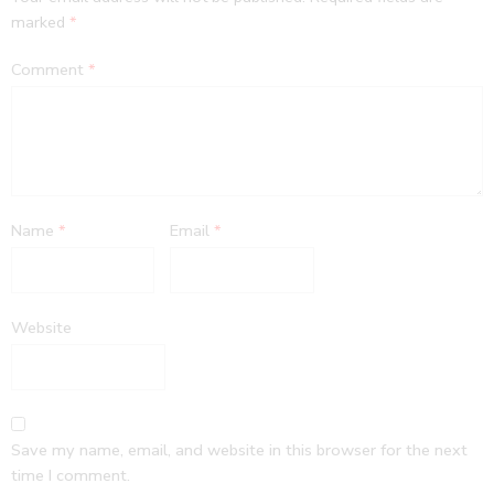
marked
*
Comment
*
Name
*
Email
*
Website
Save my name, email, and website in this browser for the next
time I comment.