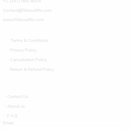
+1 (347) 966-8005
Contact@Eliteoutfits.com
www.Eliteoutfits.com
Terms & Conditions
Privacy Policy
Cancellation Policy
Return & Refund Policy
Contact Us
About us
F.A.Q
Email