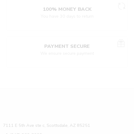
100% MONEY BACK
You have 30 days to return
PAYMENT SECURE
We ensure secure payment
7111 E 5th Ave ste c, Scottsdale, AZ 85251