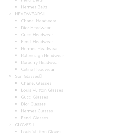
Fendi Belts
Hermes Belts
HEADWEARS
Chanel Headwear
Dior Headwear
Gucci Headwear
Fendi Headwear
Hermes Headwear
Balenciaga Headwear
Burberry Headwear
Celine Headwear
Sun Glasses
Chanel Glasses
Louis Vuitton Glasses
Gucci Glasses
Dior Glasses
Hermes Glasses
Fendi Glasses
GLOVES
Louis Vuitton Gloves