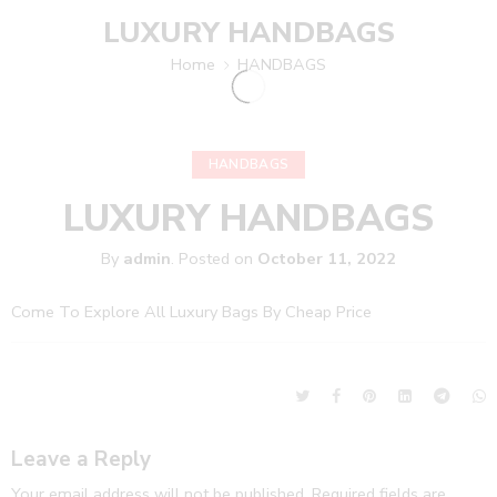
LUXURY HANDBAGS
Home
HANDBAGS
HANDBAGS
LUXURY HANDBAGS
By
admin
.
Posted on
October 11, 2022
Come To Explore All Luxury Bags By Cheap Price
Leave a Reply
Your email address will not be published.
Required fields are