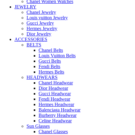
Chanel Women Watches
JEWELRY
Chanel Jewelry
Louis vuitton Jewelry
Gucci Jewelry
Hermes Jewelry
Dior Jewelry
ACCESSORIES
BELTS
Chanel Belts
Louis Vuitton Belts
Gucci Belts
Fendi Belts
Hermes Belts
HEADWEARS
Chanel Headwear
Dior Headwear
Gucci Headwear
Fendi Headwear
Hermes Headwear
Balenciaga Headwear
Burberry Headwear
Celine Headwear
Sun Glasses
Chanel Glasses