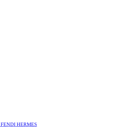
A
FENDI
HERMES