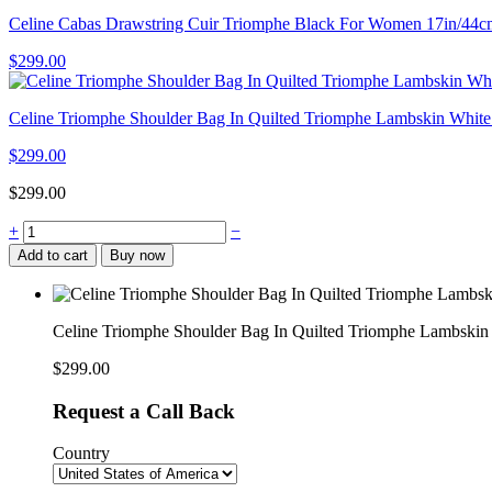
Celine Cabas Drawstring Cuir Triomphe Black For Women 17in/
$
299.00
Celine Triomphe Shoulder Bag In Quilted Triomphe Lambskin Wh
$
299.00
$
299.00
Celine
+
−
Triomphe
Add to cart
Buy now
Shoulder
Bag
In
Quilted
Celine Triomphe Shoulder Bag In Quilted Triomphe Lambsk
Triomphe
Lambskin
$
299.00
Black
For
Request a Call Back
Women
8in/20cm
Country
194143EF4.38NO
quantity