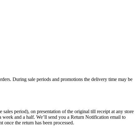
rders. During sale periods and promotions the delivery time may be
les period), on presentation of the original till receipt at any store
a week and a half. We’ll send you a Return Notification email to
nt once the return has been processed.