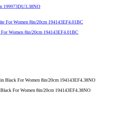
44cm 199973DU3.38NO
ite For Women 8in/20cm 194143EF4.01BC
in Black For Women 8in/20cm 194143EF4.38NO