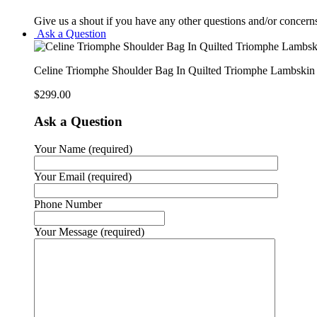
Give us a shout if you have any other questions and/or concern
Ask a Question
Celine Triomphe Shoulder Bag In Quilted Triomphe Lambsk
$
299.00
Ask a Question
Your Name (required)
Your Email (required)
Phone Number
Your Message (required)