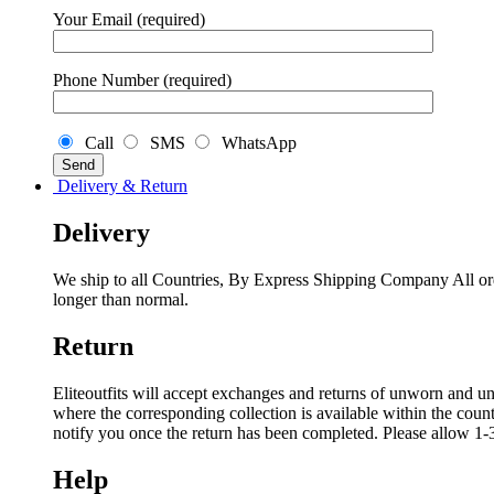
Your Email (required)
Phone Number (required)
Call
SMS
WhatsApp
Delivery & Return
Delivery
We ship to all Countries, By Express Shipping Company All ord
longer than normal.
Return
Eliteoutfits will accept exchanges and returns of unworn and unw
where the corresponding collection is available within the coun
notify you once the return has been completed. Please allow 1-3
Help