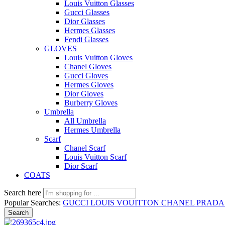
Louis Vuitton Glasses
Gucci Glasses
Dior Glasses
Hermes Glasses
Fendi Glasses
GLOVES
Louis Vuitton Gloves
Chanel Gloves
Gucci Gloves
Hermes Gloves
Dior Gloves
Burberry Gloves
Umbrella
All Umbrella
Hermes Umbrella
Scarf
Chanel Scarf
Louis Vuitton Scarf
Dior Scarf
COATS
Search here
Popular Searches:
GUCCI
LOUIS VOUITTON
CHANEL
PRAD
Search