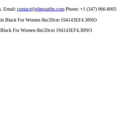
s. Email:
contact@eliteoutfits.com
Phone: +1 (347) 966-8005
in Black For Women 8in/20cm 194143EF4.38NO