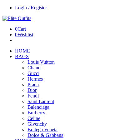
Login / Register
0
Cart
0
Wishlist
HOME
BAGS
Louis Vuitton
Chanel
Gucci
Hermes
Prada
Dior
Fendi
Saint Laurent
Balenciaga
Burberry
Celine
Givenchy
Bottega Veneta
Dolce & Gabbana