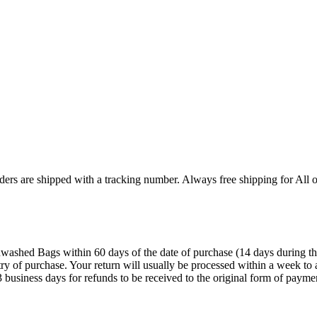
ers are shipped with a tracking number. Always free shipping for All o
ashed Bags within 60 days of the date of purchase (14 days during the sa
try of purchase. Your return will usually be processed within a week to 
 business days for refunds to be received to the original form of payme