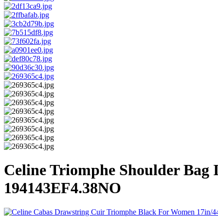
Celine Triomphe Shoulder Bag
194143EF4.38NO