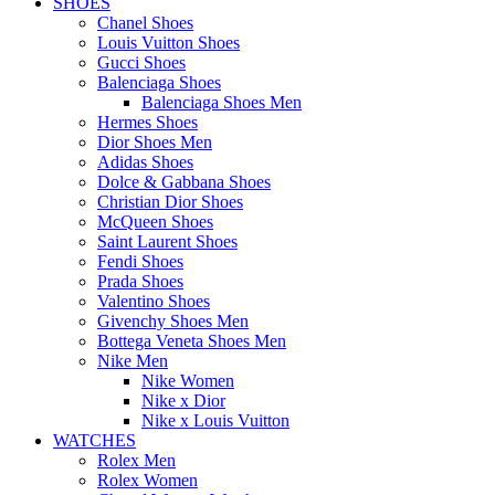
SHOES
Chanel Shoes
Louis Vuitton Shoes
Gucci Shoes
Balenciaga Shoes
Balenciaga Shoes Men
Hermes Shoes
Dior Shoes Men
Adidas Shoes
Dolce & Gabbana Shoes
Christian Dior Shoes
McQueen Shoes
Saint Laurent Shoes
Fendi Shoes
Prada Shoes
Valentino Shoes
Givenchy Shoes Men
Bottega Veneta Shoes Men
Nike Men
Nike Women
Nike x Dior
Nike x Louis Vuitton
WATCHES
Rolex Men
Rolex Women