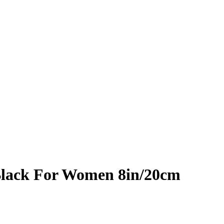
Black For Women 8in/20cm