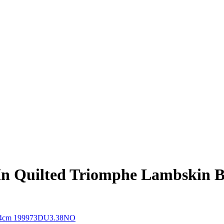
 In Quilted Triomphe Lambskin 