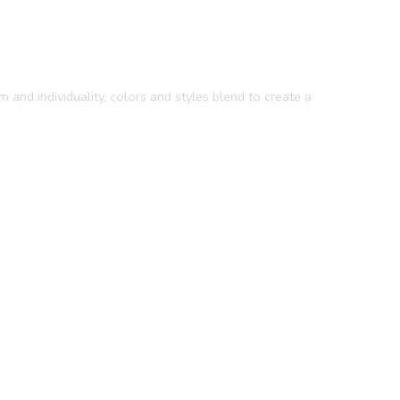
 and individuality, colors and styles blend to create a