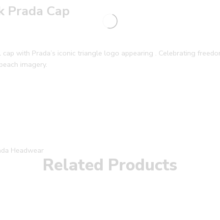
ck Prada Cap
cap with Prada’s iconic triangle logo appearing . Celebrating freedom
 beach imagery.
ada Headwear
Related Products