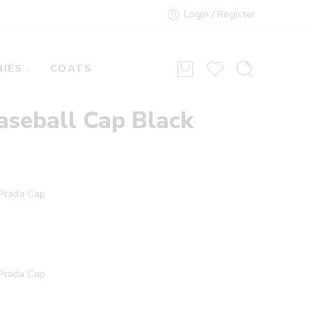
Login / Register
IES
COATS
aseball Cap Black
 Prada Cap
 Prada Cap