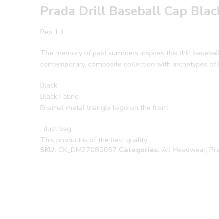
Prada Drill Baseball Cap Bla
Rep 1:1
The memory of past summers inspires this drill baseball 
contemporary, composite collection with archetypes of
Black
Black Fabric
Enamel metal triangle logo on the front
, dust bag.
This product is of the best quality.
SKU:
CK_DM27080057
Categories:
All Headwear
,
Pr