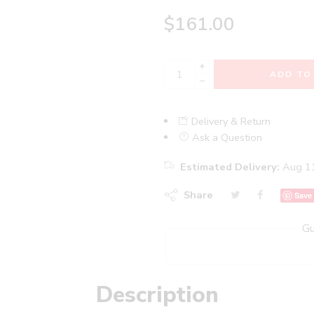
$
161.00
+
ADD TO
−
Delivery & Return
Ask a Question
Estimated Delivery:
Aug 11
Share
Save
Gu
Description