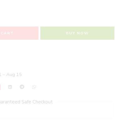
 CART
BUY NOW
 – Aug 15
aranteed Safe Checkout