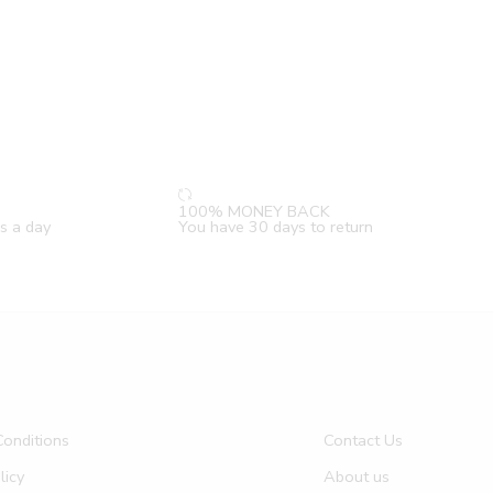
100% MONEY BACK
s a day
You have 30 days to return
onditions
Contact Us
licy
About us