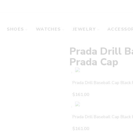
SHOES
WATCHES
JEWELRY
ACCESSOR
Prada Drill B
Prada Cap
Prada Drill Baseball Cap Black
$
161.00
Prada Drill Baseball Cap Black
$
161.00