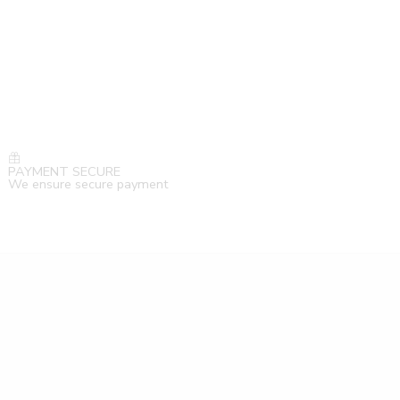
PAYMENT SECURE
We ensure secure payment