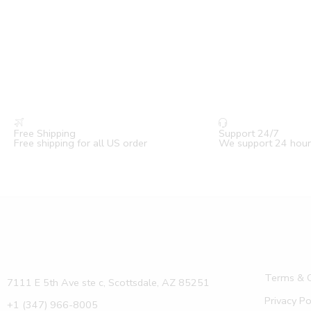
Free Shipping
Support 24/7
Free shipping for all US order
We support 24 hour
Terms & C
7111 E 5th Ave ste c, Scottsdale, AZ 85251
Privacy Po
+1 (347) 966-8005