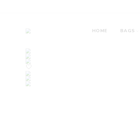
HOME
BAGS