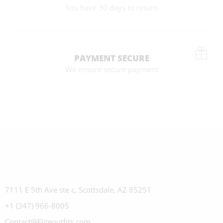
You have 30 days to return
PAYMENT SECURE
We ensure secure payment
7111 E 5th Ave ste c, Scottsdale, AZ 85251
+1 (347) 966-8005
Contact@Eliteoutfits.com