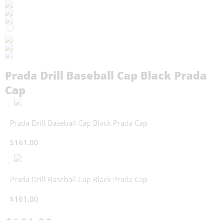
Prada Drill Baseball Cap Black Prada
Cap
Prada Drill Baseball Cap Black Prada Cap
$
161.00
Prada Drill Baseball Cap Black Prada Cap
$
161.00