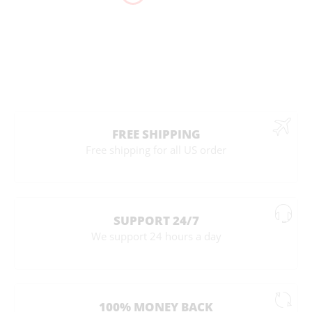
FREE SHIPPING
Free shipping for all US order
SUPPORT 24/7
We support 24 hours a day
100% MONEY BACK