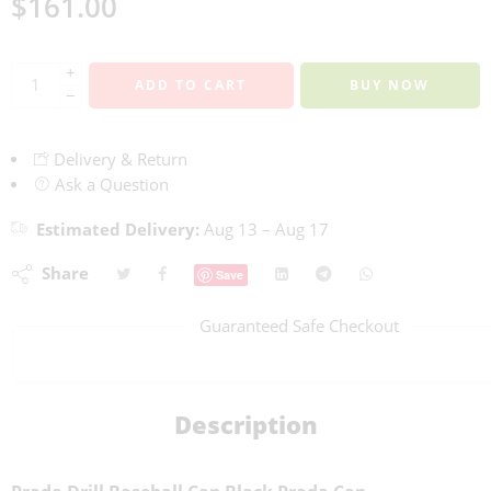
$
161.00
+
ADD TO CART
BUY NOW
−
Delivery & Return
Ask a Question
Estimated Delivery:
Aug 13 – Aug 17
Share
Save
Guaranteed Safe Checkout
Description