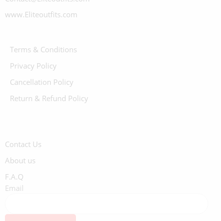
www.Eliteoutfits.com
Terms & Conditions
Privacy Policy
Cancellation Policy
Return & Refund Policy
Contact Us
About us
F.A.Q
Email