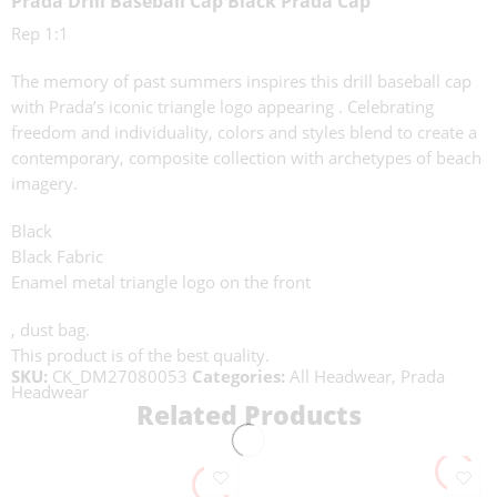
Prada Drill Baseball Cap Black Prada Cap
Rep 1:1
The memory of past summers inspires this drill baseball cap
with Prada’s iconic triangle logo appearing . Celebrating
freedom and individuality, colors and styles blend to create a
contemporary, composite collection with archetypes of beach
imagery.
Black
Black Fabric
Enamel metal triangle logo on the front
, dust bag.
This product is of the best quality.
SKU:
CK_DM27080053
Categories:
All Headwear
,
Prada
Headwear
Related Products