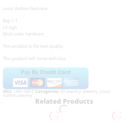
Louis Vuitton Necklace
Rep 1:1
LV sign
Multi color hardware
This product is the best quality.
This product will come with box.
SKU:
16013857
Categories:
All Jewelry
,
Jewelry
,
Louis
vuitton Jewelry
Related Products