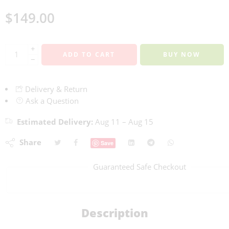
$
149.00
+
ADD TO CART
BUY NOW
−
Delivery & Return
Ask a Question
Estimated Delivery:
Aug 11 – Aug 15
Share
Save
Guaranteed Safe Checkout
Description