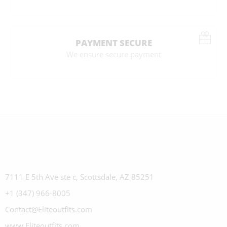
PAYMENT SECURE
We ensure secure payment
7111 E 5th Ave ste c, Scottsdale, AZ 85251
+1 (347) 966-8005
Contact@Eliteoutfits.com
www.Eliteoutfits.com