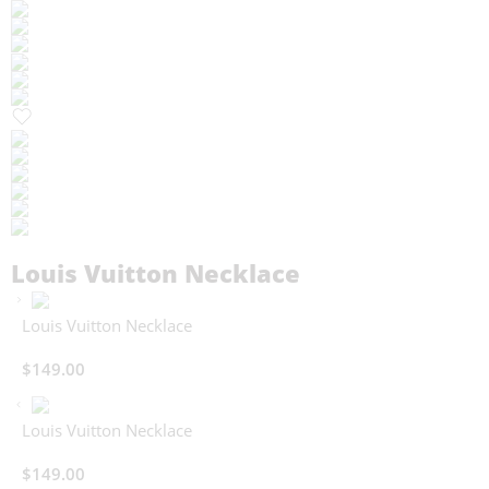
Louis Vuitton Necklace
Louis Vuitton Necklace
$
149.00
Louis Vuitton Necklace
$
149.00