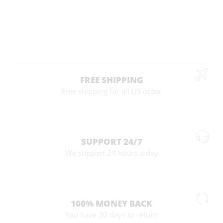
FREE SHIPPING
Free shipping for all US order
SUPPORT 24/7
We support 24 hours a day
100% MONEY BACK
You have 30 days to return