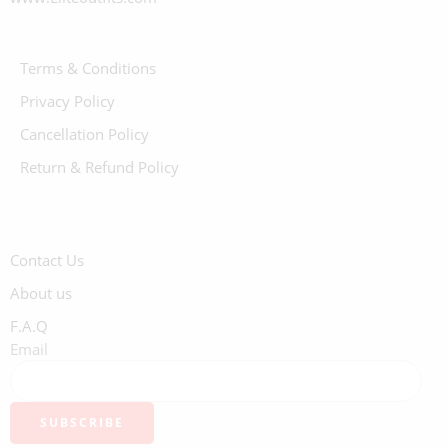
Terms & Conditions
Privacy Policy
Cancellation Policy
Return & Refund Policy
Contact Us
About us
F.A.Q
Email