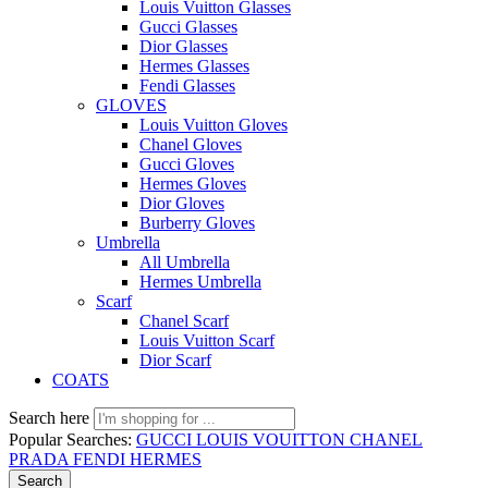
Louis Vuitton Glasses
Gucci Glasses
Dior Glasses
Hermes Glasses
Fendi Glasses
GLOVES
Louis Vuitton Gloves
Chanel Gloves
Gucci Gloves
Hermes Gloves
Dior Gloves
Burberry Gloves
Umbrella
All Umbrella
Hermes Umbrella
Scarf
Chanel Scarf
Louis Vuitton Scarf
Dior Scarf
COATS
Search here
Popular Searches:
GUCCI
LOUIS VOUITTON
CHANEL
PRADA
FENDI
HERMES
Search