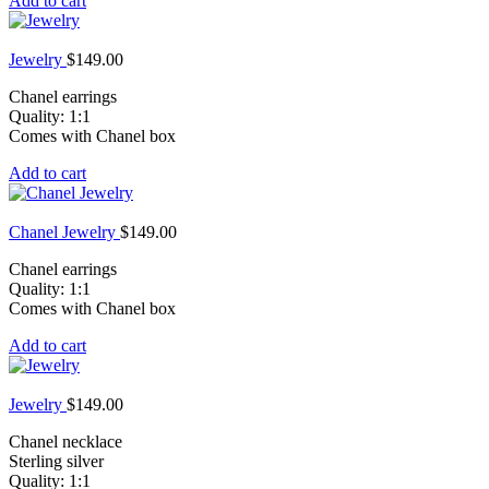
Add to cart
Jewelry
$
149.00
Chanel earrings
Quality: 1:1
Comes with Chanel box
Add to cart
Chanel Jewelry
$
149.00
Chanel earrings
Quality: 1:1
Comes with Chanel box
Add to cart
Jewelry
$
149.00
Chanel necklace
Sterling silver
Quality: 1:1