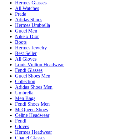
Hermes Glasses
All Watches
Prada
Adidas Shoes
Hermes Umbrella
Gucci Men
Nike x Dior
Boots
Hermes Jewelry
Best-Seller
All Gloves
Louis Vuitton Headwear
Fendi Glasses
Gucci Shoes Men
Collection
Adidas Shoes Men
Umbrella
Men Bags
Fendi Shoes Men
McQueen Shoes
Celine Headwear
Fendi
Gloves
Hermes Headwear
Chanel Glasses