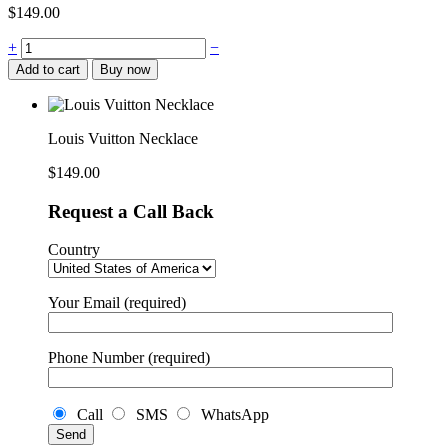
$
149.00
Louis
+
−
Vuitton
Add to cart
Buy now
Necklace
quantity
Louis Vuitton Necklace
$
149.00
Request a Call Back
Country
Your Email (required)
Phone Number (required)
Call
SMS
WhatsApp