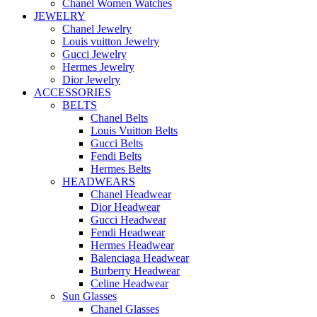
Chanel Women Watches
JEWELRY
Chanel Jewelry
Louis vuitton Jewelry
Gucci Jewelry
Hermes Jewelry
Dior Jewelry
ACCESSORIES
BELTS
Chanel Belts
Louis Vuitton Belts
Gucci Belts
Fendi Belts
Hermes Belts
HEADWEARS
Chanel Headwear
Dior Headwear
Gucci Headwear
Fendi Headwear
Hermes Headwear
Balenciaga Headwear
Burberry Headwear
Celine Headwear
Sun Glasses
Chanel Glasses