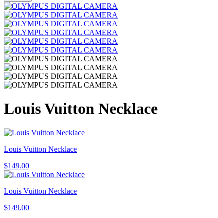
Louis Vuitton Necklace
Louis Vuitton Necklace
$
149.00
Louis Vuitton Necklace
$
149.00