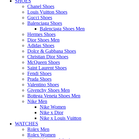
SHOES
Chanel Shoes
Louis Vuitton Shoes
Gucci Shoes
Balenciaga Shoes
Balenciaga Shoes Men
Hermes Shoes
Dior Shoes Men
Adidas Shoes
Dolce & Gabbana Shoes
Christian Dior Shoes
McQueen Shoes
Saint Laurent Shoes
Fendi Shoes
Prada Shoes
Valentino Shoes
Givenchy Shoes Men
Bottega Veneta Shoes Men
Nike Men
Nike Women
Nike x Dior
Nike x Louis Vuitton
WATCHES
Rolex Men
Rolex Women