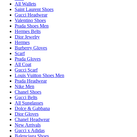
All Wallets
Saint Laurent Shoes
Gucci Headwear
Valentino Shoes
Prada Shoes Men
Hermes Belts
Dior Jewelry
Hermes
Burberry Gloves
Scarf
Prada Gloves
All Coat
Gucci Scarf
Louis Vuitton Shoes Men
Prada Headwear
Nike Men
Chanel Shoes
Gucci Belts
All Sunglasses
Dolce & Gabbana
Dior Gloves
Chanel Headwear
New Arrivals
Gucci x Adidas
Balenciaga Shoes