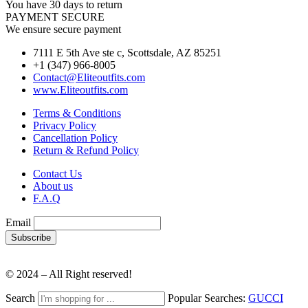
You have 30 days to return
PAYMENT SECURE
We ensure secure payment
7111 E 5th Ave ste c, Scottsdale, AZ 85251
+1 (347) 966-8005
Contact@Eliteoutfits.com
www.Eliteoutfits.com
Terms & Conditions
Privacy Policy
Cancellation Policy
Return & Refund Policy
Contact Us
About us
F.A.Q
Email
© 2024 – All Right reserved!
Search
Popular Searches:
GUCCI