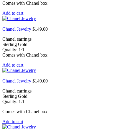
Comes with Chanel box
Add to cart
Chanel Jewelry
$
149.00
Chanel earrings
Sterling Gold
Quality: 1:1
Comes with Chanel box
Add to cart
Chanel Jewelry
$
149.00
Chanel earrings
Sterling Gold
Quality: 1:1
Comes with Chanel box
Add to cart