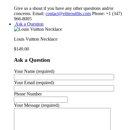
Give us a shout if you have any other questions and/or
concerns. Email:
contact@eliteoutfits.com
Phone: +1 (347)
966-8005
Ask a Question
Louis Vuitton Necklace
$
149.00
Ask a Question
Your Name (required)
Your Email (required)
Phone Number
Your Message (required)