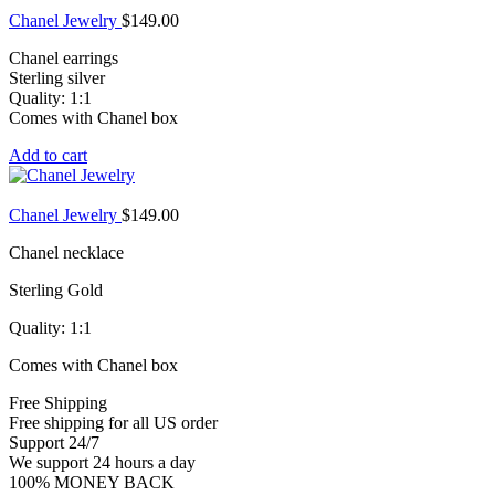
Chanel Jewelry
$
149.00
Chanel earrings
Sterling silver
Quality: 1:1
Comes with Chanel box
Add to cart
Chanel Jewelry
$
149.00
Chanel necklace
Sterling Gold
Quality: 1:1
Comes with Chanel box
Free Shipping
Free shipping for all US order
Support 24/7
We support 24 hours a day
100% MONEY BACK