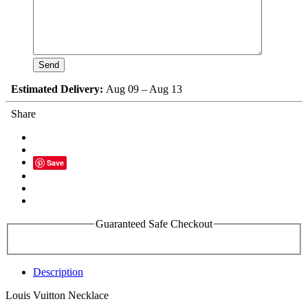
Estimated Delivery:
Aug 09 – Aug 13
Share
Save
Guaranteed Safe Checkout
Description
Louis Vuitton Necklace