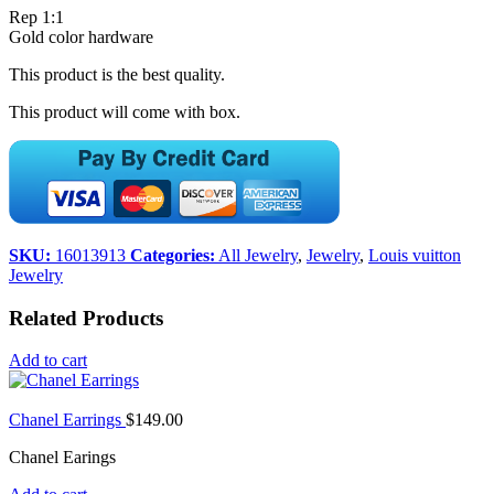
Rep 1:1
Gold color hardware
This product is the best quality.
This product will come with box.
SKU:
16013913
Categories:
All Jewelry
,
Jewelry
,
Louis vuitton
Jewelry
Related Products
Add to cart
Chanel Earrings
$
149.00
Chanel Earings