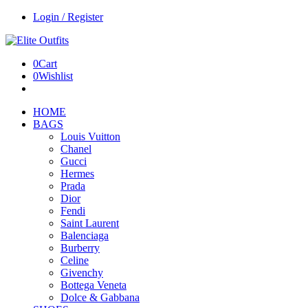
Login / Register
0
Cart
0
Wishlist
HOME
BAGS
Louis Vuitton
Chanel
Gucci
Hermes
Prada
Dior
Fendi
Saint Laurent
Balenciaga
Burberry
Celine
Givenchy
Bottega Veneta
Dolce & Gabbana