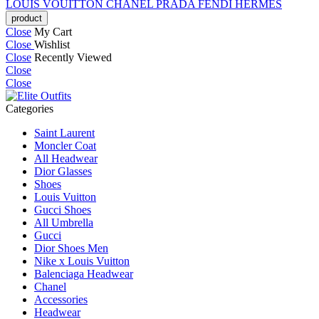
LOUIS VOUITTON
CHANEL
PRADA
FENDI
HERMES
Close
My Cart
Close
Wishlist
Close
Recently Viewed
Close
Close
Categories
Saint Laurent
Moncler Coat
All Headwear
Dior Glasses
Shoes
Louis Vuitton
Gucci Shoes
All Umbrella
Gucci
Dior Shoes Men
Nike x Louis Vuitton
Balenciaga Headwear
Chanel
Accessories
Headwear