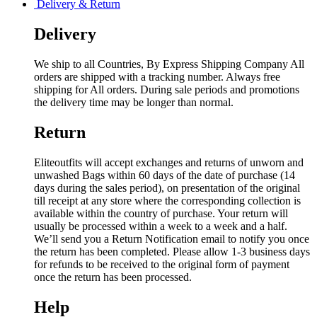
Delivery & Return
Delivery
We ship to all Countries, By Express Shipping Company All
orders are shipped with a tracking number. Always free
shipping for All orders. During sale periods and promotions
the delivery time may be longer than normal.
Return
Eliteoutfits will accept exchanges and returns of unworn and
unwashed Bags within 60 days of the date of purchase (14
days during the sales period), on presentation of the original
till receipt at any store where the corresponding collection is
available within the country of purchase. Your return will
usually be processed within a week to a week and a half.
We’ll send you a Return Notification email to notify you once
the return has been completed. Please allow 1-3 business days
for refunds to be received to the original form of payment
once the return has been processed.
Help