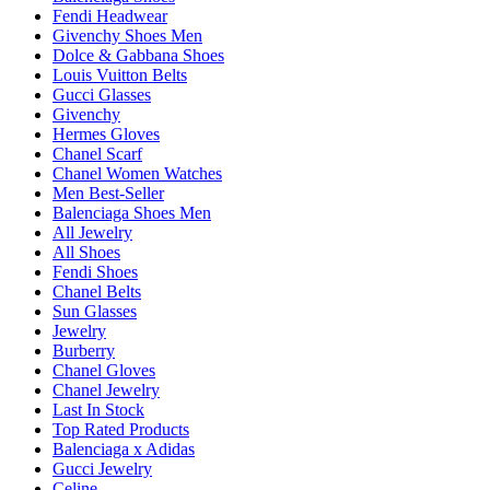
Fendi Headwear
Givenchy Shoes Men
Dolce & Gabbana Shoes
Louis Vuitton Belts
Gucci Glasses
Givenchy
Hermes Gloves
Chanel Scarf
Chanel Women Watches
Men Best-Seller
Balenciaga Shoes Men
All Jewelry
All Shoes
Fendi Shoes
Chanel Belts
Sun Glasses
Jewelry
Burberry
Chanel Gloves
Chanel Jewelry
Last In Stock
Top Rated Products
Balenciaga x Adidas
Gucci Jewelry
Celine