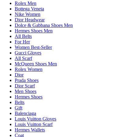
Rolex Men
Bottega Veneta
Nike Women
Dior Headwear
Dolce & Gabbana Shoes Men
Hermes Shoes Men
All Belts
For Her
Women Best-Seller
Gucci Gloves
All Scarf
McQueen Shoes Men
Rolex Women
Dior
Prada Shoes
Dior Scarf
Men Shoes
Hermes Shoes
Belts
Gift
Balenciaga
Louis Vuitton Gloves
Louis Vuitton Scarf
Hermes Wallets
Coat