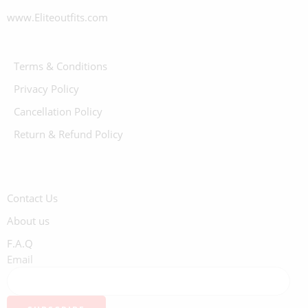
www.Eliteoutfits.com
Terms & Conditions
Privacy Policy
Cancellation Policy
Return & Refund Policy
Contact Us
About us
F.A.Q
Email