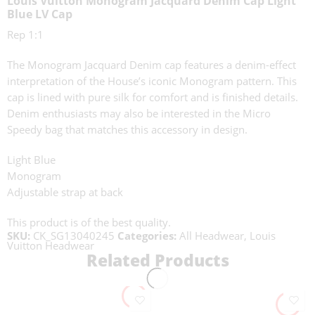
Louis Vuitton Monogram Jacquard Denim Cap Light
Blue LV Cap
Rep 1:1
The Monogram Jacquard Denim cap features a denim-effect
interpretation of the House’s iconic Monogram pattern. This
cap is lined with pure silk for comfort and is finished details.
Denim enthusiasts may also be interested in the Micro
Speedy bag that matches this accessory in design.
Light Blue
Monogram
Adjustable strap at back
This product is of the best quality.
SKU:
CK_SG13040245
Categories:
All Headwear
,
Louis
Vuitton Headwear
Related Products