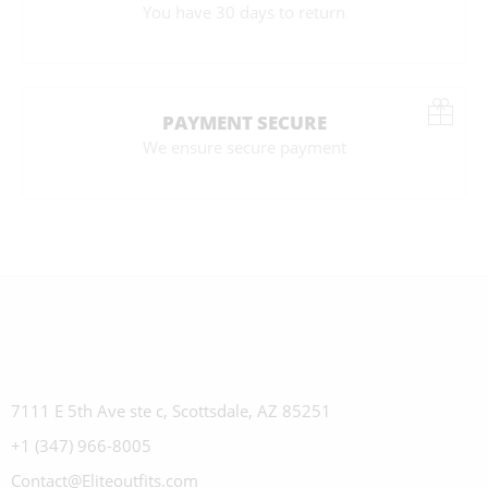
You have 30 days to return
PAYMENT SECURE
We ensure secure payment
7111 E 5th Ave ste c, Scottsdale, AZ 85251
+1 (347) 966-8005
Contact@Eliteoutfits.com