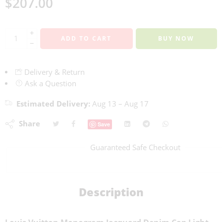
$
207.00
+
ADD TO CART
BUY NOW
−
Delivery & Return
Ask a Question
Estimated Delivery:
Aug 13 – Aug 17
Share
Save
Guaranteed Safe Checkout
Description