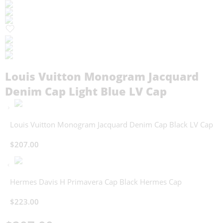
Louis Vuitton Monogram Jacquard
Denim Cap Light Blue LV Cap
Louis Vuitton Monogram Jacquard Denim Cap Black LV Cap
$
207.00
Hermes Davis H Primavera Cap Black Hermes Cap
$
223.00