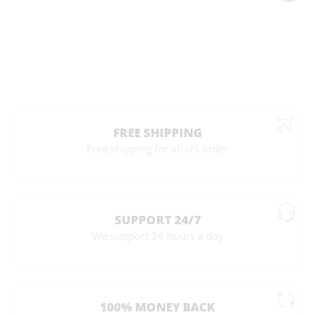
FREE SHIPPING
Free shipping for all US order
SUPPORT 24/7
We support 24 hours a day
100% MONEY BACK