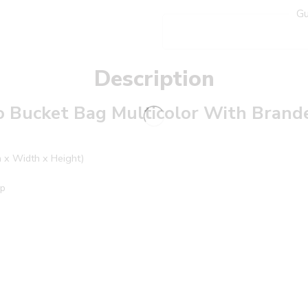
Gu
Description
o Bucket Bag Multicolor With Bran
h x Width x Height)
ap