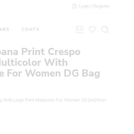
Login / Register
IES
COATS
ana Print Crespo
ulticolor With
te For Women DG Bag
ag With Logo Print Multicolor For Women 10.2in/26cm