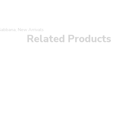
Gabbana
,
New Arrivals
Related Products