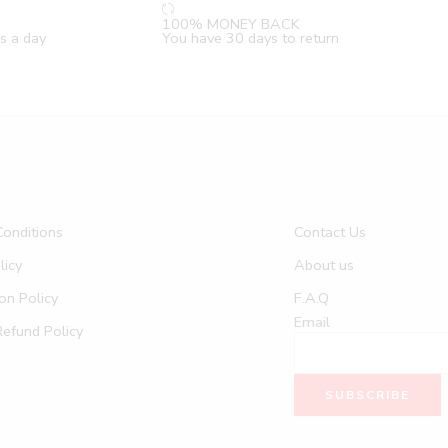
100% MONEY BACK
s a day
You have 30 days to return
onditions
Contact Us
licy
About us
on Policy
F.A.Q
Email
Refund Policy