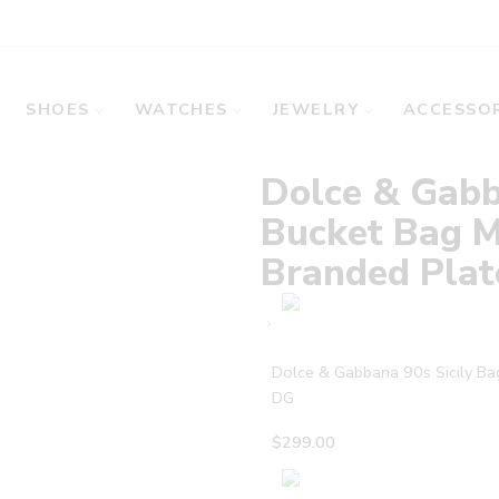
SHOES
WATCHES
JEWELRY
ACCESSOR
Dolce & Gabb
Bucket Bag M
Branded Pla
Dolce & Gabbana 90s Sicily B
DG
$
299.00