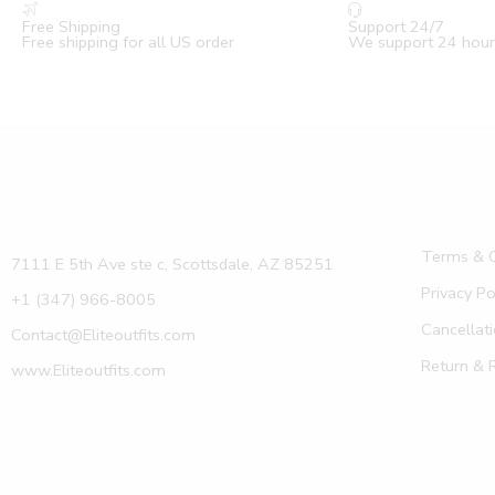
Free Shipping
Support 24/7
Free shipping for all US order
We support 24 hour
Terms & C
7111 E 5th Ave ste c, Scottsdale, AZ 85251
Privacy Po
+1 (347) 966-8005
Cancellati
Contact@Eliteoutfits.com
Return & 
www.Eliteoutfits.com