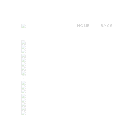
HOME
BAGS