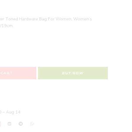
ilver Toned Hardware Bag For Women, Women’s
n/19cm
 CART
BUY NOW
 – Aug 14