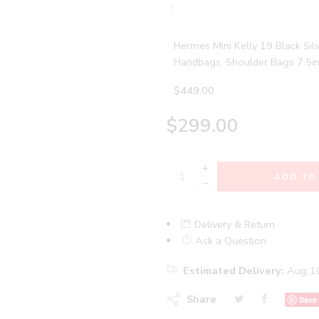
Hermes Mini Kelly 19 Black S
Handbags, Shoulder Bags 7.5i
$
449.00
$
299.00
+
ADD TO
−
Delivery & Return
Ask a Question
Estimated Delivery:
Aug 10
Share
Save