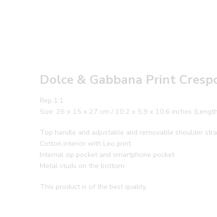
Dolce & Gabbana Print Cresp
Rep 1:1
Size: 26 x 15 x 27 cm / 10.2 x 5.9 x 10.6 inches (Lengt
Top handle and adjustable and removable shoulder str
Cotton interior with Leo print
Internal zip pocket and smartphone pocket
Metal studs on the bottom
This product is of the best quality.