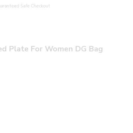
aranteed Safe Checkout
ded Plate For Women DG Bag