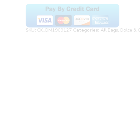
SKU:
CK_DM1909127
Categories:
All Bags
,
Dolce & 