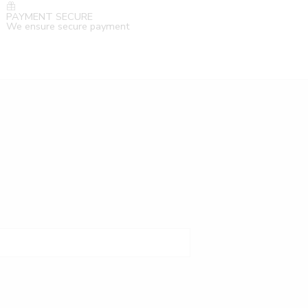
PAYMENT SECURE
We ensure secure payment