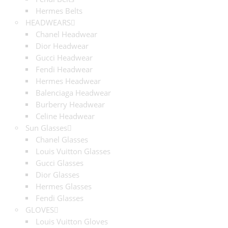
Hermes Belts
HEADWEARS
Chanel Headwear
Dior Headwear
Gucci Headwear
Fendi Headwear
Hermes Headwear
Balenciaga Headwear
Burberry Headwear
Celine Headwear
Sun Glasses
Chanel Glasses
Louis Vuitton Glasses
Gucci Glasses
Dior Glasses
Hermes Glasses
Fendi Glasses
GLOVES
Louis Vuitton Gloves