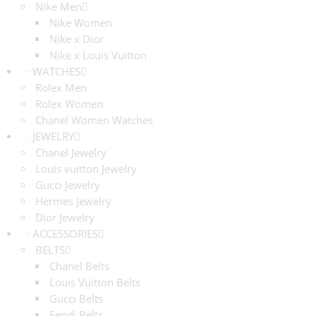
Nike Men
Nike Women
Nike x Dior
Nike x Louis Vuitton
WATCHES
Rolex Men
Rolex Women
Chanel Women Watches
JEWELRY
Chanel Jewelry
Louis vuitton Jewelry
Gucci Jewelry
Hermes Jewelry
Dior Jewelry
ACCESSORIES
BELTS
Chanel Belts
Louis Vuitton Belts
Gucci Belts
Fendi Belts