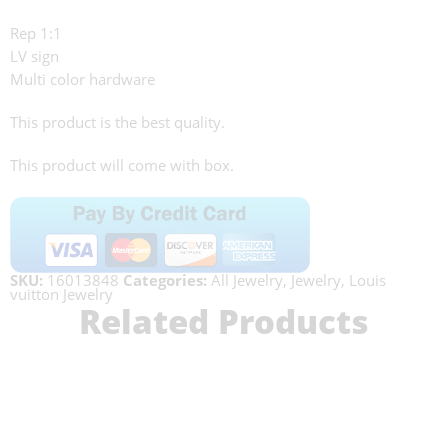
Rep 1:1
LV sign
Multi color hardware
This product is the best quality.
This product will come with box.
SKU:
16013848
Categories:
All Jewelry
,
Jewelry
,
Louis
vuitton Jewelry
Related Products