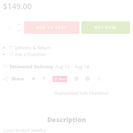
$
149.00
+
ADD TO CART
BUY NOW
−
Delivery & Return
Ask a Question
Estimated Delivery:
Aug 10 – Aug 14
Share
Save
Guaranteed Safe Checkout
Description
Louis Vuitton Jewelry