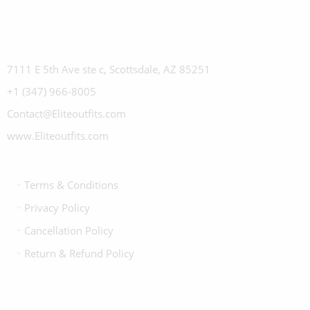
7111 E 5th Ave ste c, Scottsdale, AZ 85251
+1 (347) 966-8005
Contact@Eliteoutfits.com
www.Eliteoutfits.com
Terms & Conditions
Privacy Policy
Cancellation Policy
Return & Refund Policy