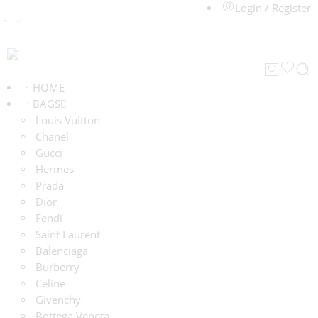
Login / Register
HOME
BAGS
Louis Vuitton
Chanel
Gucci
Hermes
Prada
Dior
Fendi
Saint Laurent
Balenciaga
Burberry
Celine
Givenchy
Bottega Veneta