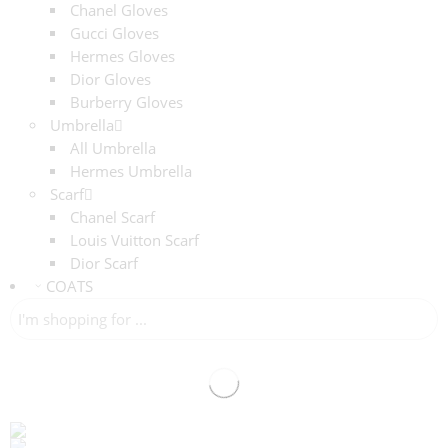
Chanel Gloves
Gucci Gloves
Hermes Gloves
Dior Gloves
Burberry Gloves
Umbrella
All Umbrella
Hermes Umbrella
Scarf
Chanel Scarf
Louis Vuitton Scarf
Dior Scarf
COATS