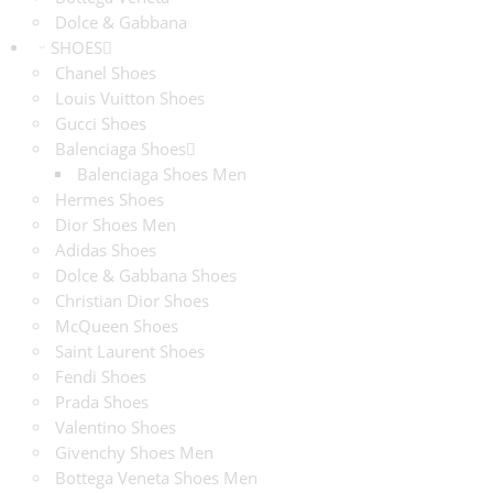
Dolce & Gabbana
SHOES
Chanel Shoes
Louis Vuitton Shoes
Gucci Shoes
Balenciaga Shoes
Balenciaga Shoes Men
Hermes Shoes
Dior Shoes Men
Adidas Shoes
Dolce & Gabbana Shoes
Christian Dior Shoes
McQueen Shoes
Saint Laurent Shoes
Fendi Shoes
Prada Shoes
Valentino Shoes
Givenchy Shoes Men
Bottega Veneta Shoes Men