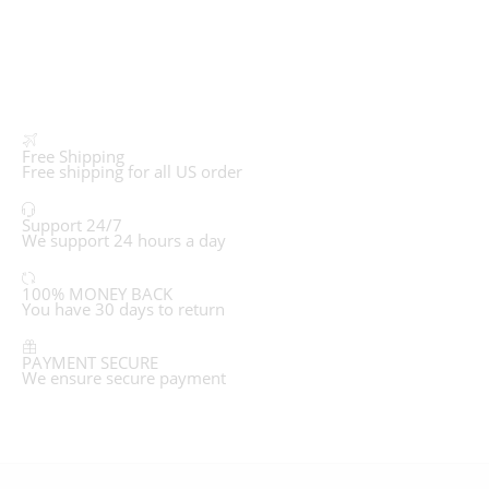
Free Shipping
Free shipping for all US order
Support 24/7
We support 24 hours a day
100% MONEY BACK
You have 30 days to return
PAYMENT SECURE
We ensure secure payment