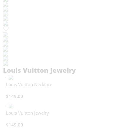
Louis Vuitton Jewelry
Louis Vuitton Necklace
$
149.00
Louis Vuitton Jewelry
$
149.00