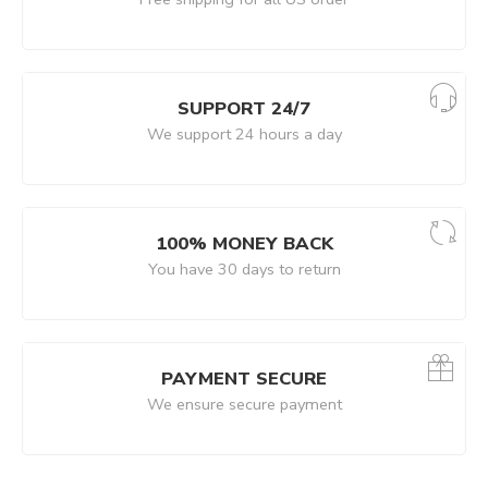
SUPPORT 24/7
We support 24 hours a day
100% MONEY BACK
You have 30 days to return
PAYMENT SECURE
We ensure secure payment