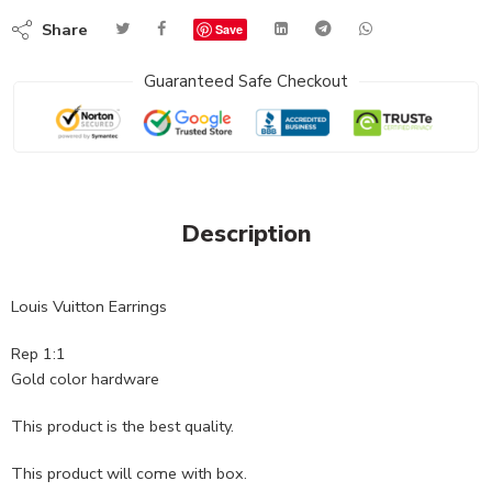
Share
Save
Guaranteed Safe Checkout
Description
Louis Vuitton Earrings
Rep 1:1
Gold color hardware
This product is the best quality.
This product will come with box.