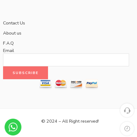
Contact Us
About us
F.A.Q
Email
© 2024 – All Right reserved!