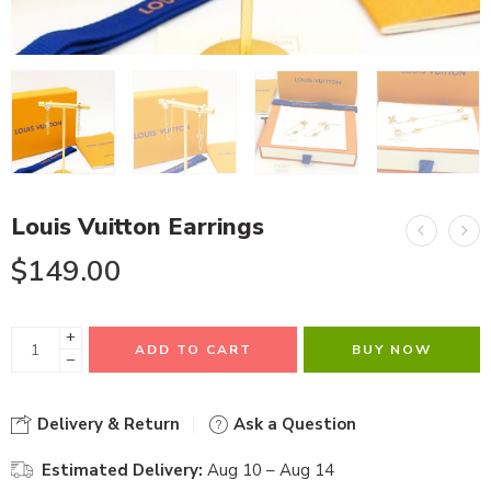
Louis Vuitton Earrings
$
149.00
+
ADD TO CART
BUY NOW
−
Delivery & Return
Ask a Question
Estimated Delivery:
Aug 10 – Aug 14