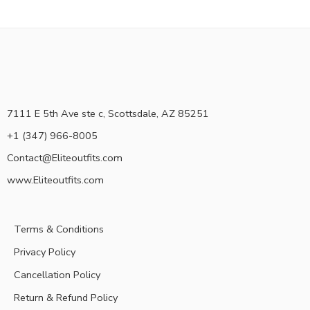
7111 E 5th Ave ste c, Scottsdale, AZ 85251
+1 (347) 966-8005
Contact@Eliteoutfits.com
www.Eliteoutfits.com
Terms & Conditions
Privacy Policy
Cancellation Policy
Return & Refund Policy