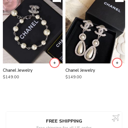
Chanel Jewelry
Chanel Jewelry
$
149.00
$
149.00
FREE SHIPPING
Free shipping for all US order