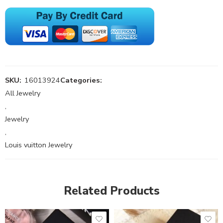
SKU:
16013924
Categories:
All Jewelry
,
Jewelry
,
Louis vuitton Jewelry
Related Products