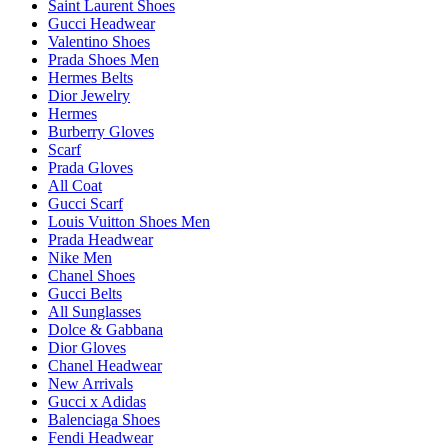
Saint Laurent Shoes
Gucci Headwear
Valentino Shoes
Prada Shoes Men
Hermes Belts
Dior Jewelry
Hermes
Burberry Gloves
Scarf
Prada Gloves
All Coat
Gucci Scarf
Louis Vuitton Shoes Men
Prada Headwear
Nike Men
Chanel Shoes
Gucci Belts
All Sunglasses
Dolce & Gabbana
Dior Gloves
Chanel Headwear
New Arrivals
Gucci x Adidas
Balenciaga Shoes
Fendi Headwear