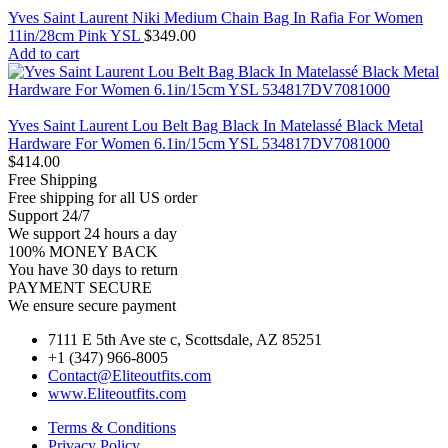
Yves Saint Laurent Niki Medium Chain Bag In Rafia For Women
11in/28cm Pink YSL
$
349.00
Add to cart
Yves Saint Laurent Lou Belt Bag Black In Matelassé Black Metal
Hardware For Women 6.1in/15cm YSL 534817DV7081000
$
414.00
Free Shipping
Free shipping for all US order
Support 24/7
We support 24 hours a day
100% MONEY BACK
You have 30 days to return
PAYMENT SECURE
We ensure secure payment
7111 E 5th Ave ste c, Scottsdale, AZ 85251
+1 (347) 966-8005
Contact@Eliteoutfits.com
www.Eliteoutfits.com
Terms & Conditions
Privacy Policy