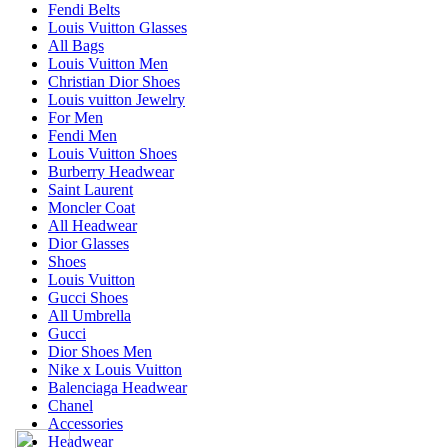
Fendi Belts
Louis Vuitton Glasses
All Bags
Louis Vuitton Men
Christian Dior Shoes
Louis vuitton Jewelry
For Men
Fendi Men
Louis Vuitton Shoes
Burberry Headwear
Saint Laurent
Moncler Coat
All Headwear
Dior Glasses
Shoes
Louis Vuitton
Gucci Shoes
All Umbrella
Gucci
Dior Shoes Men
Nike x Louis Vuitton
Balenciaga Headwear
Chanel
Accessories
Headwear