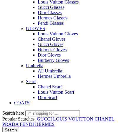
Louis Vuitton Glasses
Gucci Glasses
Dior Glasses
Hermes Glasses
Fendi Glasses
GLOVES
Louis Vuitton Gloves
Chanel Gloves
Gucci Gloves
Hermes Gloves
Dior Gloves
Burberry Gloves
Umbrella
All Umbrella
Hermes Umbrella
Scarf
Chanel Scarf
Louis Vuitton Scarf
Dior Scarf
COATS
Search here
Popular Searches:
GUCCI
LOUIS VOUITTON
CHANEL
PRADA
FENDI
HERMES
Search