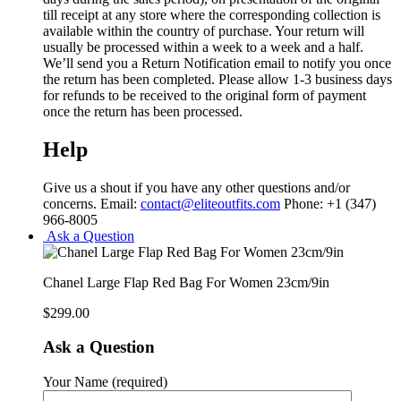
till receipt at any store where the corresponding collection is
available within the country of purchase. Your return will
usually be processed within a week to a week and a half.
We’ll send you a Return Notification email to notify you once
the return has been completed. Please allow 1-3 business days
for refunds to be received to the original form of payment
once the return has been processed.
Help
Give us a shout if you have any other questions and/or
concerns. Email:
contact@eliteoutfits.com
Phone: +1 (347)
966-8005
Ask a Question
Chanel Large Flap Red Bag For Women 23cm/9in
$
299.00
Ask a Question
Your Name (required)