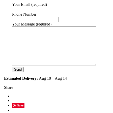
Your Email (required)
Phone Number
Your Message (required)
Estimated Delivery:
Aug 10 – Aug 14
Share
Save