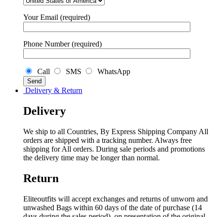
Your Email (required)
Phone Number (required)
Call
SMS
WhatsApp
Delivery & Return
Delivery
We ship to all Countries, By Express Shipping Company All
orders are shipped with a tracking number. Always free
shipping for All orders. During sale periods and promotions
the delivery time may be longer than normal.
Return
Eliteoutfits will accept exchanges and returns of unworn and
unwashed Bags within 60 days of the date of purchase (14
days during the sales period), on presentation of the original