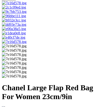
Chanel Large Flap Red Bag
For Women 23cm/9in