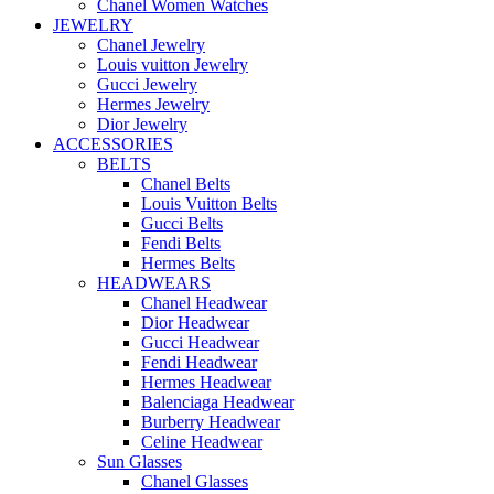
Chanel Women Watches
JEWELRY
Chanel Jewelry
Louis vuitton Jewelry
Gucci Jewelry
Hermes Jewelry
Dior Jewelry
ACCESSORIES
BELTS
Chanel Belts
Louis Vuitton Belts
Gucci Belts
Fendi Belts
Hermes Belts
HEADWEARS
Chanel Headwear
Dior Headwear
Gucci Headwear
Fendi Headwear
Hermes Headwear
Balenciaga Headwear
Burberry Headwear
Celine Headwear
Sun Glasses
Chanel Glasses