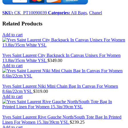
SKU:
CK_PT10090039
Categories:
All Bags
,
Chanel
Related Products
Add to cart
Yves Saint Laurent City Backpack In Canvas Unisex For Women
13.8in/35cm White YSL
$
349.00
Add to cart
Yves Saint Laurent Niki Mini Chain Bag In Canvas For Women
8.6in/22cm YSL
$
319.00
Add to cart
Yves Saint Laurent Rive Gauche North/South Tote Bag In Printed
Linen For Women 15.3in/39cm YSL
$
239.25
Add to cart