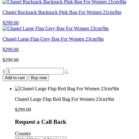
Chanel Rucksack Backpack Pink Bag For Women 21cm/8in
$
299.00
Chanel Large Flap Grey Bag For Women 23cm/9in
$
299.00
$
299.00
Chanel
+
−
Large
Add to cart
Buy now
Flap
Red
Bag
For
Chanel Large Flap Red Bag For Women 23cm/9in
Women
23cm/9in
$
299.00
quantity
Request a Call Back
Country