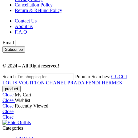
Cancellation Policy
Return & Refund Policy
Contact Us
About us
F.A.Q
Email
© 2024 – All Right reserved!
Search
Popular Searches:
GUCCI
LOUIS VOUITTON
CHANEL
PRADA
FENDI
HERMES
Close
My Cart
Close
Wishlist
Close
Recently Viewed
Close
Close
Categories