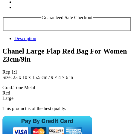
Guaranteed Safe Checkout
Description
Chanel Large Flap Red Bag For Women
23cm/9in
Rep 1:1
Size: 23 x 10 x 15.5 cm / 9 × 4 × 6 in
Gold-Tone Metal
Red
Large
This product is of the best quality.