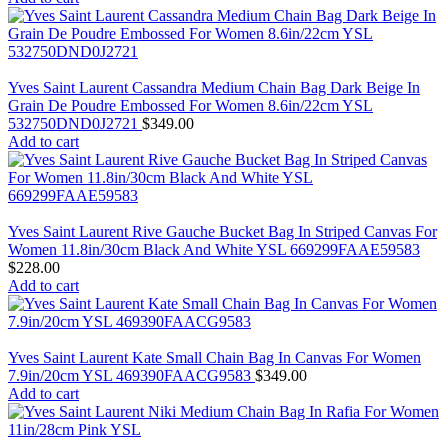
Yves Saint Laurent Cassandra Medium Chain Bag Dark Beige In
Grain De Poudre Embossed For Women 8.6in/22cm YSL
532750DND0J2721
$
349.00
Add to cart
Yves Saint Laurent Rive Gauche Bucket Bag In Striped Canvas For
Women 11.8in/30cm Black And White YSL 669299FAAE59583
$
228.00
Add to cart
Yves Saint Laurent Kate Small Chain Bag In Canvas For Women
7.9in/20cm YSL 469390FAACG9583
$
349.00
Add to cart