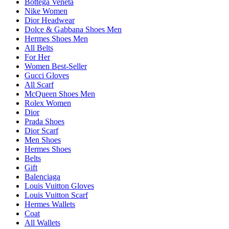
Bottega Veneta
Nike Women
Dior Headwear
Dolce & Gabbana Shoes Men
Hermes Shoes Men
All Belts
For Her
Women Best-Seller
Gucci Gloves
All Scarf
McQueen Shoes Men
Rolex Women
Dior
Prada Shoes
Dior Scarf
Men Shoes
Hermes Shoes
Belts
Gift
Balenciaga
Louis Vuitton Gloves
Louis Vuitton Scarf
Hermes Wallets
Coat
All Wallets