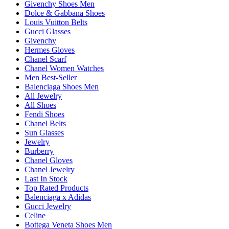
Givenchy Shoes Men
Dolce & Gabbana Shoes
Louis Vuitton Belts
Gucci Glasses
Givenchy
Hermes Gloves
Chanel Scarf
Chanel Women Watches
Men Best-Seller
Balenciaga Shoes Men
All Jewelry
All Shoes
Fendi Shoes
Chanel Belts
Sun Glasses
Jewelry
Burberry
Chanel Gloves
Chanel Jewelry
Last In Stock
Top Rated Products
Balenciaga x Adidas
Gucci Jewelry
Celine
Bottega Veneta Shoes Men