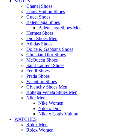
SHOES
Chanel Shoes
Louis Vuitton Shoes
Gucci Shoes
Balenciaga Shoes
Balenciaga Shoes Men
Hermes Shoes
Dior Shoes Men
Adidas Shoes
Dolce & Gabbana Shoes
Christian Dior Shoes
McQueen Shoes
Saint Laurent Shoes
Fendi Shoes
Prada Shoes
Valentino Shoes
Givenchy Shoes Men
Bottega Veneta Shoes Men
Nike Men
Nike Women
Nike x Dior
Nike x Louis Vuitton
WATCHES
Rolex Men
Rolex Women