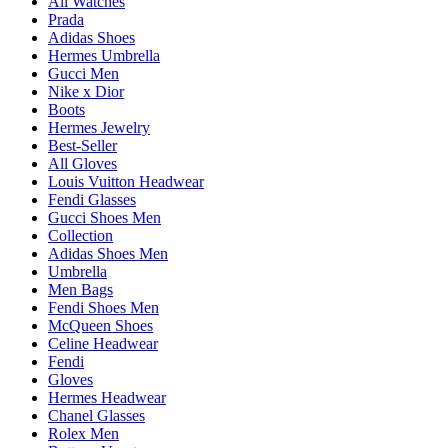
All Watches
Prada
Adidas Shoes
Hermes Umbrella
Gucci Men
Nike x Dior
Boots
Hermes Jewelry
Best-Seller
All Gloves
Louis Vuitton Headwear
Fendi Glasses
Gucci Shoes Men
Collection
Adidas Shoes Men
Umbrella
Men Bags
Fendi Shoes Men
McQueen Shoes
Celine Headwear
Fendi
Gloves
Hermes Headwear
Chanel Glasses
Rolex Men