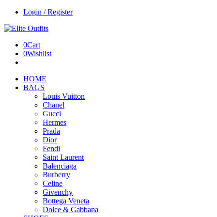
Login / Register
0
Cart
0
Wishlist
HOME
BAGS
Louis Vuitton
Chanel
Gucci
Hermes
Prada
Dior
Fendi
Saint Laurent
Balenciaga
Burberry
Celine
Givenchy
Bottega Veneta
Dolce & Gabbana