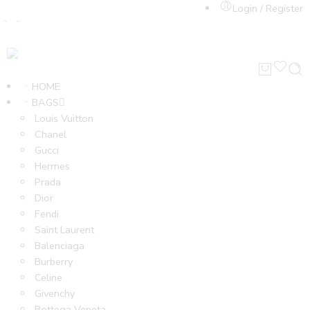
Login / Register
HOME
BAGS
Louis Vuitton
Chanel
Gucci
Hermes
Prada
Dior
Fendi
Saint Laurent
Balenciaga
Burberry
Celine
Givenchy
Bottega Veneta