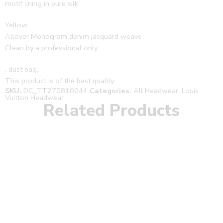
motif lining in pure silk.
Yellow
Allover Monogram denim jacquard weave
Clean by a professional only
, dust bag.
This product is of the best quality.
SKU:
DC_TT270810044
Categories:
All Headwear
,
Louis
Vuitton Headwear
Related Products