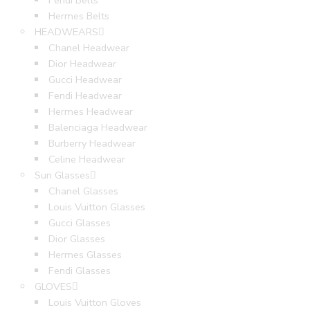
Fendi Belts
Hermes Belts
HEADWEARS
Chanel Headwear
Dior Headwear
Gucci Headwear
Fendi Headwear
Hermes Headwear
Balenciaga Headwear
Burberry Headwear
Celine Headwear
Sun Glasses
Chanel Glasses
Louis Vuitton Glasses
Gucci Glasses
Dior Glasses
Hermes Glasses
Fendi Glasses
GLOVES
Louis Vuitton Gloves