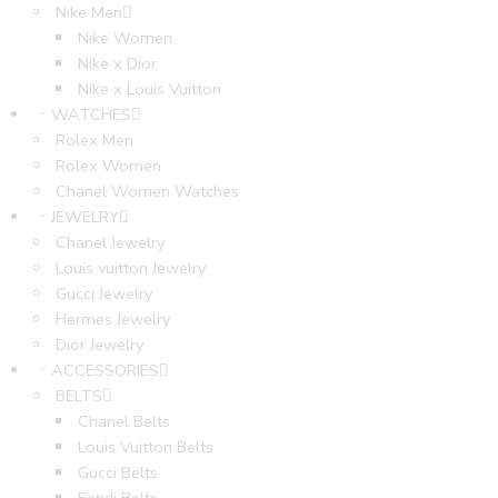
Nike Men
Nike Women
Nike x Dior
Nike x Louis Vuitton
WATCHES
Rolex Men
Rolex Women
Chanel Women Watches
JEWELRY
Chanel Jewelry
Louis vuitton Jewelry
Gucci Jewelry
Hermes Jewelry
Dior Jewelry
ACCESSORIES
BELTS
Chanel Belts
Louis Vuitton Belts
Gucci Belts