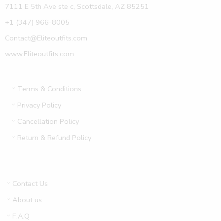
7111 E 5th Ave ste c, Scottsdale, AZ 85251
+1 (347) 966-8005
Contact@Eliteoutfits.com
www.Eliteoutfits.com
Terms & Conditions
Privacy Policy
Cancellation Policy
Return & Refund Policy
Contact Us
About us
F.A.Q