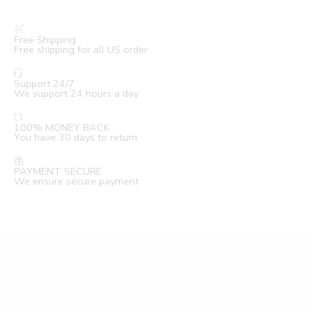
Free Shipping
Free shipping for all US order
Support 24/7
We support 24 hours a day
100% MONEY BACK
You have 30 days to return
PAYMENT SECURE
We ensure secure payment