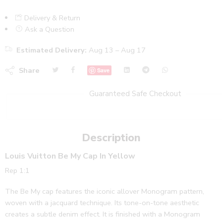
Delivery & Return
Ask a Question
Estimated Delivery:
Aug 13 – Aug 17
Share
Save
Guaranteed Safe Checkout
Description
Louis Vuitton Be My Cap In Yellow
Rep 1:1
The Be My cap features the iconic allover Monogram pattern,
woven with a jacquard technique. Its tone-on-tone aesthetic
creates a subtle denim effect. It is finished with a Monogram