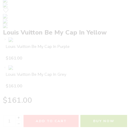
Louis Vuitton Be My Cap In Yellow
Louis Vuitton Be My Cap In Purple
$
161.00
Louis Vuitton Be My Cap In Grey
$
161.00
$
161.00
+
ADD TO CART
BUY NOW
−