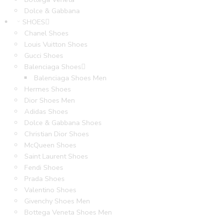
Dolce & Gabbana
SHOES
Chanel Shoes
Louis Vuitton Shoes
Gucci Shoes
Balenciaga Shoes
Balenciaga Shoes Men
Hermes Shoes
Dior Shoes Men
Adidas Shoes
Dolce & Gabbana Shoes
Christian Dior Shoes
McQueen Shoes
Saint Laurent Shoes
Fendi Shoes
Prada Shoes
Valentino Shoes
Givenchy Shoes Men
Bottega Veneta Shoes Men