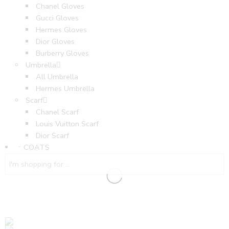
Chanel Gloves
Gucci Gloves
Hermes Gloves
Dior Gloves
Burberry Gloves
Umbrella
All Umbrella
Hermes Umbrella
Scarf
Chanel Scarf
Louis Vuitton Scarf
Dior Scarf
COATS