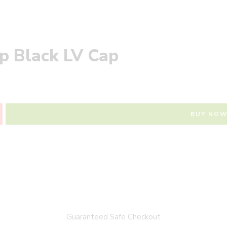
ap Black LV Cap
BUY NO
Guaranteed Safe Checkout