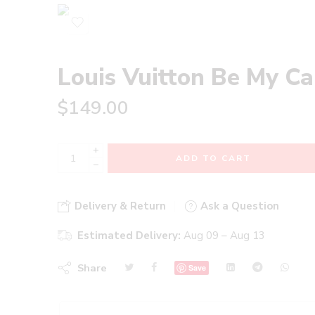
Louis Vuitton Be My C
$
149.00
+
ADD TO CART
−
Delivery & Return
Ask a Question
Estimated Delivery:
Aug 09 – Aug 13
Share
Save