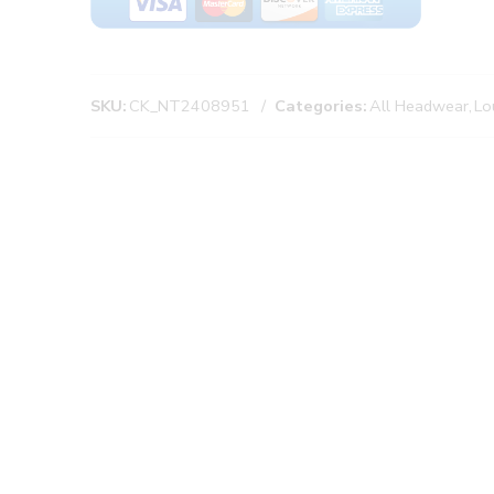
SKU:
CK_NT2408951
Categories:
All Headwear
,
Lo