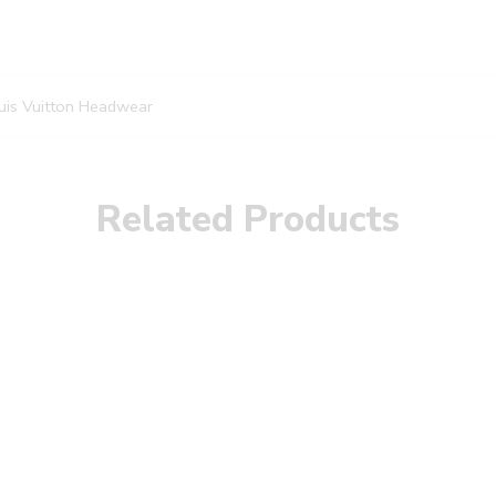
uis Vuitton Headwear
Related Products