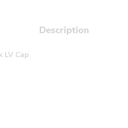
Description
k LV Cap