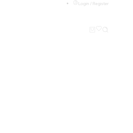
Login / Register