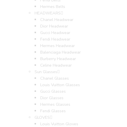
Fendi Belts
Hermes Belts
HEADWEARS
Chanel Headwear
Dior Headwear
Gucci Headwear
Fendi Headwear
Hermes Headwear
Balenciaga Headwear
Burberry Headwear
Celine Headwear
Sun Glasses
Chanel Glasses
Louis Vuitton Glasses
Gucci Glasses
Dior Glasses
Hermes Glasses
Fendi Glasses
GLOVES
Louis Vuitton Gloves