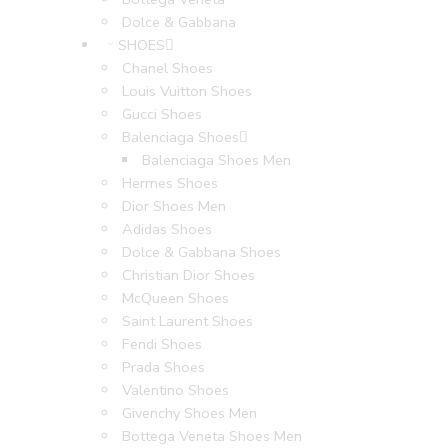
Dolce & Gabbana
SHOES
Chanel Shoes
Louis Vuitton Shoes
Gucci Shoes
Balenciaga Shoes
Balenciaga Shoes Men
Hermes Shoes
Dior Shoes Men
Adidas Shoes
Dolce & Gabbana Shoes
Christian Dior Shoes
McQueen Shoes
Saint Laurent Shoes
Fendi Shoes
Prada Shoes
Valentino Shoes
Givenchy Shoes Men
Bottega Veneta Shoes Men