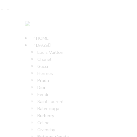
HOME
BAGS
Louis Vuitton
Chanel
Gucci
Hermes
Prada
Dior
Fendi
Saint Laurent
Balenciaga
Burberry
Celine
Givenchy
Bottega Veneta