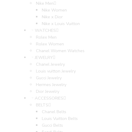
Nike Men
Nike Women
Nike x Dior
Nike x Louis Vuitton
WATCHES
Rolex Men
Rolex Women
Chanel Women Watches
JEWELRY
Chanel Jewelry
Louis vuitton Jewelry
Gucci Jewelry
Hermes Jewelry
Dior Jewelry
ACCESSORIES
BELTS
Chanel Belts
Louis Vuitton Belts
Gucci Belts