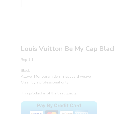
Louis Vuitton Be My Cap Blac
Rep 1:1
Black
Allover Monogram denim jacquard weave
Clean by a professional only
This product is of the best quality.