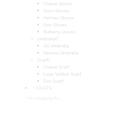
Chanel Gloves
Gucci Gloves
Hermes Gloves
Dior Gloves
Burberry Gloves
Umbrella
All Umbrella
Hermes Umbrella
Scarf
Chanel Scarf
Louis Vuitton Scarf
Dior Scarf
COATS