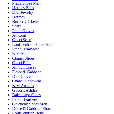
Prada Shoes Men
Hermes Belts
Dior Jewelry
Hermes
Burberry Gloves
Scarf
Prada Gloves
All Coat
Gucci Scarf
Louis Vuitton Shoes Men
Prada Headwear
Nike Men
Chanel Shoes
Gucci Belts
All Sunglasses
Dolce & Gabbana
Dior Gloves
Chanel Headwear
New Arrivals
Gucci x Adidas
Balenciaga Shoes
Fendi Headwear
Givenchy Shoes Men
Dolce & Gabbana Shoes
Louis Vuitton Belts