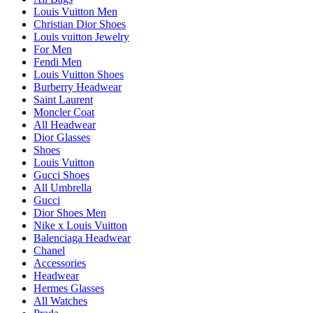
Louis Vuitton Men
Christian Dior Shoes
Louis vuitton Jewelry
For Men
Fendi Men
Louis Vuitton Shoes
Burberry Headwear
Saint Laurent
Moncler Coat
All Headwear
Dior Glasses
Shoes
Louis Vuitton
Gucci Shoes
All Umbrella
Gucci
Dior Shoes Men
Nike x Louis Vuitton
Balenciaga Headwear
Chanel
Accessories
Headwear
Hermes Glasses
All Watches