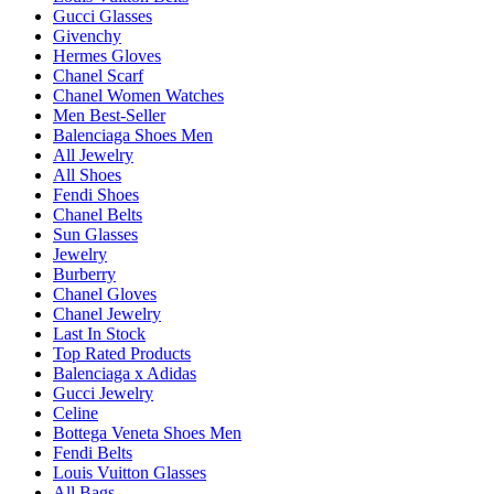
Gucci Glasses
Givenchy
Hermes Gloves
Chanel Scarf
Chanel Women Watches
Men Best-Seller
Balenciaga Shoes Men
All Jewelry
All Shoes
Fendi Shoes
Chanel Belts
Sun Glasses
Jewelry
Burberry
Chanel Gloves
Chanel Jewelry
Last In Stock
Top Rated Products
Balenciaga x Adidas
Gucci Jewelry
Celine
Bottega Veneta Shoes Men
Fendi Belts
Louis Vuitton Glasses
All Bags