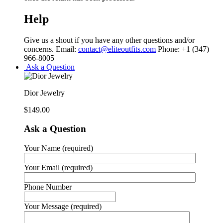
Help
Give us a shout if you have any other questions and/or
concerns. Email:
contact@eliteoutfits.com
Phone: +1 (347)
966-8005
Ask a Question
Dior Jewelry
$
149.00
Ask a Question
Your Name (required)
Your Email (required)
Phone Number
Your Message (required)