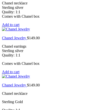
Chanel necklace
Sterling silver
Quality: 1:1
Comes with Chanel box
Add to cart
Chanel Jewelry
$
149.00
Chanel earrings
Sterling silver
Quality: 1:1
Comes with Chanel box
Add to cart
Chanel Jewelry
$
149.00
Chanel necklace
Sterling Gold