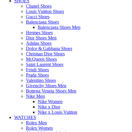
SHOES
Chanel Shoes
Louis Vuitton Shoes
Gucci Shoes
Balenciaga Shoes
Balenciaga Shoes Men
Hermes Shoes
Dior Shoes Men
Adidas Shoes
Dolce & Gabbana Shoes
Christian Dior Shoes
McQueen Shoes
Saint Laurent Shoes
Fendi Shoes
Prada Shoes
Valentino Shoes
Givenchy Shoes Men
Bottega Veneta Shoes Men
Nike Men
Nike Women
Nike x Dior
Nike x Louis Vuitton
WATCHES
Rolex Men
Rolex Women