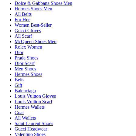
Dolce & Gabbana Shoes Men
Hermes Shoes Men
All Belts
For Her
Women Best-Seller
Gucci Gloves
All Scarf
McQueen Shoes Men
Rolex Women
Dior
Prada Shoes
Dior Scarf
Men Shoes
Hermes Shoes
Belts
Gift
Balenciaga
Louis Vuitton Gloves
Louis Vuitton Scarf
Hermes Wallets
Coat
All Wallets
Saint Laurent Shoes
Gucci Headwear
Valentino Shoes