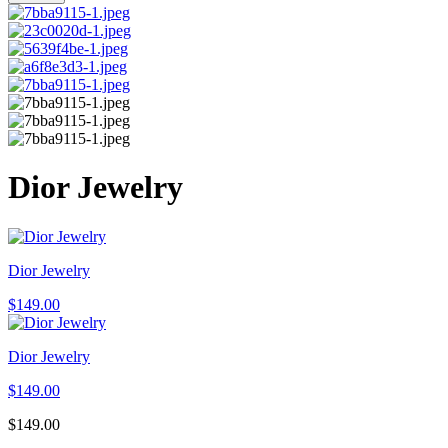
Dior Jewelry
Dior Jewelry
$
149.00
Dior Jewelry
$
149.00
$
149.00