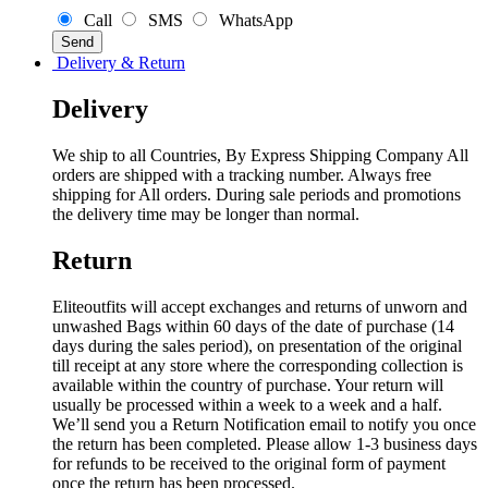
Call
SMS
WhatsApp
Delivery & Return
Delivery
We ship to all Countries, By Express Shipping Company All
orders are shipped with a tracking number. Always free
shipping for All orders. During sale periods and promotions
the delivery time may be longer than normal.
Return
Eliteoutfits will accept exchanges and returns of unworn and
unwashed Bags within 60 days of the date of purchase (14
days during the sales period), on presentation of the original
till receipt at any store where the corresponding collection is
available within the country of purchase. Your return will
usually be processed within a week to a week and a half.
We’ll send you a Return Notification email to notify you once
the return has been completed. Please allow 1-3 business days
for refunds to be received to the original form of payment
once the return has been processed.