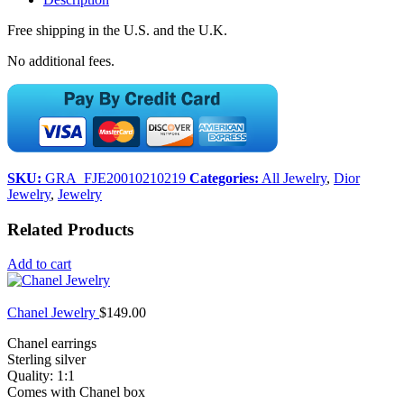
Free shipping in the U.S. and the U.K.
No additional fees.
SKU:
GRA_FJE20010210219
Categories:
All Jewelry
,
Dior
Jewelry
,
Jewelry
Related Products
Add to cart
Chanel Jewelry
$
149.00
Chanel earrings
Sterling silver
Quality: 1:1
Comes with Chanel box