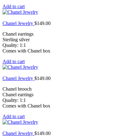
Add to cart
Chanel Jewelry
$
149.00
Chanel earrings
Sterling silver
Quality: 1:1
Comes with Chanel box
Add to cart
Chanel Jewelry
$
149.00
Chanel brooch
Chanel earrings
Quality: 1:1
Comes with Chanel box
Add to cart
Chanel Jewelry
$
149.00