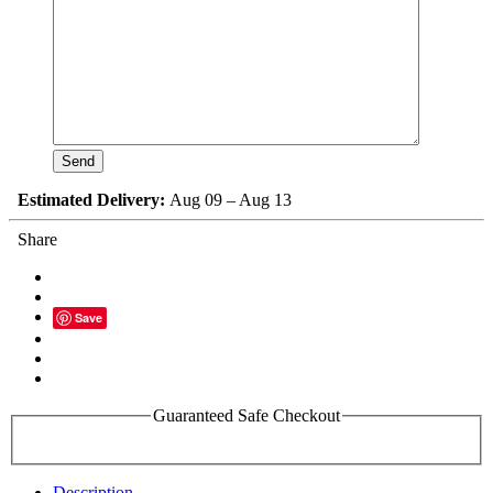
Estimated Delivery:
Aug 09 – Aug 13
Share
Save
Guaranteed Safe Checkout
Description