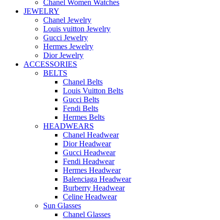
Chanel Women Watches
JEWELRY
Chanel Jewelry
Louis vuitton Jewelry
Gucci Jewelry
Hermes Jewelry
Dior Jewelry
ACCESSORIES
BELTS
Chanel Belts
Louis Vuitton Belts
Gucci Belts
Fendi Belts
Hermes Belts
HEADWEARS
Chanel Headwear
Dior Headwear
Gucci Headwear
Fendi Headwear
Hermes Headwear
Balenciaga Headwear
Burberry Headwear
Celine Headwear
Sun Glasses
Chanel Glasses