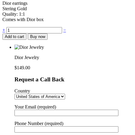
Dior earrings
Stering Gold
Quality: 1:1
Comes with Dior box
Dior
+
−
Jewelry
Add to cart
Buy now
quantity
Dior Jewelry
$
149.00
Request a Call Back
Country
Your Email (required)
Phone Number (required)