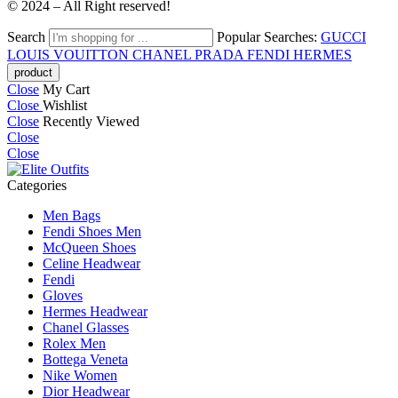
© 2024 – All Right reserved!
Search
Popular Searches:
GUCCI
LOUIS VOUITTON
CHANEL
PRADA
FENDI
HERMES
Close
My Cart
Close
Wishlist
Close
Recently Viewed
Close
Close
Categories
Men Bags
Fendi Shoes Men
McQueen Shoes
Celine Headwear
Fendi
Gloves
Hermes Headwear
Chanel Glasses
Rolex Men
Bottega Veneta
Nike Women
Dior Headwear