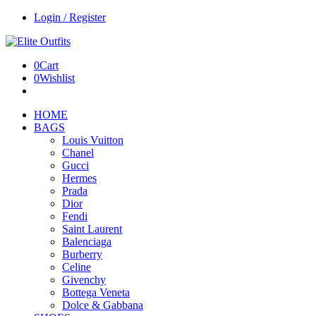
Login / Register
0
Cart
0
Wishlist
HOME
BAGS
Louis Vuitton
Chanel
Gucci
Hermes
Prada
Dior
Fendi
Saint Laurent
Balenciaga
Burberry
Celine
Givenchy
Bottega Veneta
Dolce & Gabbana