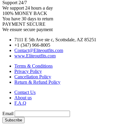
Support 24/7
We support 24 hours a day
100% MONEY BACK
You have 30 days to return
PAYMENT SECURE
We ensure secure payment
7111 E 5th Ave ste c, Scottsdale, AZ 85251
+1 (347) 966-8005
Contact@Eliteoutfits.com
www.Eliteoutfits.com
Terms & Conditions
Privacy Policy
Cancellation Policy
Return & Refund Policy
Contact Us
About us
F.A.Q
Email