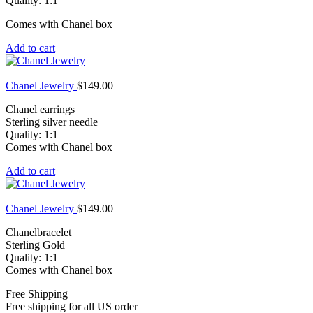
Quality: 1:1
Comes with Chanel box
Add to cart
Chanel Jewelry
$
149.00
Chanel earrings
Sterling silver needle
Quality: 1:1
Comes with Chanel box
Add to cart
Chanel Jewelry
$
149.00
Chanelbracelet
Sterling Gold
Quality: 1:1
Comes with Chanel box
Free Shipping
Free shipping for all US order