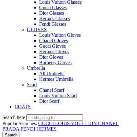
Louis Vuitton Glasses
Gucci Glasses
Dior Glasses
Hermes Glasses
Fendi Glasses
GLOVES
Louis Vuitton Gloves
Chanel Gloves
Gucci Gloves
Hermes Gloves
Dior Gloves
Burberry Gloves
Umbrella
All Umbrella
Hermes Umbrella
Scarf
Chanel Scarf
Louis Vuitton Scarf
Dior Scarf
COATS
Search here
Popular Searches:
GUCCI
LOUIS VOUITTON
CHANEL
PRADA
FENDI
HERMES
Search