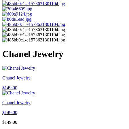
Chanel Jewelry
Chanel Jewelry
$
149.00
Chanel Jewelry
$
149.00
$
149.00