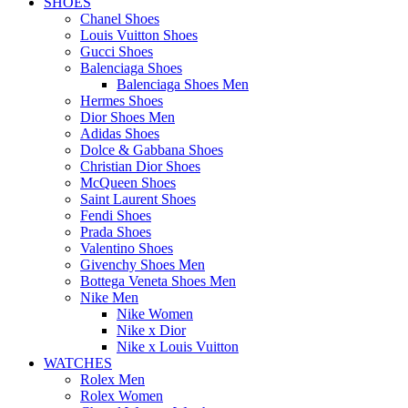
SHOES
Chanel Shoes
Louis Vuitton Shoes
Gucci Shoes
Balenciaga Shoes
Balenciaga Shoes Men
Hermes Shoes
Dior Shoes Men
Adidas Shoes
Dolce & Gabbana Shoes
Christian Dior Shoes
McQueen Shoes
Saint Laurent Shoes
Fendi Shoes
Prada Shoes
Valentino Shoes
Givenchy Shoes Men
Bottega Veneta Shoes Men
Nike Men
Nike Women
Nike x Dior
Nike x Louis Vuitton
WATCHES
Rolex Men
Rolex Women