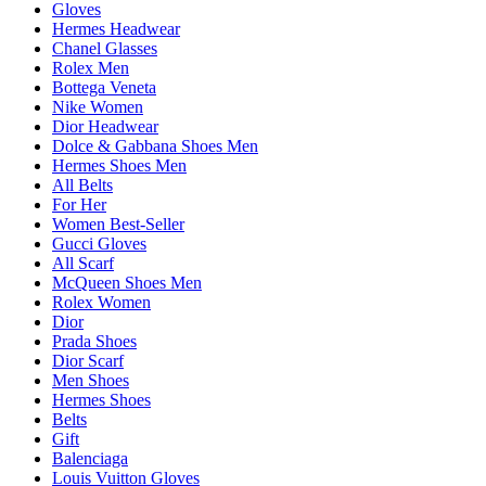
Gloves
Hermes Headwear
Chanel Glasses
Rolex Men
Bottega Veneta
Nike Women
Dior Headwear
Dolce & Gabbana Shoes Men
Hermes Shoes Men
All Belts
For Her
Women Best-Seller
Gucci Gloves
All Scarf
McQueen Shoes Men
Rolex Women
Dior
Prada Shoes
Dior Scarf
Men Shoes
Hermes Shoes
Belts
Gift
Balenciaga
Louis Vuitton Gloves