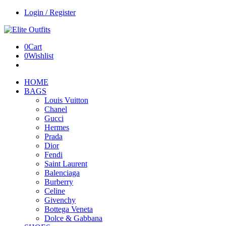
Login / Register
0
Cart
0
Wishlist
HOME
BAGS
Louis Vuitton
Chanel
Gucci
Hermes
Prada
Dior
Fendi
Saint Laurent
Balenciaga
Burberry
Celine
Givenchy
Bottega Veneta
Dolce & Gabbana