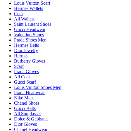
Louis Vuitton Scarf
Hermes Wallets
Coat
All Wallets
Saint Laurent Shoes
Gucci Headwear
Valentino Shoes
Prada Shoes Men
Hermes Belts
Dior Jewelry
Hermes
Burberry Gloves
Scarf
Prada Gloves
All Coat
Gucci Scarf
Louis Vuitton Shoes Men
Prada Headwear
Nike Men
Chanel Shoes
Gucci Belts
All Sunglasses
Dolce & Gabbana
Dior Gloves
Chanel Headwear