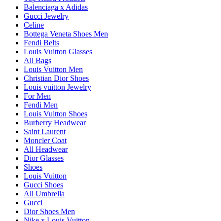
Balenciaga x Adidas
Gucci Jewelry
Celine
Bottega Veneta Shoes Men
Fendi Belts
Louis Vuitton Glasses
All Bags
Louis Vuitton Men
Christian Dior Shoes
Louis vuitton Jewelry
For Men
Fendi Men
Louis Vuitton Shoes
Burberry Headwear
Saint Laurent
Moncler Coat
All Headwear
Dior Glasses
Shoes
Louis Vuitton
Gucci Shoes
All Umbrella
Gucci
Dior Shoes Men
Nike x Louis Vuitton