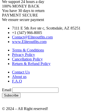
We support 24 hours a day
100% MONEY BACK
You have 30 days to return
PAYMENT SECURE
We ensure secure payment
7111 E 5th Ave ste c, Scottsdale, AZ 85251
+1 (347) 966-8005
Contact@Eliteoutfits.com
www.Eliteoutfits.com
Terms & Conditions
Privacy Policy
Cancellation Policy
Return & Refund Policy
Contact Us
About us
F.A.Q
Email
© 2024 – All Right reserved!