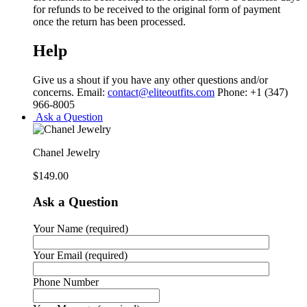
for refunds to be received to the original form of payment
once the return has been processed.
Help
Give us a shout if you have any other questions and/or
concerns. Email:
contact@eliteoutfits.com
Phone: +1 (347)
966-8005
Ask a Question
Chanel Jewelry
$
149.00
Ask a Question
Your Name (required)
Your Email (required)
Phone Number