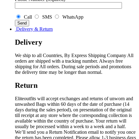
Call
SMS
WhatsApp
Delivery & Return
Delivery
We ship to all Countries, By Express Shipping Company All
orders are shipped with a tracking number. Always free
shipping for All orders. During sale periods and promotions
the delivery time may be longer than normal.
Return
Eliteoutfits will accept exchanges and returns of unworn and
unwashed Bags within 60 days of the date of purchase (14
days during the sales period), on presentation of the original
till receipt at any store where the corresponding collection is
available within the country of purchase. Your return will
usually be processed within a week to a week and a half.
We’ll send you a Return Notification email to notify you once
the return has been completed. Please allow 1-3 business days