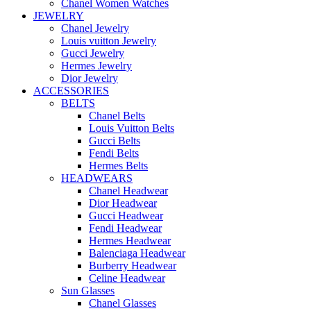
Chanel Women Watches
JEWELRY
Chanel Jewelry
Louis vuitton Jewelry
Gucci Jewelry
Hermes Jewelry
Dior Jewelry
ACCESSORIES
BELTS
Chanel Belts
Louis Vuitton Belts
Gucci Belts
Fendi Belts
Hermes Belts
HEADWEARS
Chanel Headwear
Dior Headwear
Gucci Headwear
Fendi Headwear
Hermes Headwear
Balenciaga Headwear
Burberry Headwear
Celine Headwear
Sun Glasses
Chanel Glasses