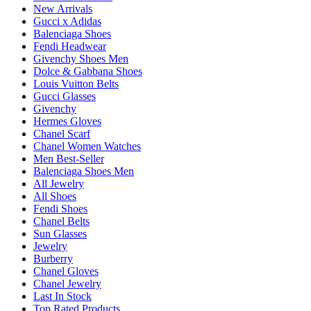
New Arrivals
Gucci x Adidas
Balenciaga Shoes
Fendi Headwear
Givenchy Shoes Men
Dolce & Gabbana Shoes
Louis Vuitton Belts
Gucci Glasses
Givenchy
Hermes Gloves
Chanel Scarf
Chanel Women Watches
Men Best-Seller
Balenciaga Shoes Men
All Jewelry
All Shoes
Fendi Shoes
Chanel Belts
Sun Glasses
Jewelry
Burberry
Chanel Gloves
Chanel Jewelry
Last In Stock
Top Rated Products