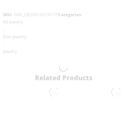
SKU:
GRA_FJE20010210177
Categories:
All Jewelry
,
Dior Jewelry
,
Jewelry
Related Products