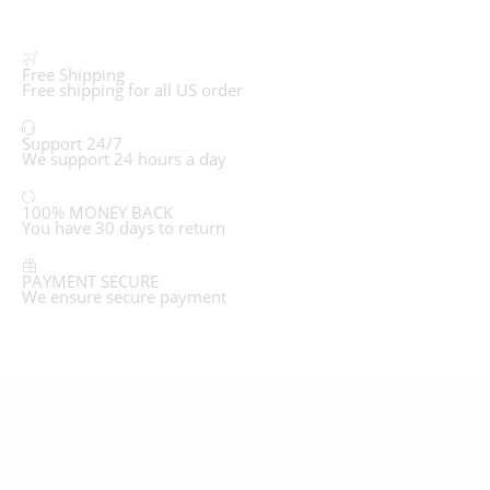
Free Shipping
Free shipping for all US order
Support 24/7
We support 24 hours a day
100% MONEY BACK
You have 30 days to return
PAYMENT SECURE
We ensure secure payment