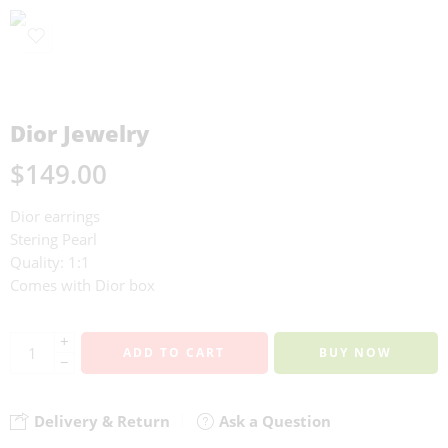
Dior Jewelry
$
149.00
Dior earrings
Stering Pearl
Quality: 1:1
Comes with Dior box
+
ADD TO CART
BUY NOW
−
Delivery & Return
Ask a Question