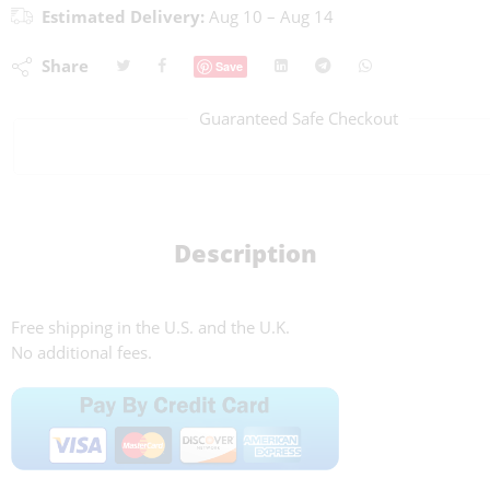
Estimated Delivery:
Aug 10 – Aug 14
Share
Save
Guaranteed Safe Checkout
Description
Free shipping in the U.S. and the U.K.
No additional fees.