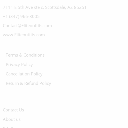
7111 E 5th Ave ste c, Scottsdale, AZ 85251
+1 (347) 966-8005
Contact@Eliteoutfits.com
www.Eliteoutfits.com
Terms & Conditions
Privacy Policy
Cancellation Policy
Return & Refund Policy
Contact Us
About us