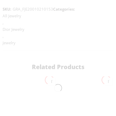
SKU:
GRA_FJE20010210153
Categories:
All Jewelry
,
Dior Jewelry
,
Jewelry
Related Products