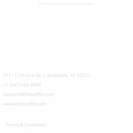
We ensure secure payment
7111 E 5th Ave ste c, Scottsdale, AZ 85251
+1 (347) 966-8005
Contact@Eliteoutfits.com
www.Eliteoutfits.com
Terms & Conditions