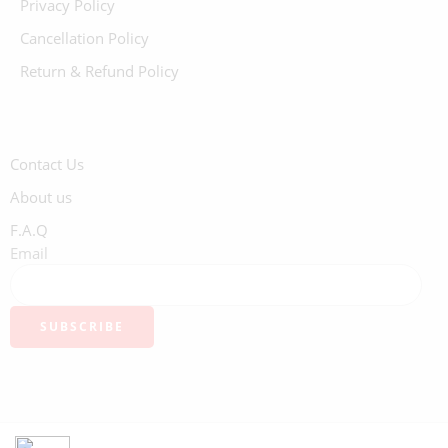
Privacy Policy
Cancellation Policy
Return & Refund Policy
Contact Us
About us
F.A.Q
Email