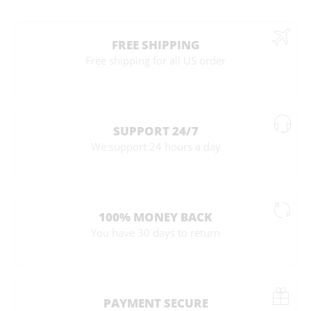
FREE SHIPPING
Free shipping for all US order
SUPPORT 24/7
We support 24 hours a day
100% MONEY BACK
You have 30 days to return
PAYMENT SECURE