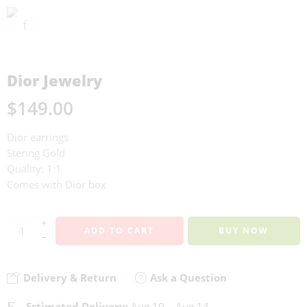
Dior Jewelry
$
149.00
Dior earrings
Stering Gold
Quality: 1:1
Comes with Dior box
+
ADD TO CART
BUY NOW
−
Delivery & Return
Ask a Question
Estimated Delivery:
Aug 10 – Aug 14