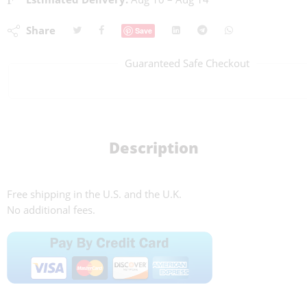
Share
Save
Guaranteed Safe Checkout
Description
Free shipping in the U.S. and the U.K.
No additional fees.