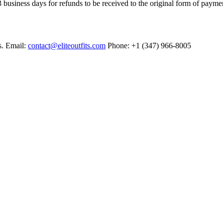
 business days for refunds to be received to the original form of payme
s. Email:
contact@eliteoutfits.com
Phone: +1 (347) 966-8005