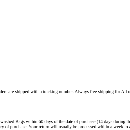
ers are shipped with a tracking number. Always free shipping for All o
ashed Bags within 60 days of the date of purchase (14 days during the sa
try of purchase. Your return will usually be processed within a week to 