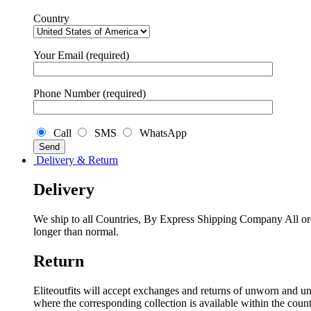
Country
Your Email (required)
Phone Number (required)
Call
SMS
WhatsApp
Delivery & Return
Delivery
We ship to all Countries, By Express Shipping Company All ord
longer than normal.
Return
Eliteoutfits will accept exchanges and returns of unworn and unw
where the corresponding collection is available within the coun