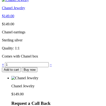
Chanel Jewelry
$
149.00
$
149.00
Chanel earrings
Sterling silver
Quality: 1:1
Comes with Chanel box
Chanel
+
−
Jewelry
Add to cart
Buy now
quantity
Chanel Jewelry
$
149.00
Request a Call Back