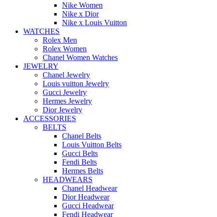
Nike Women
Nike x Dior
Nike x Louis Vuitton
WATCHES
Rolex Men
Rolex Women
Chanel Women Watches
JEWELRY
Chanel Jewelry
Louis vuitton Jewelry
Gucci Jewelry
Hermes Jewelry
Dior Jewelry
ACCESSORIES
BELTS
Chanel Belts
Louis Vuitton Belts
Gucci Belts
Fendi Belts
Hermes Belts
HEADWEARS
Chanel Headwear
Dior Headwear
Gucci Headwear
Fendi Headwear