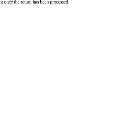
nt once the return has been processed.