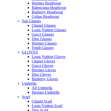
Hermes Headwear
Balenciaga Headwear
Burberry Headwear
Celine Headwear
Sun Glasses
Chanel Glasses
Louis Vuitton Glasses
Gucci Glasses
Dior Glasses
Hermes Glasses
Fendi Glasses
GLOVES
Louis Vuitton Gloves
Chanel Gloves
Gucci Gloves
Hermes Gloves
Dior Gloves
Burberry Gloves
Umbrella
All Umbrella
Hermes Umbrella
Scarf
Chanel Scarf
Louis Vuitton Scarf
Dior Scarf