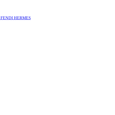
A
FENDI
HERMES