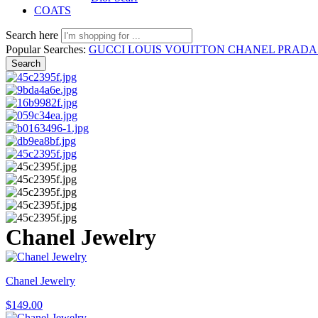
COATS
Search here
Popular Searches:
GUCCI
LOUIS VOUITTON
CHANEL
PRAD
Search
Chanel Jewelry
Chanel Jewelry
$
149.00