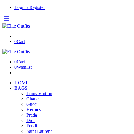
Login / Register
0
Cart
0
Cart
0
Wishlist
HOME
BAGS
Louis Vuitton
Chanel
Gucci
Hermes
Prada
Dior
Fendi
Saint Laurent