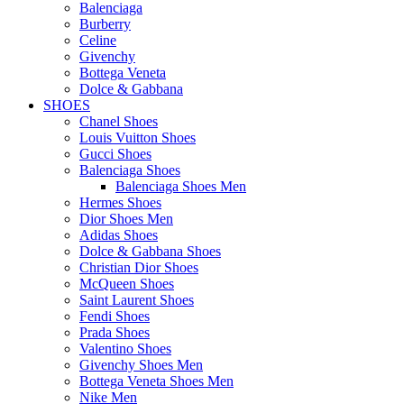
Balenciaga
Burberry
Celine
Givenchy
Bottega Veneta
Dolce & Gabbana
SHOES
Chanel Shoes
Louis Vuitton Shoes
Gucci Shoes
Balenciaga Shoes
Balenciaga Shoes Men
Hermes Shoes
Dior Shoes Men
Adidas Shoes
Dolce & Gabbana Shoes
Christian Dior Shoes
McQueen Shoes
Saint Laurent Shoes
Fendi Shoes
Prada Shoes
Valentino Shoes
Givenchy Shoes Men
Bottega Veneta Shoes Men
Nike Men