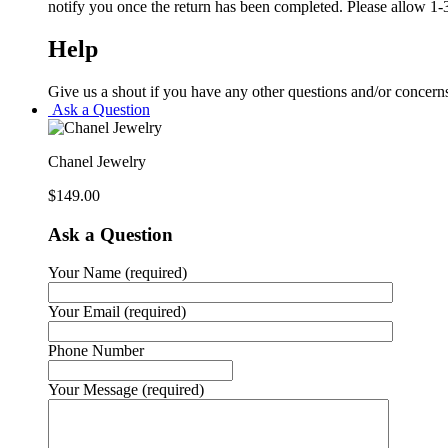
notify you once the return has been completed. Please allow 1-3
Help
Give us a shout if you have any other questions and/or concern
Ask a Question
Chanel Jewelry
$
149.00
Ask a Question
Your Name (required)
Your Email (required)
Phone Number
Your Message (required)