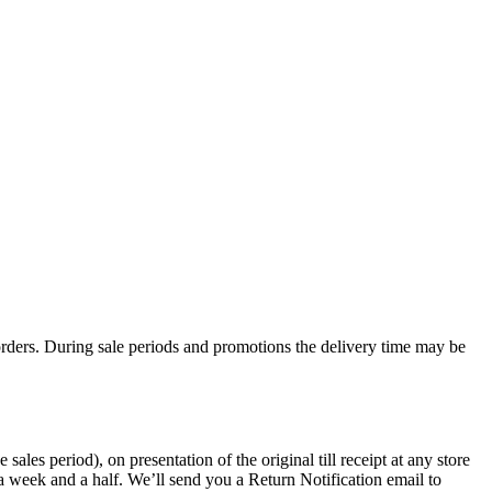
rders. During sale periods and promotions the delivery time may be
les period), on presentation of the original till receipt at any store
a week and a half. We’ll send you a Return Notification email to