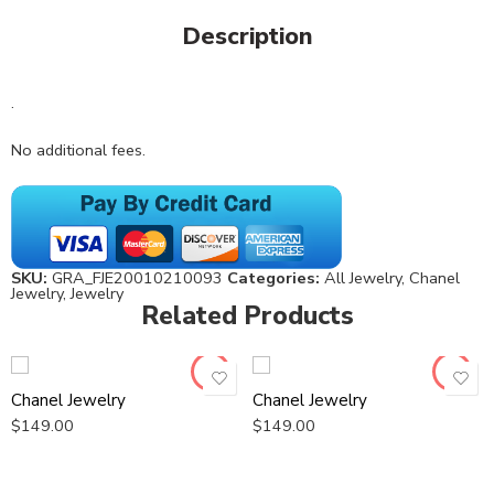
Description
.
No additional fees.
SKU:
GRA_FJE20010210093
Categories:
All Jewelry
,
Chanel
Jewelry
,
Jewelry
Related Products
Chanel Jewelry
Chanel Jewelry
$
149.00
$
149.00