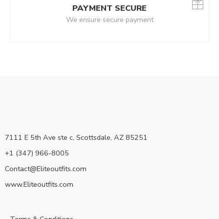
PAYMENT SECURE
We ensure secure payment
7111 E 5th Ave ste c, Scottsdale, AZ 85251
+1 (347) 966-8005
Contact@Eliteoutfits.com
www.Eliteoutfits.com
Terms & Conditions