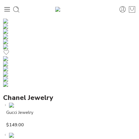
Chanel Jewelry
Gucci Jewelry
$
149.00