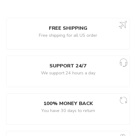
FREE SHIPPING
Free shipping for all US order
SUPPORT 24/7
We support 24 hours a day
100% MONEY BACK
You have 30 days to return