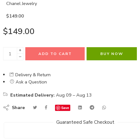
Chanel Jewelry
$
149.00
$
149.00
+
ADD TO CART
BUY NOW
−
Delivery & Return
Ask a Question
Estimated Delivery:
Aug 09 – Aug 13
Share
Save
Guaranteed Safe Checkout