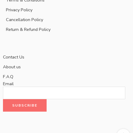
Privacy Policy
Cancellation Policy
Return & Refund Policy
Contact Us
About us
F.A.Q
Email