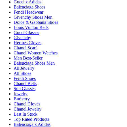
Gucci x Adidas
Balenciaga Shoes
Fendi Headwear
Givenchy Shoes Men
Dolce & Gabbana Shoes
Louis Vuitton Belts
Gucci Glasses
Givenchy
Hermes Gloves
Chanel Scarf
Chanel Women Watches
Men Best-Seller
Balenciaga Shoes Men
All Jewelry
All Shoes
Fendi Shoes
Chanel Belts
Sun Glasses
Jewelry
Burberry
Chanel Gloves
Chanel Jewelry
Last In Stock
Top Rated Products
Balenciaga x Adidas