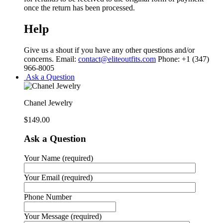
once the return has been processed.
Help
Give us a shout if you have any other questions and/or
concerns. Email:
contact@eliteoutfits.com
Phone: +1 (347)
966-8005
Ask a Question
Chanel Jewelry
$
149.00
Ask a Question
Your Name (required)
Your Email (required)
Phone Number
Your Message (required)