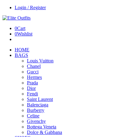
Login / Register
0
Cart
0
Wishlist
HOME
BAGS
Louis Vuitton
Chanel
Gucci
Hermes
Prada
Dior
Fendi
Saint Laurent
Balenciaga
Burberry
Celine
Givenchy
Bottega Veneta
Dolce & Gabbana