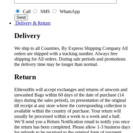
Call
SMS
WhatsApp
Delivery & Return
Delivery
We ship to all Countries, By Express Shipping Company All
orders are shipped with a tracking number. Always free
shipping for All orders. During sale periods and promotions
the delivery time may be longer than normal.
Return
Eliteoutfits will accept exchanges and returns of unworn and
unwashed Bags within 60 days of the date of purchase (14
days during the sales period), on presentation of the original
till receipt at any store where the corresponding collection is
available within the country of purchase. Your return will
usually be processed within a week to a week and a half.
We’ll send you a Return Notification email to notify you once
the return has been completed. Please allow 1-3 business days
for refunds to be received to the original form of payment