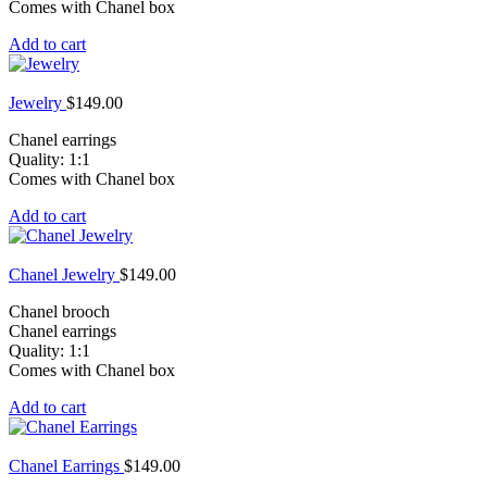
Comes with Chanel box
Add to cart
Jewelry
$
149.00
Chanel earrings
Quality: 1:1
Comes with Chanel box
Add to cart
Chanel Jewelry
$
149.00
Chanel brooch
Chanel earrings
Quality: 1:1
Comes with Chanel box
Add to cart
Chanel Earrings
$
149.00