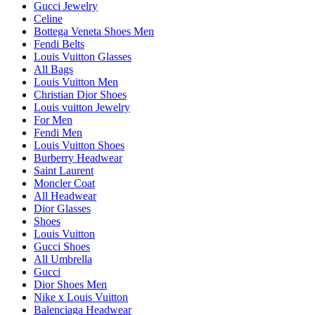
Gucci Jewelry
Celine
Bottega Veneta Shoes Men
Fendi Belts
Louis Vuitton Glasses
All Bags
Louis Vuitton Men
Christian Dior Shoes
Louis vuitton Jewelry
For Men
Fendi Men
Louis Vuitton Shoes
Burberry Headwear
Saint Laurent
Moncler Coat
All Headwear
Dior Glasses
Shoes
Louis Vuitton
Gucci Shoes
All Umbrella
Gucci
Dior Shoes Men
Nike x Louis Vuitton
Balenciaga Headwear