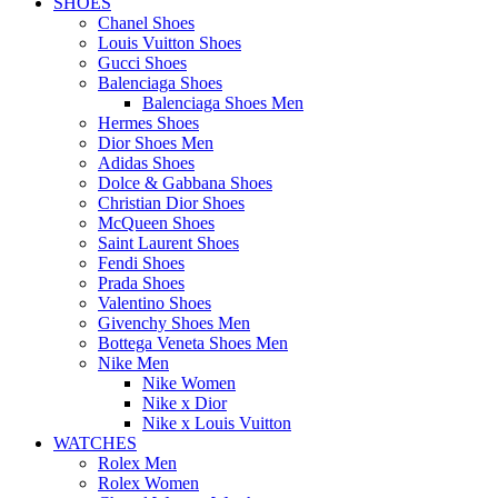
SHOES
Chanel Shoes
Louis Vuitton Shoes
Gucci Shoes
Balenciaga Shoes
Balenciaga Shoes Men
Hermes Shoes
Dior Shoes Men
Adidas Shoes
Dolce & Gabbana Shoes
Christian Dior Shoes
McQueen Shoes
Saint Laurent Shoes
Fendi Shoes
Prada Shoes
Valentino Shoes
Givenchy Shoes Men
Bottega Veneta Shoes Men
Nike Men
Nike Women
Nike x Dior
Nike x Louis Vuitton
WATCHES
Rolex Men
Rolex Women