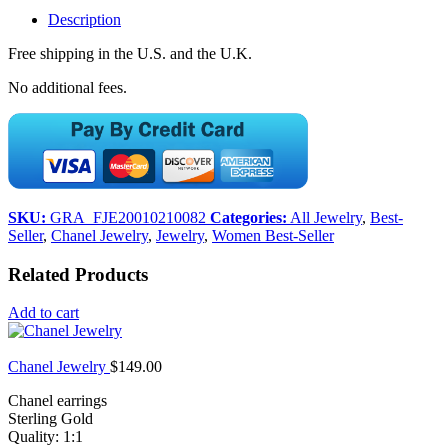
Description
Free shipping in the U.S. and the U.K.
No additional fees.
SKU:
GRA_FJE20010210082
Categories:
All Jewelry
,
Best-
Seller
,
Chanel Jewelry
,
Jewelry
,
Women Best-Seller
Related Products
Add to cart
Chanel Jewelry
$
149.00
Chanel earrings
Sterling Gold
Quality: 1:1