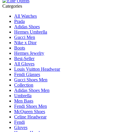
Categories
All Watches
Prada
Adidas Shoes
Hermes Umbrella
Gucci Men
Nike x Dior
Boots
Hermes Jewelry
Best-Seller
All Gloves
Louis Vuitton Headwear
Fendi Glasses
Gucci Shoes Men
Collection
Adidas Shoes Men
Umbrella
Men Bags
Fendi Shoes Men
McQueen Shoes
Celine Headwear
Fendi
Gloves