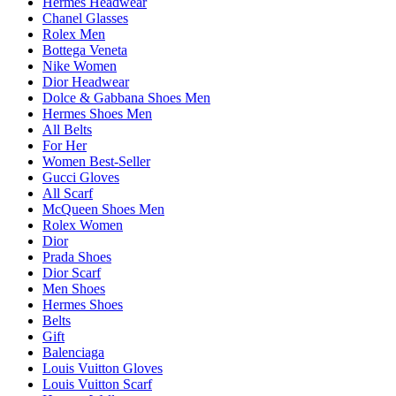
Hermes Headwear
Chanel Glasses
Rolex Men
Bottega Veneta
Nike Women
Dior Headwear
Dolce & Gabbana Shoes Men
Hermes Shoes Men
All Belts
For Her
Women Best-Seller
Gucci Gloves
All Scarf
McQueen Shoes Men
Rolex Women
Dior
Prada Shoes
Dior Scarf
Men Shoes
Hermes Shoes
Belts
Gift
Balenciaga
Louis Vuitton Gloves
Louis Vuitton Scarf