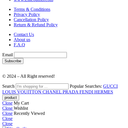
Terms & Conditions
Privacy Policy
Cancellation Policy
Return & Refund Policy
Contact Us
About us
F.A.Q
Email
© 2024 – All Right reserved!
Search
Popular Searches:
GUCCI
LOUIS VOUITTON
CHANEL
PRADA
FENDI
HERMES
Close
My Cart
Close
Wishlist
Close
Recently Viewed
Close
Close