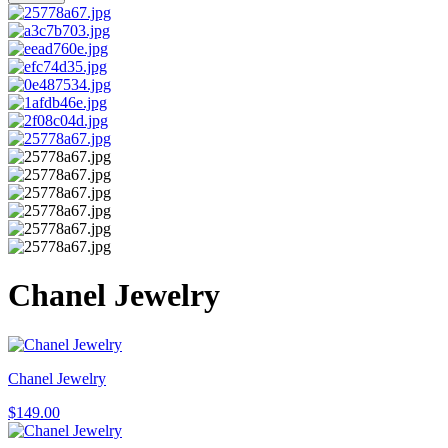
Chanel Jewelry
Chanel Jewelry
$
149.00