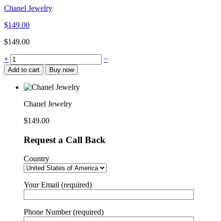
Chanel Jewelry
$
149.00
$
149.00
Chanel
+
−
Jewelry
Add to cart
Buy now
quantity
Chanel Jewelry
$
149.00
Request a Call Back
Country
Your Email (required)
Phone Number (required)