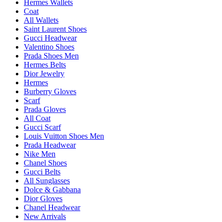
Hermes Wallets
Coat
All Wallets
Saint Laurent Shoes
Gucci Headwear
Valentino Shoes
Prada Shoes Men
Hermes Belts
Dior Jewelry
Hermes
Burberry Gloves
Scarf
Prada Gloves
All Coat
Gucci Scarf
Louis Vuitton Shoes Men
Prada Headwear
Nike Men
Chanel Shoes
Gucci Belts
All Sunglasses
Dolce & Gabbana
Dior Gloves
Chanel Headwear
New Arrivals