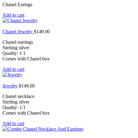
Chanel Earings
Add to cart
Chanel Jewelry
$
149.00
Chanel earrings
Sterling silver
Quality: 1:1
Comes with Chanel box
Add to cart
Jewelry
$
149.00
Chanel necklace
Sterling silver
Quality: 1:1
Comes with Chanel box
Add to cart