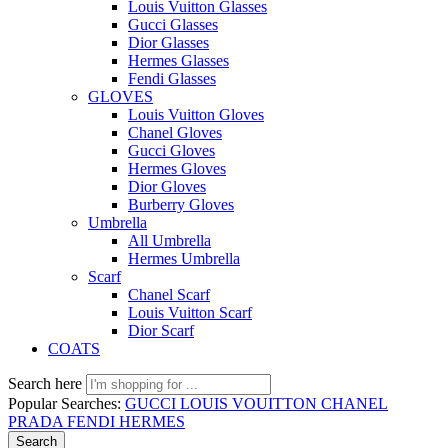
Louis Vuitton Glasses
Gucci Glasses
Dior Glasses
Hermes Glasses
Fendi Glasses
GLOVES
Louis Vuitton Gloves
Chanel Gloves
Gucci Gloves
Hermes Gloves
Dior Gloves
Burberry Gloves
Umbrella
All Umbrella
Hermes Umbrella
Scarf
Chanel Scarf
Louis Vuitton Scarf
Dior Scarf
COATS
Search here
Popular Searches:
GUCCI
LOUIS VOUITTON
CHANEL
PRADA
FENDI
HERMES
Search