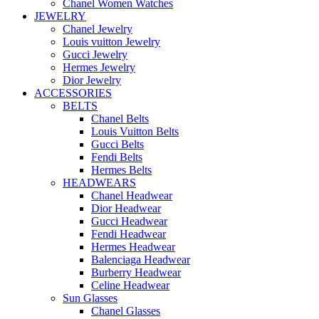
Chanel Women Watches
JEWELRY
Chanel Jewelry
Louis vuitton Jewelry
Gucci Jewelry
Hermes Jewelry
Dior Jewelry
ACCESSORIES
BELTS
Chanel Belts
Louis Vuitton Belts
Gucci Belts
Fendi Belts
Hermes Belts
HEADWEARS
Chanel Headwear
Dior Headwear
Gucci Headwear
Fendi Headwear
Hermes Headwear
Balenciaga Headwear
Burberry Headwear
Celine Headwear
Sun Glasses
Chanel Glasses