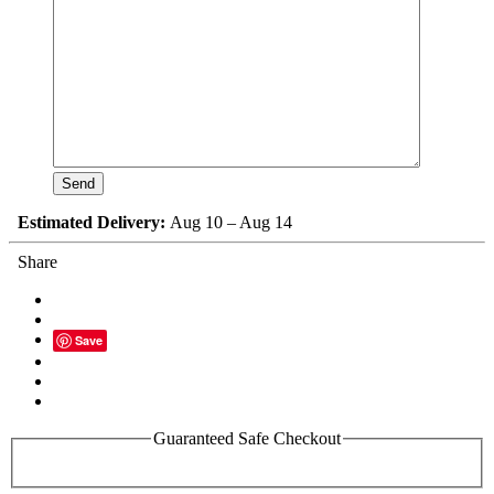
Estimated Delivery:
Aug 10 – Aug 14
Share
Save
Guaranteed Safe Checkout