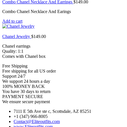
Combo Chanel Necklace And Earrings
$
149.00
Combo Chanel Necklace And Earings
Add to cart
Chanel Jewelry
$
149.00
Chanel earrings
Quality: 1:1
Comes with Chanel box
Free Shipping
Free shipping for all US order
Support 24/7
We support 24 hours a day
100% MONEY BACK
You have 30 days to return
PAYMENT SECURE
We ensure secure payment
7111 E 5th Ave ste c, Scottsdale, AZ 85251
+1 (347) 966-8005
Contact@Eliteoutfits.com
www.Eliteoutfits.com