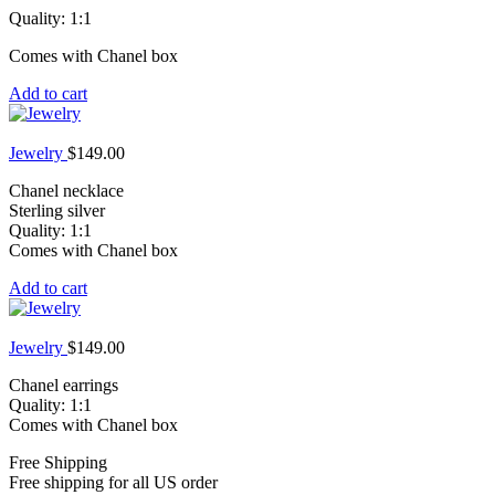
Quality: 1:1
Comes with Chanel box
Add to cart
Jewelry
$
149.00
Chanel necklace
Sterling silver
Quality: 1:1
Comes with Chanel box
Add to cart
Jewelry
$
149.00
Chanel earrings
Quality: 1:1
Comes with Chanel box
Free Shipping
Free shipping for all US order