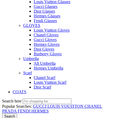
Louis Vuitton Glasses
Gucci Glasses
Dior Glasses
Hermes Glasses
Fendi Glasses
GLOVES
Louis Vuitton Gloves
Chanel Gloves
Gucci Gloves
Hermes Gloves
Dior Gloves
Burberry Gloves
Umbrella
All Umbrella
Hermes Umbrella
Scarf
Chanel Scarf
Louis Vuitton Scarf
Dior Scarf
COATS
Search here
Popular Searches:
GUCCI
LOUIS VOUITTON
CHANEL
PRADA
FENDI
HERMES
Search