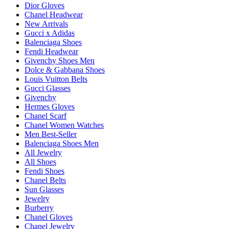
Dior Gloves
Chanel Headwear
New Arrivals
Gucci x Adidas
Balenciaga Shoes
Fendi Headwear
Givenchy Shoes Men
Dolce & Gabbana Shoes
Louis Vuitton Belts
Gucci Glasses
Givenchy
Hermes Gloves
Chanel Scarf
Chanel Women Watches
Men Best-Seller
Balenciaga Shoes Men
All Jewelry
All Shoes
Fendi Shoes
Chanel Belts
Sun Glasses
Jewelry
Burberry
Chanel Gloves
Chanel Jewelry