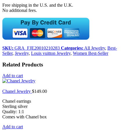
Free shipping in the U.S. and the U.K.
No additional fees.
SKU:
GRA_FJE20010210283
Categories:
All Jewelry
,
Best-
Seller
,
Jewelry
,
Louis vuitton Jewelry
,
Women Best-Seller
Related Products
Add to cart
Chanel Jewelry
$
149.00
Chanel earrings
Sterling silver
Quality: 1:1
Comes with Chanel box
Add to cart