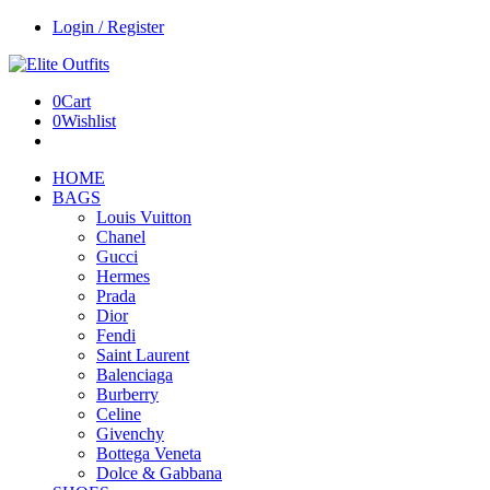
Login / Register
0
Cart
0
Wishlist
HOME
BAGS
Louis Vuitton
Chanel
Gucci
Hermes
Prada
Dior
Fendi
Saint Laurent
Balenciaga
Burberry
Celine
Givenchy
Bottega Veneta
Dolce & Gabbana