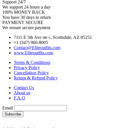
Support 24/7
We support 24 hours a day
100% MONEY BACK
You have 30 days to return
PAYMENT SECURE
We ensure secure payment
7111 E 5th Ave ste c, Scottsdale, AZ 85251
+1 (347) 966-8005
Contact@Eliteoutfits.com
www.Eliteoutfits.com
Terms & Conditions
Privacy Policy
Cancellation Policy
Return & Refund Policy
Contact Us
About us
F.A.Q
Email