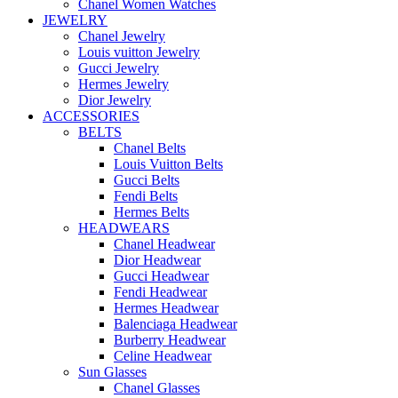
Chanel Women Watches
JEWELRY
Chanel Jewelry
Louis vuitton Jewelry
Gucci Jewelry
Hermes Jewelry
Dior Jewelry
ACCESSORIES
BELTS
Chanel Belts
Louis Vuitton Belts
Gucci Belts
Fendi Belts
Hermes Belts
HEADWEARS
Chanel Headwear
Dior Headwear
Gucci Headwear
Fendi Headwear
Hermes Headwear
Balenciaga Headwear
Burberry Headwear
Celine Headwear
Sun Glasses
Chanel Glasses