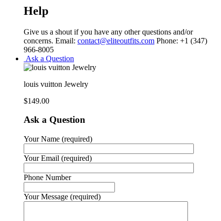
Help
Give us a shout if you have any other questions and/or
concerns. Email:
contact@eliteoutfits.com
Phone: +1 (347)
966-8005
Ask a Question
louis vuitton Jewelry
$
149.00
Ask a Question
Your Name (required)
Your Email (required)
Phone Number
Your Message (required)