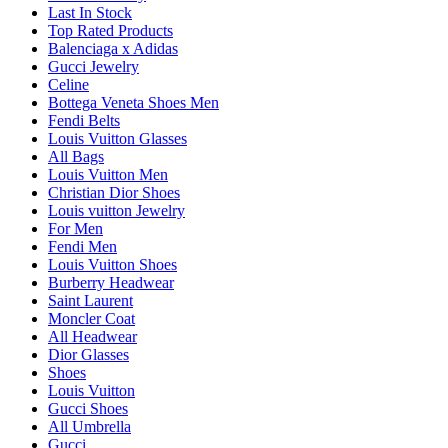
Last In Stock
Top Rated Products
Balenciaga x Adidas
Gucci Jewelry
Celine
Bottega Veneta Shoes Men
Fendi Belts
Louis Vuitton Glasses
All Bags
Louis Vuitton Men
Christian Dior Shoes
Louis vuitton Jewelry
For Men
Fendi Men
Louis Vuitton Shoes
Burberry Headwear
Saint Laurent
Moncler Coat
All Headwear
Dior Glasses
Shoes
Louis Vuitton
Gucci Shoes
All Umbrella
Gucci