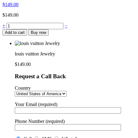
$
149.00
$
149.00
louis
+
−
vuitton
Add to cart
Buy now
Jewelry
quantity
louis vuitton Jewelry
$
149.00
Request a Call Back
Country
Your Email (required)
Phone Number (required)