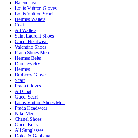
Balenciaga
Louis Vuitton Gloves
Louis Vuitton Scarf
Hermes Wallets
Coat
All Wallets
Saint Laurent Shoes
Gucci Headwear
Valentino Shoes
Prada Shoes Men
Hermes Belts
Dior Jewelry
Hermes
Burberry Gloves
Scarf
Prada Gloves
All Coat
Gucci Scarf
Louis Vuitton Shoes Men
Prada Headwear
Nike Men
Chanel Shoes
Gucci Belts
All Sunglasses
Dolce & Gabbana