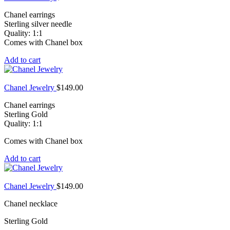
Chanel earrings
Sterling silver needle
Quality: 1:1
Comes with Chanel box
Add to cart
Chanel Jewelry
$
149.00
Chanel earrings
Sterling Gold
Quality: 1:1
Comes with Chanel box
Add to cart
Chanel Jewelry
$
149.00
Chanel necklace
Sterling Gold