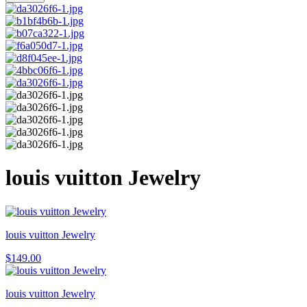
louis vuitton Jewelry
louis vuitton Jewelry
$
149.00
louis vuitton Jewelry