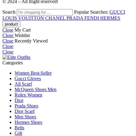
© 2024 – All Right reserved!
Search
Popular Searches:
GUCCI
LOUIS VOUITTON
CHANEL
PRADA
FENDI
HERMES
Close
My Cart
Close
Wishlist
Close
Recently Viewed
Close
Close
Categories
Women Best-Seller
Gucci Gloves
All Scarf
McQueen Shoes Men
Rolex Women
Dior
Prada Shoes
Dior Scarf
Men Shoes
Hermes Shoes
Belts
Gift