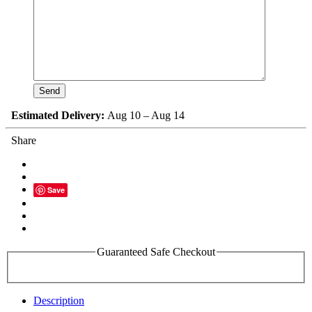
Estimated Delivery:
Aug 10 – Aug 14
Share
Save
Guaranteed Safe Checkout
Description