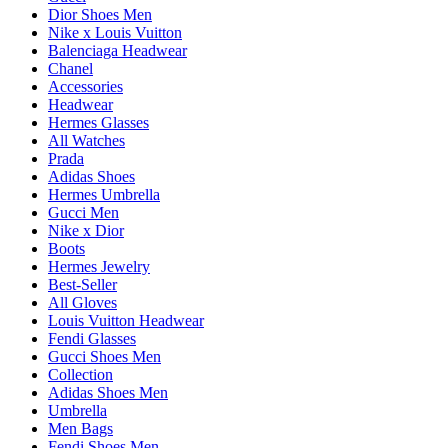
Dior Shoes Men
Nike x Louis Vuitton
Balenciaga Headwear
Chanel
Accessories
Headwear
Hermes Glasses
All Watches
Prada
Adidas Shoes
Hermes Umbrella
Gucci Men
Nike x Dior
Boots
Hermes Jewelry
Best-Seller
All Gloves
Louis Vuitton Headwear
Fendi Glasses
Gucci Shoes Men
Collection
Adidas Shoes Men
Umbrella
Men Bags
Fendi Shoes Men