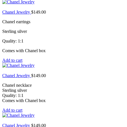
Chanel Jewelry
$
149.00
Chanel earrings
Sterling silver
Quality: 1:1
Comes with Chanel box
Add to cart
Chanel Jewelry
$
149.00
Chanel necklace
Sterling silver
Quality: 1:1
Comes with Chanel box
Add to cart
Chanel Jewelry
$
149.00