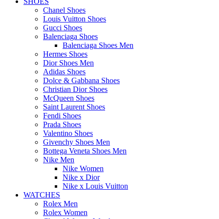
SHOES
Chanel Shoes
Louis Vuitton Shoes
Gucci Shoes
Balenciaga Shoes
Balenciaga Shoes Men
Hermes Shoes
Dior Shoes Men
Adidas Shoes
Dolce & Gabbana Shoes
Christian Dior Shoes
McQueen Shoes
Saint Laurent Shoes
Fendi Shoes
Prada Shoes
Valentino Shoes
Givenchy Shoes Men
Bottega Veneta Shoes Men
Nike Men
Nike Women
Nike x Dior
Nike x Louis Vuitton
WATCHES
Rolex Men
Rolex Women