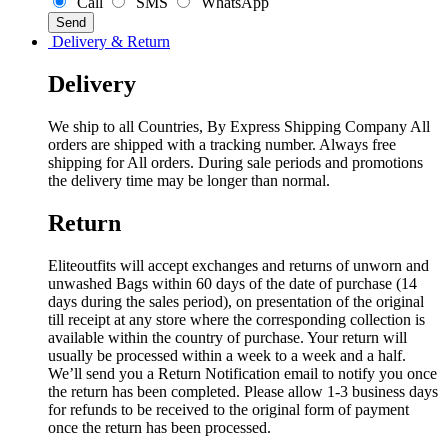
Call
SMS
WhatsApp
Delivery & Return
Delivery
We ship to all Countries, By Express Shipping Company All
orders are shipped with a tracking number. Always free
shipping for All orders. During sale periods and promotions
the delivery time may be longer than normal.
Return
Eliteoutfits will accept exchanges and returns of unworn and
unwashed Bags within 60 days of the date of purchase (14
days during the sales period), on presentation of the original
till receipt at any store where the corresponding collection is
available within the country of purchase. Your return will
usually be processed within a week to a week and a half.
We’ll send you a Return Notification email to notify you once
the return has been completed. Please allow 1-3 business days
for refunds to be received to the original form of payment
once the return has been processed.