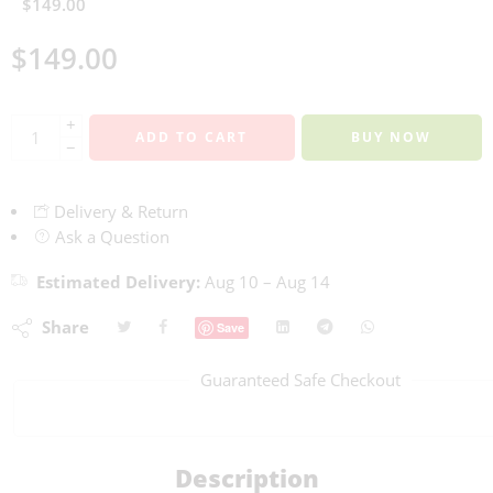
$
149.00
$
149.00
+
ADD TO CART
BUY NOW
−
Delivery & Return
Ask a Question
Estimated Delivery:
Aug 10 – Aug 14
Share
Save
Guaranteed Safe Checkout
Description