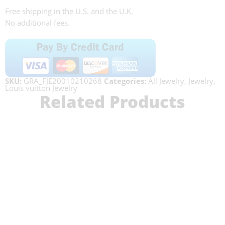
Free shipping in the U.S. and the U.K.
No additional fees.
SKU:
GRA_FJE20010210268
Categories:
All Jewelry
,
Jewelry
,
Louis vuitton Jewelry
Related Products