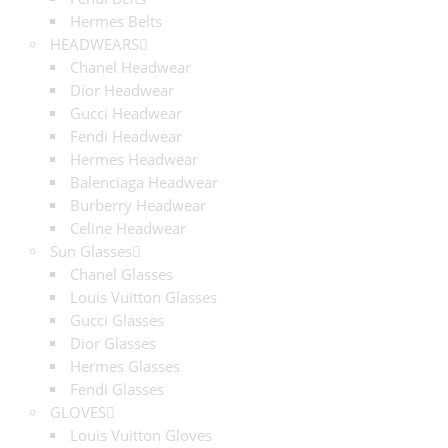
Hermes Belts
HEADWEARS
Chanel Headwear
Dior Headwear
Gucci Headwear
Fendi Headwear
Hermes Headwear
Balenciaga Headwear
Burberry Headwear
Celine Headwear
Sun Glasses
Chanel Glasses
Louis Vuitton Glasses
Gucci Glasses
Dior Glasses
Hermes Glasses
Fendi Glasses
GLOVES
Louis Vuitton Gloves