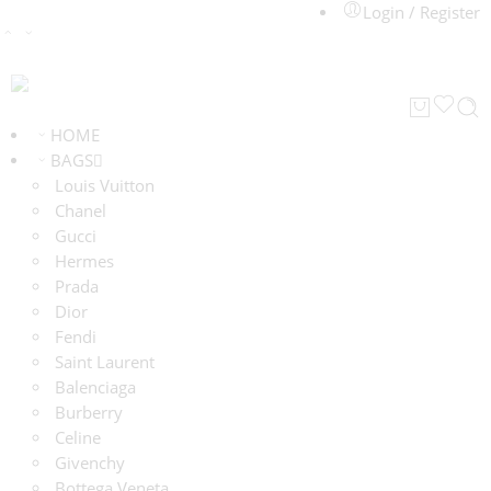
Login / Register
HOME
BAGS
Louis Vuitton
Chanel
Gucci
Hermes
Prada
Dior
Fendi
Saint Laurent
Balenciaga
Burberry
Celine
Givenchy
Bottega Veneta