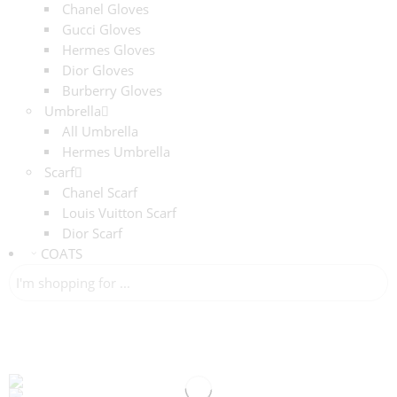
Chanel Gloves
Gucci Gloves
Hermes Gloves
Dior Gloves
Burberry Gloves
Umbrella
All Umbrella
Hermes Umbrella
Scarf
Chanel Scarf
Louis Vuitton Scarf
Dior Scarf
COATS