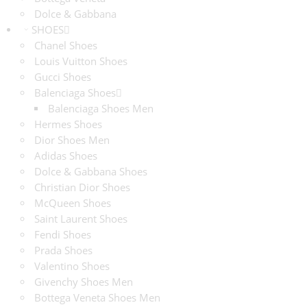
Dolce & Gabbana
SHOES
Chanel Shoes
Louis Vuitton Shoes
Gucci Shoes
Balenciaga Shoes
Balenciaga Shoes Men
Hermes Shoes
Dior Shoes Men
Adidas Shoes
Dolce & Gabbana Shoes
Christian Dior Shoes
McQueen Shoes
Saint Laurent Shoes
Fendi Shoes
Prada Shoes
Valentino Shoes
Givenchy Shoes Men
Bottega Veneta Shoes Men