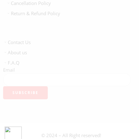
Cancellation Policy
Return & Refund Policy
Contact Us
About us
F.A.Q
Email
© 2024 – All Right reserved!