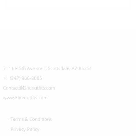
7111 E 5th Ave ste c, Scottsdale, AZ 85251
+1 (347) 966-8005
Contact@Eliteoutfits.com
www.Eliteoutfits.com
Terms & Conditions
Privacy Policy