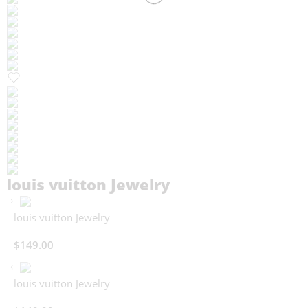
louis vuitton Jewelry
louis vuitton Jewelry
$
149.00
louis vuitton Jewelry