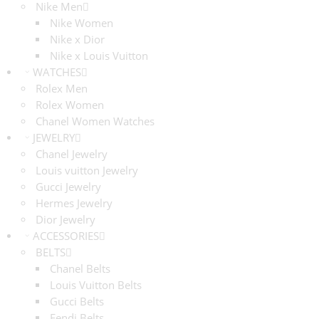
Nike Men
Nike Women
Nike x Dior
Nike x Louis Vuitton
WATCHES
Rolex Men
Rolex Women
Chanel Women Watches
JEWELRY
Chanel Jewelry
Louis vuitton Jewelry
Gucci Jewelry
Hermes Jewelry
Dior Jewelry
ACCESSORIES
BELTS
Chanel Belts
Louis Vuitton Belts
Gucci Belts
Fendi Belts