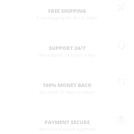
FREE SHIPPING
Free shipping for all US order
SUPPORT 24/7
We support 24 hours a day
100% MONEY BACK
You have 30 days to return
PAYMENT SECURE
We ensure secure payment